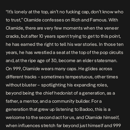
“It’s lonely at the top, ain’t no fucking cap, don’t know who
to trust,” Olamide confesses on
Rich and Famous
. With
Olamide, there are very few moments when the veneer
cracks, but after 10 years spent trying to get to this point,
he has earned the right to tell his war stories. In those ten
years, he has wrestled a seat at the top of the pop circuits
and, at the ripe age of 30, become an elder statesman.
On
999
, Olamide wears many caps. He glides across
different tracks – sometimes tempestuous, other times
without bluster – spotlighting his expanding roles,
beyond being the chief hedonist of a generation, as a
father, a mentor, and a community builder. For a
generation that grew up listening to Badoo, this is a
welcome to the second act for us, and Olamide himself,
when influences stretch far beyond just himself and 999