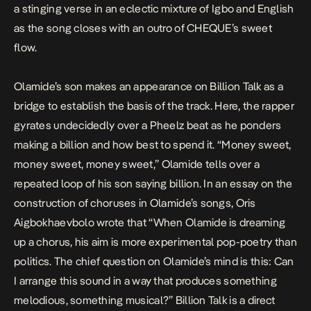
a stinging verse in an eclectic mixture of Igbo and English
as the song closes with an outro of CHEQUE’s sweet
flow.
Olamide’s son makes an appearance on
Billion Talk
as a
bridge to establish the basis of the track. Here, the rapper
gyrates undecidedly over a Pheelz beat as he ponders
making a billion and how best to spend it. “Money sweet,
money sweet, money sweet,” Olamide tells over a
repeated loop of his son saying billion. In an essay on the
construction of choruses in Olamide’s songs, Oris
Aigbokhaevbolo
wrote that
“When Olamide is dreaming
up a chorus, his aim is more experimental pop-poetry than
politics. The chief question on Olamide’s mind is this: Can
I arrange this sound in a way that produces something
melodious, something musical?”
Billion Talk
is a direct