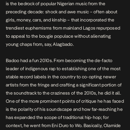
is the bedrock of popular Nigerian music from the
preceding decade: shock and awe music – often about
girls, money, cars, and kinship – that incorporated the
trendiest euphemisms from mainland Lagos repurposed
to appeal to the bougie populace without alienating
young chaps from, say, Alagbado.
Badoo had a fun 2010s. From becoming the de-facto
leader of indigenous rap to establishing one of the most
stable record labels in the country to co-opting newer
artists from the fringe and crafting a significant portion of
the soundtrack to the craziness of the 2010s, he did it all.
One of the more prominent points of critique he has faced
is the polarity of his soundscape and how far-reaching he
has expanded the scope of traditional hip-hop; for
context, he went from
Eni Duro
to
Wo
. Basically, Olamide