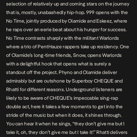
selection of relatively up and coming stars on the journey
that is, mostly, unabashedly hip-hop.
999
opens with the
No Time
, jointly produced by Olamide and Eskeez, where
he raps over an eerie beat about his hunger for success.
No Time
contrasts sharply with the militant
Warlords
where a trio of PentHauze rappers take up residency. One
of Olamide’s long-time friends, Snow, opens
Warlords
with a delightful hook that opens what is surely a
standout off the project. Phyno and Olamide deliver
admirably but are outshone by Superboy CHEQUE and
Rhatti for different reasons. Underground listeners are
likely to be aware of CHEQUE’s impeccable sing-rap
double act, here it takes a few moments to get into the
stride of the music but when it does, it shines through.
You can hear it when he sings, “they don’t give me but I
take it, oh, they don’t give me but I take it!” Rhatti delivers