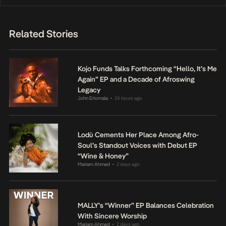
Related Stories
Kojo Funds Talks Forthcoming “Hello, It’s Me
Again” EP and a Decade of Afroswing
Legacy
John Eriomala
24 hours ago
•
Lodù Cements Her Place Among Afro-
Soul’s Standout Voices with Debut EP
“Wine & Honey”
Mariam Ahmed
2 days ago
•
MALLY’s “Winner” EP Balances Celebration
With Sincere Worship
Mariam Ahmed
2 days ago
•