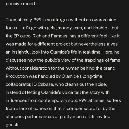
pensive mood.
Thematically,
999
is scattergun without an overarching
focus – let’s go with girls, money, cars, and kinship – but
the EP outro,
Rich and Famous
, has a different feel, like it
was made for a different project but nevertheless gives
an insightful look into Olamide’s life in real-time. Here, he
discusses how the public’s view of the trappings of fame
without consideration for the human behind the brand.
Production was handled by Olamide’s long-time
collaborator, ID Cabasa, who cleans out the noise,
instead of letting Olamide’s voice tell the story with
influences from contemporary soul.
999,
at times, suffers
from a lack of cohesion that is compensated for by the
standout performances of pretty much all its invited
guests.