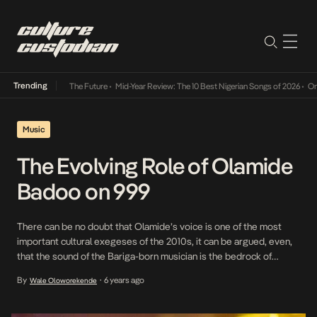
Trending
a Its Way Into The Future
•
Mid-Year Review: The 10 Best Nigerian Songs of 2026
•
On Gen
Music
The Evolving Role of Olamide
Badoo on 999
There can be no doubt that Olamide’s voice is one of the most
important cultural exegeses of the 2010s, it can be argued, even,
that the sound of the Bariga-born musician is the bedrock of
popular Nigerian music from the preceding decade: shock and
By
6 years ago
Wale Oloworekende
•
awe music – often about girls, money, cars, and kinship – […]