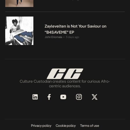
Zaylevelten is Not Your Saviour on
“B4SAVEME” EP
John Eriomala
3 days ago
•
Culture Custodian creates content for curious Afro-
centric audiences.
Privacy policy
Cookie policy
Terms of use