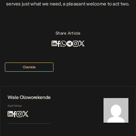
serves just what we need, a pleasant welcome to act two.
Share Article
Olamide
Wale Oloworekende
Staff Writer