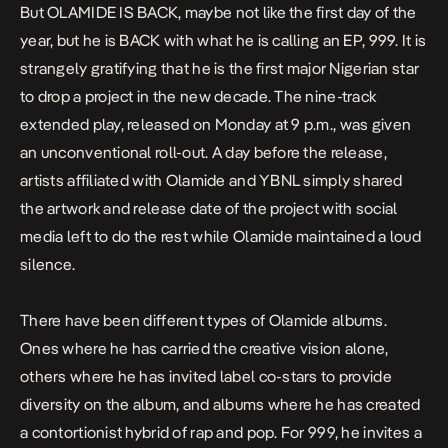
But OLAMIDE IS BACK, maybe not like the first day of the
year, but he is BACK with what he is calling an EP,
999
. It is
strangely gratifying that he is the first major Nigerian star
to drop a project in the new decade. The nine-track
extended play, released on Monday at 9 p.m., was given
an unconventional roll-out. A day before the release,
artists affiliated with Olamide and YBNL simply shared
the artwork and release date of the project with social
media left to do the rest while Olamide maintained a loud
silence.
There have been different types of Olamide albums.
Ones where he has carried the creative vision alone,
others where he has invited label co-stars to provide
diversity on the album, and albums where he has created
a contortionist hybrid of rap and pop. For
999
, he invites a