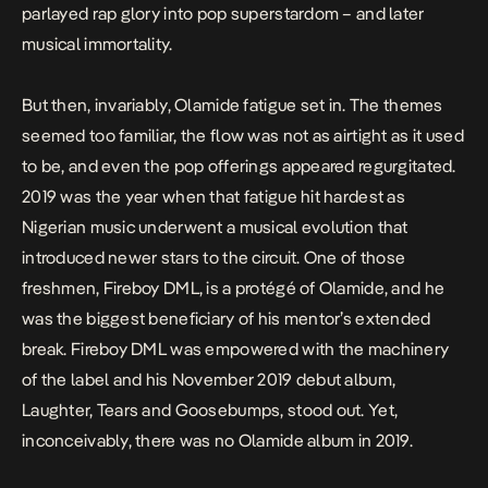
parlayed rap glory into pop superstardom – and later
musical immortality.
But then, invariably, Olamide fatigue set in. The themes
seemed too familiar, the flow was not as airtight as it used
to be, and even the pop offerings appeared regurgitated.
2019 was the year when that fatigue hit hardest as
Nigerian music underwent a musical evolution that
introduced newer stars to the circuit. One of those
freshmen, Fireboy DML, is a protégé of Olamide, and he
was the biggest beneficiary of his mentor’s extended
break. Fireboy DML was empowered with the machinery
of the label and his November 2019 debut album,
Laughter, Tears and Goosebumps
, stood out. Yet,
inconceivably, there was no Olamide album in 2019.