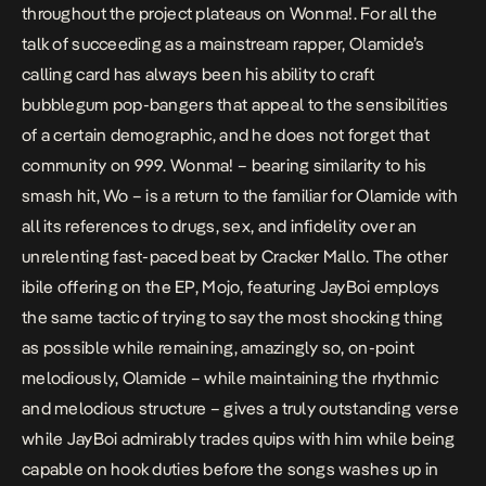
throughout the project plateaus on
Wonma!
. For all the
talk of succeeding as a mainstream rapper, Olamide’s
calling card has always been his ability to craft
bubblegum pop-bangers that appeal to the sensibilities
of a certain demographic, and he does not forget that
community on
999
.
Wonma! –
bearing similarity to his
smash hit,
Wo
– is a return to the familiar for Olamide with
all its references to drugs, sex, and infidelity over an
unrelenting fast-paced beat by Cracker Mallo. The other
ibile offering on the EP,
Mojo
, featuring JayBoi employs
the same tactic of trying to say the most shocking thing
as possible while remaining, amazingly so, on-point
melodiously, Olamide – while maintaining the rhythmic
and melodious structure – gives a truly outstanding verse
while JayBoi admirably trades quips with him while being
capable on hook duties before the songs washes up in