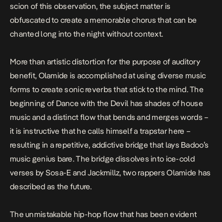
scion of this observation, the subject matter is
obfuscated to create a memorable chorus that can be
chanted long into the night without context.
More than artistic distortion for the purpose of auditory
benefit, Olamide is accomplished at using diverse music
forms to create sonic reverbs that stick to the mind. The
beginning of
Dance with the Devil
has shades of house
music and a distinct flow that bends and merges words –
it is instructive that he calls himself a trapstar here –
resulting in a repetitive, addictive bridge that lays Badoo’s
music genius bare. The bridge dissolves into ice-cold
verses by Sosa-E and Jackmillz, two rappers Olamide has
described as the future.
The unmistakable hip-hop flow that has been evident