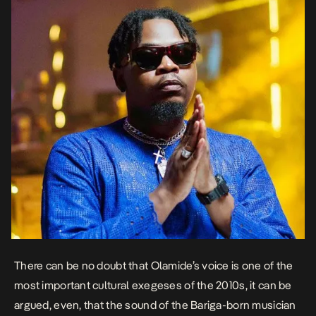
There can be no doubt that Olamide’s voice is one of the
most important cultural exegeses of the 2010s, it can be
argued, even, that the sound of the Bariga-born musician