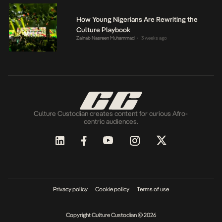
How Young Nigerians Are Rewriting the
Culture Playbook
Zainab Nasreen Muhammad
3 weeks ago
•
Culture Custodian creates content for curious Afro-
centric audiences.
Privacy policy
Cookie policy
Terms of use
Copyright Culture Custodian © 2026