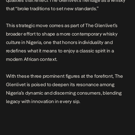
qualities that reflect The Glenlivet’s heritage as a whisky
that “broke traditions to set new standards.”
This strategic move comes as part of The Glenlivet’s
broader effort to shape a more contemporary whisky
culture in Nigeria, one that honors individuality and
redefines what it means to enjoy a classic spirit in a
modern African context.
With these three prominent figures at the forefront, The
Glenlivet is poised to deepen its resonance among
Nigeria’s dynamic and discerning consumers, blending
legacy with innovation in every sip.