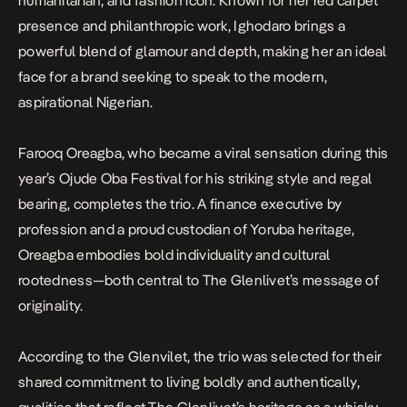
humanitarian, and fashion icon. Known for her red carpet
presence and philanthropic work, Ighodaro brings a
powerful blend of glamour and depth, making her an ideal
face for a brand seeking to speak to the modern,
aspirational Nigerian.
Farooq Oreagba, who became a viral sensation during this
year’s Ojude Oba Festival for his striking style and regal
bearing, completes the trio. A finance executive by
profession and a proud custodian of Yoruba heritage,
Oreagba embodies bold individuality and cultural
rootedness—both central to The Glenlivet’s message of
originality.
According to the Glenvilet, the trio was selected for their
shared commitment to living boldly and authentically,