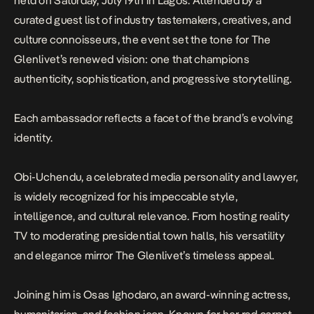
held on Saturday, July 19th in Lagos. Attended by a
curated guest list of industry tastemakers, creatives, and
culture connoisseurs, the event set the tone for The
Glenlivet’s renewed vision: one that champions
authenticity, sophistication, and progressive storytelling.
Each ambassador reflects a facet of the brand’s evolving
identity.
Obi-Uchendu, a celebrated media personality and lawyer,
is widely recognized for his impeccable style,
intelligence, and cultural relevance. From hosting reality
TV to moderating presidential town halls, his versatility
and elegance mirror The Glenlivet’s timeless appeal.
Joining him is Osas Ighodaro, an award-winning actress,