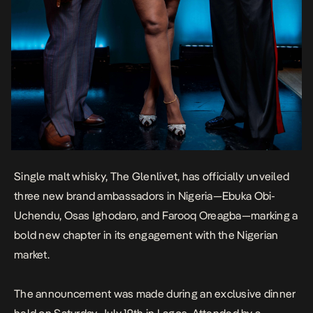
Single malt whisky, The Glenlivet, has officially unveiled
three new brand ambassadors in Nigeria—Ebuka Obi-
Uchendu, Osas Ighodaro, and Farooq Oreagba—marking a
bold new chapter in its engagement with the Nigerian
market.
The announcement was made during an exclusive dinner