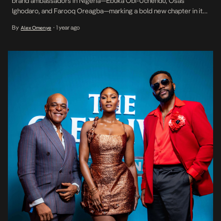
brand ambassadors in Nigeria—Ebuka Obi-Uchendu, Osas
Ighodaro, and Farooq Oreagba—marking a bold new chapter in its
engagement with the Nigerian market. The announcement was
By
1 year ago
Alex Omenye
•
made during an exclusive dinner held on Saturday, July 19th in
Lagos. Attended by a curated guest list of industry tastemakers,
[…]