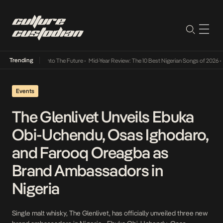
Trending
Lamba Its Way Into The Future
•
Mid-Year Review: The 10 Best Nigerian Songs of 2026
•
On
Events
The Glenlivet Unveils Ebuka
Obi-Uchendu, Osas Ighodaro,
and Farooq Oreagba as
Brand Ambassadors in
Nigeria
Single malt whisky, The Glenlivet, has officially unveiled three new