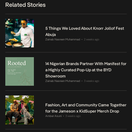
Related Stories
5 Things We Loved About Knorr Jollof Fest
Abuja
Zainab Nasreen Muhammad
2 weeks ago
•
14 Nigerian Brands Partner With Manifest for
a Highly Curated Pop-Up at the BYD
Showroom
Zainab Nasreen Muhammad
3 weeks ago
•
Fashion, Art and Community Came Together
for the Jameson x KidSuper Merch Drop
Amber Asuni
3 weeks ago
•