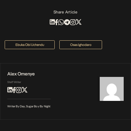
Share Article
Ebuka Obi Uchendu
Osas Ighodaro
Alex Omenye
Staff Writer
Writer By Day, Sugar Boy By Night