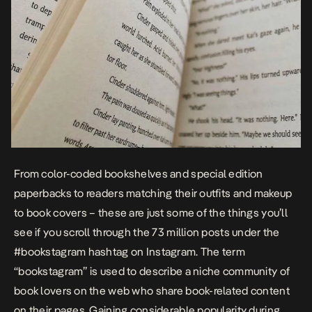
From color-coded bookshelves and special edition
paperbacks to readers matching their outfits and makeup
to book covers – these are just some of the things you’ll
see if you scroll through the 73 million posts under the
#bookstagram hashtag on Instagram. The term
“bookstagram” is used to describe a niche community of
book lovers on the web who share book-related content
on their pages. Gaining considerable popularity during