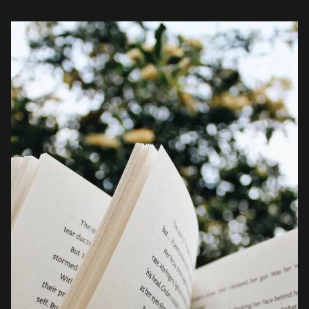
book lovers on […]