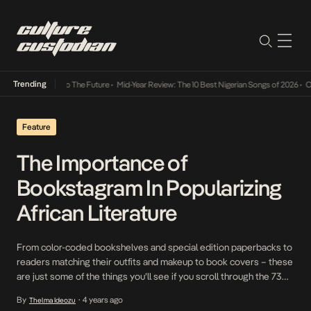
Trending
ba Its Way Into The Future
•
Mid-Year Review: The 10 Best Nigerian Songs of 2026
•
On Ge
Feature
The Importance of
Bookstagram In Popularizing
African Literature
From color-coded bookshelves and special edition paperbacks to
readers matching their outfits and makeup to book covers – these
are just some of the things you’ll see if you scroll through the 73
million posts under the #bookstagram hashtag on Instagram. The
By
4 years ago
Thelma Ideozu
•
term “bookstagram” is used to describe a niche community of