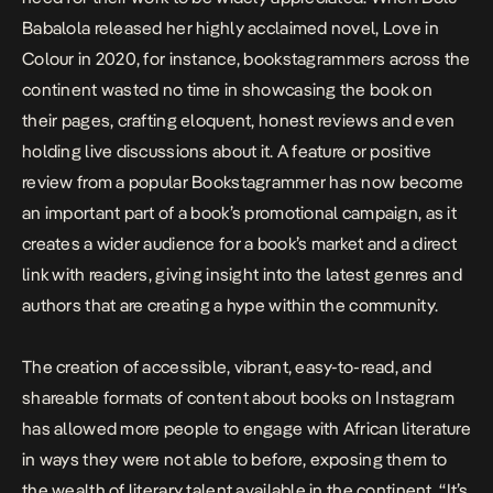
Babalola released her highly acclaimed novel,
Love in
Colour
in 2020, for instance,
bookstagrammers across the
continent wasted no time in showcasing the book on
their pages, crafting eloquent, honest reviews and even
holding live discussions about it. A feature or positive
review from a popular Bookstagrammer has now become
an important part of a book’s promotional campaign, as it
creates a wider audience for a book’s market and a direct
link with readers, giving insight into the latest genres and
authors that are creating a hype within the community.
The creation of accessible, vibrant, easy-to-read, and
shareable formats of content about books on Instagram
has allowed more people to engage with African literature
in ways they were not able to before, exposing them to
the wealth of literary talent available in the continent. “It’s