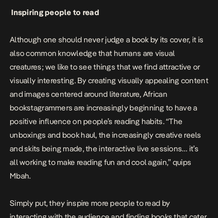
Inspiring people to read
Although one should never judge a book by its cover, it is
also common knowledge that humans are visual
creatures; we like to see things that we find attractive or
visually interesting. By creating visually appealing content
and images centered around literature, African
bookstagrammers are increasingly beginning to have a
positive influence on people’s reading habits. “The
unboxings and book haul, the increasingly creative reels
and skits being made, the interactive live sessions… it’s
all working to make reading fun and cool again,” quips
Mbah.
Simply put, they inspire more people to read by
interacting with the audience and finding books that cater