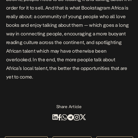
order for it to sell. And that is what Bookstagram Africa is
really about: a community of young people who all love
books and enjoy talking about them — which goes a long
way in connecting people, encouraging a more buoyant
reading culture across the continent, and spotlighting
African talent which may have otherwise been
overlooked. In the end, the more people talk about
Africa’s local talent, the better the opportunities that are
yet to come.
Share Article