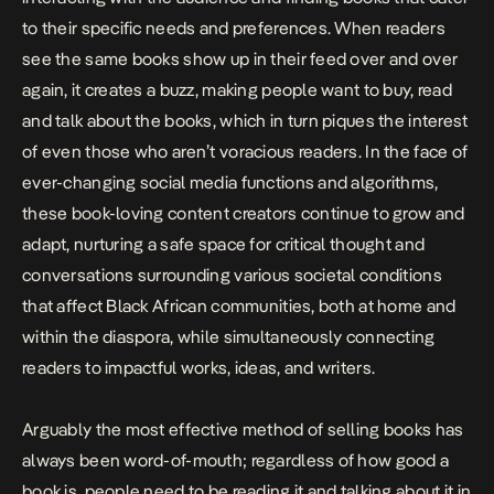
to their specific needs and preferences. When readers
see the same books show up in their feed over and over
again, it creates a buzz, making people want to buy, read
and talk about the books, which in turn piques the interest
of even those who aren’t voracious readers.
In the face of
ever-changing social media functions and algorithms,
these book-loving content creators continue to grow and
adapt, nurturing a safe space for critical thought and
conversations surrounding various societal conditions
that affect Black African communities, both at home and
within the diaspora, while simultaneously connecting
readers to impactful works, ideas, and writers.
Arguably the most effective method of selling books has
always been word-of-mouth; regardless of how good a
book is, people need to be reading it and talking about it in