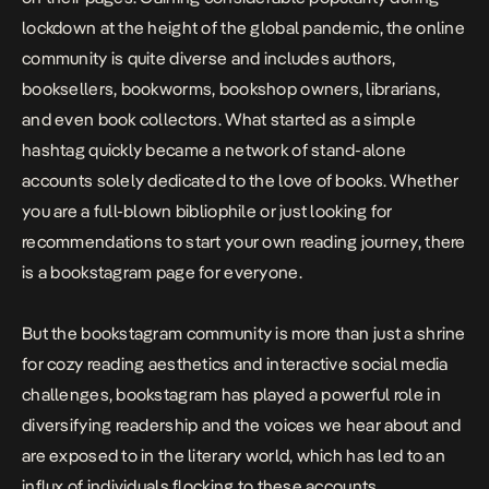
lockdown at the height of the global pandemic, the online
community is quite diverse and includes authors,
booksellers, bookworms, bookshop owners, librarians,
and even book collectors. What started as a simple
hashtag quickly became a network of stand-alone
accounts solely dedicated to the love of books. Whether
you are a full-blown bibliophile or just looking for
recommendations to start your own reading journey, there
is a bookstagram page for everyone.
But the bookstagram community is more than just a shrine
for cozy reading aesthetics and interactive social media
challenges, bookstagram has played a powerful role in
diversifying readership and the voices we hear about and
are exposed to in the literary world, which has led to an
influx of individuals flocking to these accounts