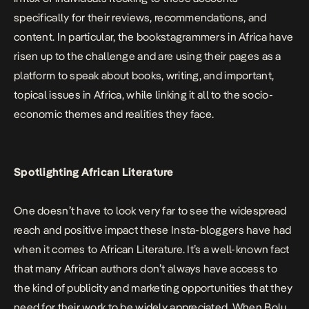
specifically for their reviews, recommendations, and
content. In particular, the bookstagrammers in Africa have
risen up to the challenge and are using their pages as a
platform to speak about books, writing, and important,
topical issues in Africa, while linking it all to the socio-
economic themes and realities they face.
Spotlighting African Literature
One doesn’t have to look very far to see the widespread
reach and positive impact these Insta-bloggers have had
when it comes to African Literature. It’s a well-known fact
that many African authors don’t always have access to
the kind of publicity and marketing opportunities that they
need for their work to be widely appreciated. When Bolu