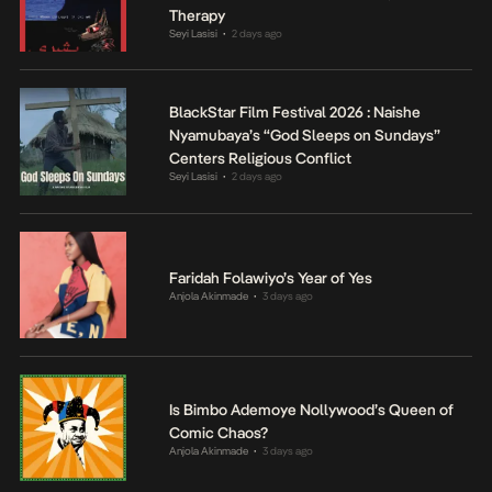
Therapy
Seyi Lasisi
2 days ago
•
BlackStar Film Festival 2026 : Naishe
Nyamubaya’s “God Sleeps on Sundays”
Centers Religious Conflict
Seyi Lasisi
2 days ago
•
Faridah Folawiyo’s Year of Yes
Anjola Akinmade
3 days ago
•
Is Bimbo Ademoye Nollywood’s Queen of
Comic Chaos?
Anjola Akinmade
3 days ago
•