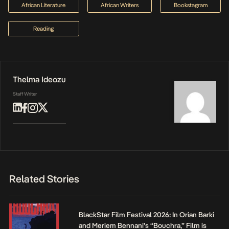
African Literature
African Writers
Bookstagram
Reading
Thelma Ideozu
Staff Writer
Related Stories
BlackStar Film Festival 2026: In Orian Barki
and Meriem Bennani’s “Bouchra,” Film is