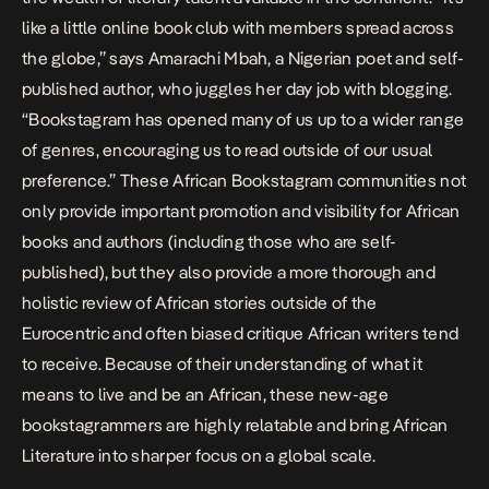
like a little online book club with members spread across
the globe,” says Amarachi Mbah, a Nigerian poet and self-
published author, who juggles her day job with blogging.
“Bookstagram has opened many of us up to a wider range
of genres, encouraging us to read outside of our usual
preference.” These African Bookstagram communities not
only provide important promotion and visibility for African
books and authors (including those who are self-
published), but they also provide a more thorough and
holistic review of African stories outside of the
Eurocentric and often biased critique African writers tend
to receive. Because of their understanding of what it
means to live and be an African, these new-age
bookstagrammers are highly relatable and bring African
Literature into sharper focus on a global scale.