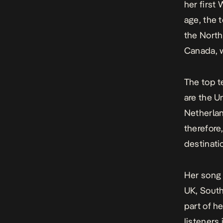
her first 
age, the 
the North
Canada, w
The top t
are the U
Netherlan
therefore
destinatio
Her son
UK, South
part of h
listeners