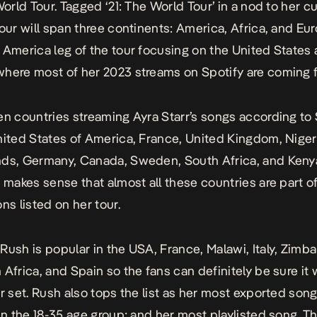
World Tour. Tagged ‘21: The World Tour’ in a nod to her c
tour will span three continents: America, Africa, and Eu
 America leg of the tour focusing on the United States
here most of her 2023 streams on Spotify are coming 
en countries streaming Ayra Starr’s songs according to 
nited States of America, France, United Kingdom, Niger
ds, Germany, Canada, Sweden, South Africa, and Kenya.
, makes sense that almost all these countries are part o
ns listed on her tour.
g
Rush
is popular in the USA, France, Malawi, Italy, Zimb
 Africa, and Spain so the fans can definitely be sure it w
er set. Rush also tops the list as her most exported so
 in the 18-35 age group; and her most playlisted song. T