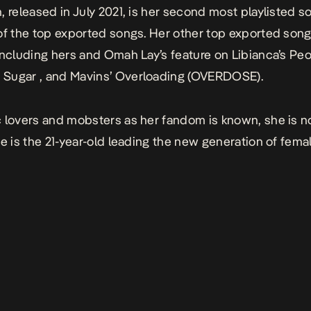
n
, released in July 2021, is her second most playlisted 
of the top exported songs. Her other top exported songs
including hers and Omah Lay’s feature on Libianca’s
Peo
2 Sugar
, and Mavins’
Overloading (OVERDOSE).
 lovers and mobsters as her fandom is known, she is no
he is the 21-year-old leading the new generation of femal