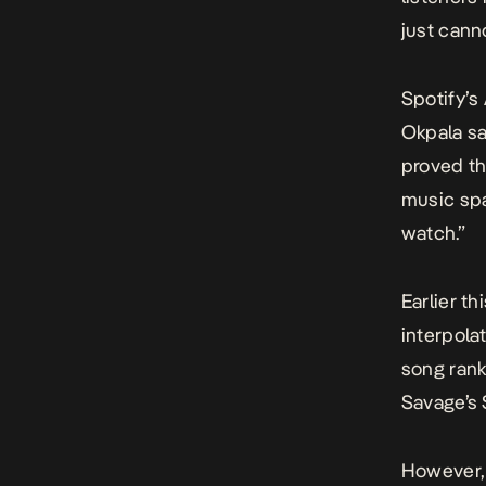
just cann
Spotify’
s
Okpala sa
proved th
music spa
watch.”
Earlier t
interpola
song rank
Savage’s
However, 