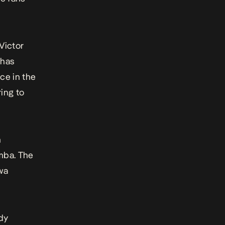
Victor
 has
ce in the
ing to
n
mba. The
wa
dy