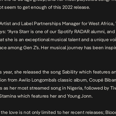
ot seem to get enough of this 2022 release.
 Artist and Label Partnerships Manager for West Africa, 
ys: “Ayra Starr is one of our Spotify RADAR alumni, and
at she is an exceptional musical talent and a unique voi
ce among Gen Z’s. Her musical journey has been inspir
his year, she released the song
Sability
which features a
tion from Awilo Longomba’s classic album, Coupé Biba
s as her most streamed song in Nigeria, followed by Ti
Stamina
which features her and Young Jonn.
the love is not only limited to her recent releases;
Bloo