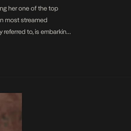
ng her one of the top
 ten most streamed
y referred to, is embarking