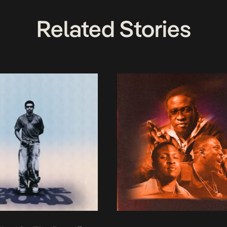
Related Stories