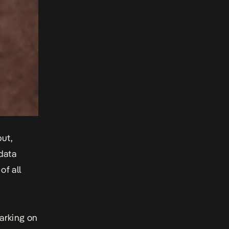
ut,
 data
of all
barking on