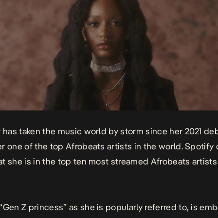
r
has taken the music world by storm since her 2021 deb
r one of the top Afrobeats artists in the world. Spotify
t she is in the top ten most streamed Afrobeats artists 
“Gen Z princess” as she is popularly referred to, is em