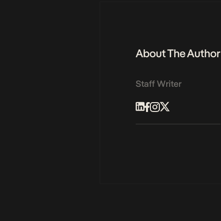
About The Author
Staff Writer