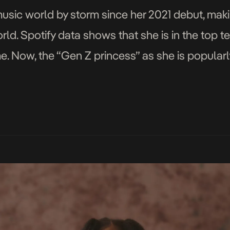
music world by storm since her 2021 debut, maki
orld. Spotify data shows that she is in the top
ime. Now, the “Gen Z princess” as she is popularl