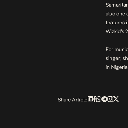
Samarita
also one 
features 
Wizkid’s
For music
singer; s
in Nigeria
Share Article