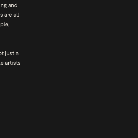
song and
 are all
ple
,
t just a
e artists