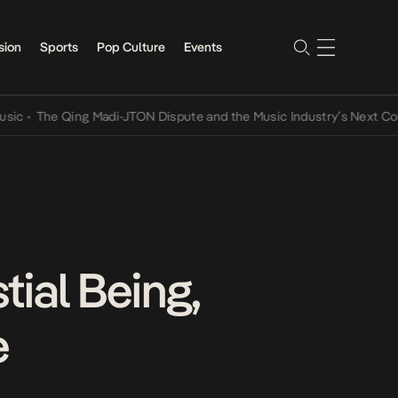
sion
Sports
Pop Culture
Events
he Qing Madi-JTON Dispute and the Music Industry’s Next Conversat
tial Being,
e