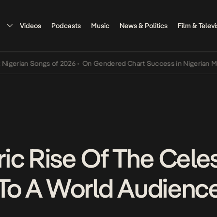
Videos
Podcasts
Music
News & Politics
Film & Televi
an Songs of 2026
•
On Gendered Chart Success in Nigerian Music
•
T
ic Rise Of The Celes
, To A World Audienc