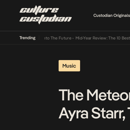
Custodian Originals
Trending
Lamba Its Way Into The Future
•
Mid-Year Review: The 10 Best Nigeri
Music
The Meteor
Ayra Starr