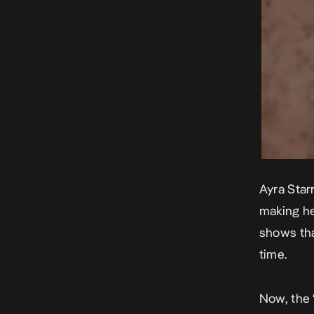
Ayra Star
making he
shows tha
time.
Now, the 