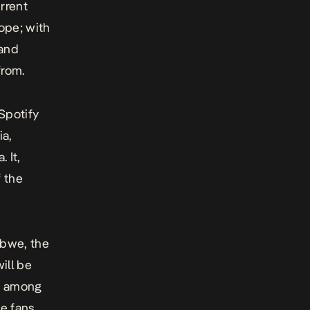
urrent
rope; with
 and
from.
Spotify
ia,
 It,
f the
abwe, the
ill be
ng among
he fans