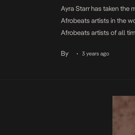
Ayra Starr has taken the 
Afrobeats artists in the w
Afrobeats artists of all t
on […]
By
3 years ago
•