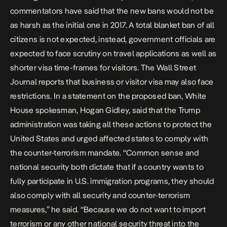
commentators have said that the new bans would not be
as harsh as the initial one in 2017. A total blanket ban of all
citizens is not expected, instead, government officials are
expected to face scrutiny on travel applications as well as
shorter visa time-frames for visitors. The
Wall Street
Journal
reports that business or visitor visa may also face
restrictions. In a statement on the proposed ban, White
House spokesman, Hogan Gidley, said that the Trump
administration was taking all these actions to protect the
United States and urged affected states to comply with
the counter-terrorism mandate. “Common sense and
national security both dictate that if a country wants to
fully participate in U.S. immigration programs, they should
also comply with all security and counter-terrorism
measures,” he said. “Because we do not want to import
terrorism or any other national security threat into the