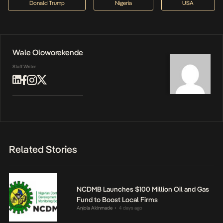
Donald Trump
Nigeria
USA
Wale Oloworekende
Staff Writer
Related Stories
NCDMB Launches $100 Million Oil and Gas
Fund to Boost Local Firms
Anjola Akinmade
4 days ago
•