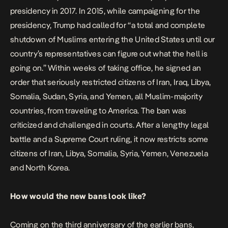
presidency in 2017. In 2015, while campaigning for the
presidency, Trump had called for “a total and complete
shutdown of Muslims entering the United States until our
country’s representatives can figure out what the hell is
going on.” Within weeks of taking office, he signed an
order that seriously restricted citizens of Iran, Iraq, Libya,
Somalia, Sudan, Syria, and Yemen, all Muslim-majority
countries, from traveling to America. The ban was
criticized and challenged in courts. After a lengthy legal
battle and a Supreme Court ruling, it now restricts some
citizens of Iran, Libya, Somalia, Syria, Yemen, Venezuela
and North Korea.
How would the new bans look like?
Coming on the third anniversary of the earlier bans,