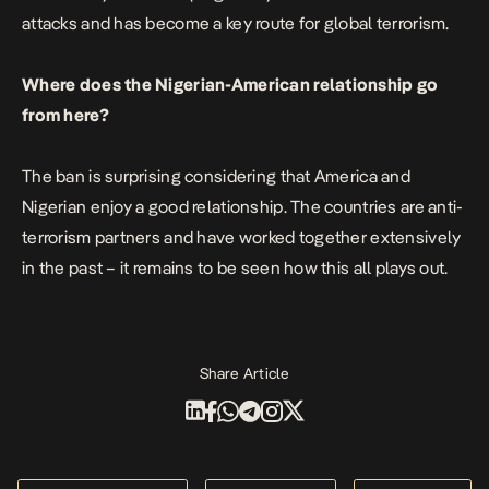
attacks and has become a key route for global terrorism.
Where does the Nigerian-American relationship go
from here?
The ban is surprising considering that America and
Nigerian enjoy a good relationship. The countries are anti-
terrorism partners and have worked together extensively
in the past – it remains to be seen how this all plays out.
Share Article