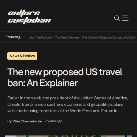
Trending
Lamba Its Way Into The Future
•
Mid-Year Review: The 10 Best Nigerian Songs of 2026
•
On
News & Politics
The new proposed US travel
ban: An Explainer
Earlier in the week, the president of the United States of America,
Donald Trump, announced new economic and geopolitical plans
while addressing reporters at the World Economic Forum in
Switzerland. Among a plethora of initiatives and programs
By
7 years ago
Wale Oloworekende
•
announced, the one that has sent the most shockwaves around
the world is Trump’s indication that he intends […]