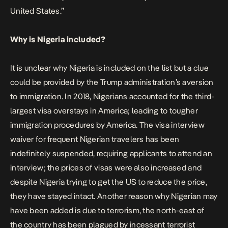
United States.”
Why is Nigeria included?
It is unclear why Nigeria is included on the list but a clue
could be provided by the Trump administration’s aversion
to immigration. In 2018, Nigerians accounted for the third-
largest visa overstays in America; leading to tougher
immigration procedures by America. The visa interview
waiver for frequent Nigerian travelers has been
indefinitely suspended, requiring applicants to attend an
interview; the prices of visas were also increased and
despite Nigeria trying to get the US to reduce the price,
they have stayed intact. Another reason why Nigerian may
have been added is due to terrorism, the north-east of
the country has been plagued by incessant terrorist