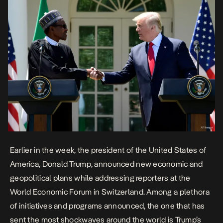
Earlier in the week, the president of the United States of
America, Donald Trump, announced new economic and
geopolitical plans while addressing reporters at the
World Economic Forum in Switzerland. Among a plethora
of initiatives and programs announced, the one that has
sent the most shockwaves around the world is Trump’s