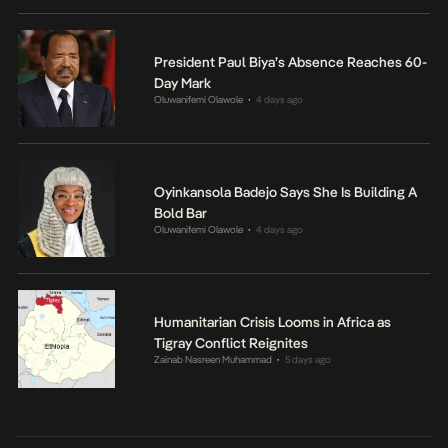
President Paul Biya’s Absence Reaches 60-
Day Mark
Oluwanifemi Olawole
4 days ago
•
Oyinkansola Badejo Says She Is Building A
Bold Bar
Oluwanifemi Olawole
4 days ago
•
Humanitarian Crisis Looms in Africa as
Tigray Conflict Reignites
Zainab Nasreen Muhammad
5 days ago
•