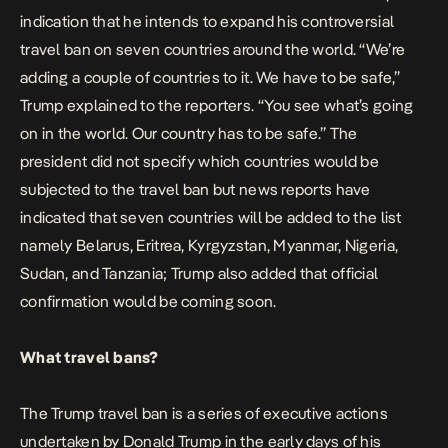
indication that he intends to expand his controversial
travel ban on seven countries around the world. “We’re
adding a couple of countries to it. We have to be safe,”
Trump explained to the reporters. “You see what’s going
on in the world. Our country has to be safe.” The
president did not specify which countries would be
subjected to the travel ban but news reports have
indicated that seven countries will be added to the list
namely Belarus, Eritrea, Kyrgyzstan, Myanmar, Nigeria,
Sudan, and Tanzania; Trump also added that official
confirmation would be coming soon.
What travel bans?
The Trump travel ban is a series of executive actions
undertaken by Donald Trump in the early days of his