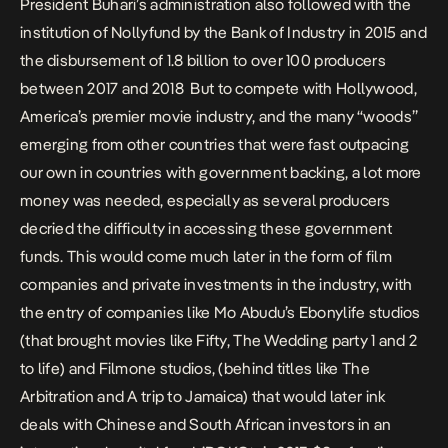
President Buhari’s administration also followed with the
institution of Nollyfund by the
B
ank of
I
ndustry in 2015
and
the
disbursement of 1.8 billion to over 100 producers
between 2017 and 2018
But to compete with Hollywood,
America’s premier movie industry, and the many “woods”
emerging from other countries that were fast outpacing
our own in countries with government backing, a lot more
money was needed, especially as several producers
decried the difficulty in accessing these government
funds
. This would come much later in the form of film
companies and private investments in the industry, with
the entry of companies like Mo Abudu’s
Ebonylife studios
(that brought movies like Fifty, The Wedding party 1 and 2
to life) and
Filmone studios
, (behind titles like The
Arbitration and A trip to Jamaica) that would later
ink
deals with Chinese and South African investors
in an