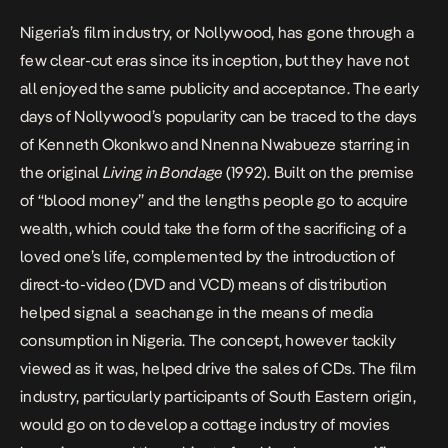
Nigeria’s film industry, or Nollywood, has gone through a
few clear-cut eras since its inception, but they have not
all enjoyed the same publicity and acceptance. The early
days of Nollywood’s popularity can be traced to the days
of Kenneth Okonkwo and Nnenna Nwabueze starring in
the original
Living in Bondage
(1992). Built on the premise
of “blood money” and the lengths people go to acquire
wealth, which could take the form of the sacrificing of a
loved one’s life, complemented by the introduction of
direct-to-video (DVD and VCD) means of distribution
helped signal a seachange in the means of media
consumption in Nigeria. The concept, however tackily
viewed as it was, helped drive the sales of CDs. The film
industry, particularly participants of South Eastern origin,
would go on to develop a cottage industry of movies