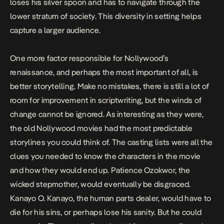
loses his silver spoon and has to navigate through the
lower stratum of society. This diversity in setting helps
capture a larger audience.
One more factor responsible for Nollywood’s
renaissance, and perhaps the most important of all, is
better storytelling. Make no mistakes, there is still a lot of
room for improvement
in scriptwriting, but the winds of
change cannot be ignored. As interesting as they were,
the old Nollywood movies had the most predictable
storylines you could think of. The casting lists were all the
clues you needed to know the characters in the movie
and how they would end up. Patience Ozokwor, the
wicked stepmother, would eventually be disgraced.
Kanayo O. Kanayo,
the human parts dealer,
would have to
die for his sins, or perhaps lose his sanity. But he could