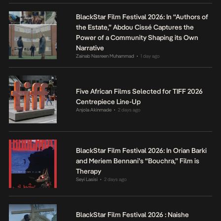
BlackStar Film Festival 2026: In “Authors of
the Estate,” Abdou Cissé Captures the
Power of a Community Shaping its Own
Narrative
Zainab Nasreen Muhammad
1 day ago
•
Five African Films Selected for TIFF 2026
Centrepiece Line-Up
Anjola Akinmade
2 days ago
•
BlackStar Film Festival 2026: In Orian Barki
and Meriem Bennani’s “Bouchra,” Film is
Therapy
Seyi Lasisi
2 days ago
•
BlackStar Film Festival 2026 : Naishe