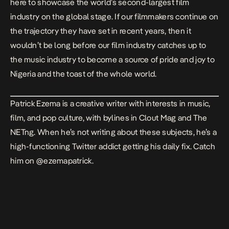
here to showcase the world’s second-largest film
industry on the global stage. If our filmmakers continue on
the trajectory they have set in recent years, then it
wouldn’t be long before our film industry catches up to
the music industry to become a source of pride and joy to
Nigeria and the toast of the whole world.
Patrick Ezema is a creative writer with interests in music,
film, and pop culture, with bylines in Clout Mag and The
NETng. When he’s not writing about these subjects, he’s a
high-functioning Twitter addict getting his daily fix. Catch
him on
@ezemapatrick
.