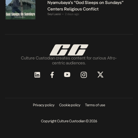
Nyamubaya’s “God Sleeps on Sundays”
Centers Religious Conflict
Seyi Lasisi
2 days ago
•
Culture Custodian creates content for curious Afro-
centric audiences.
Privacy policy
Cookie policy
Terms of use
Copyright Culture Custodian © 2026