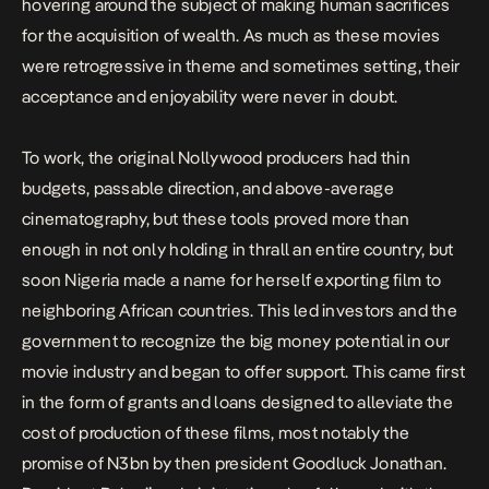
hovering around the subject of making human sacrifices
for the acquisition of wealth. As much as these movies
were retrogressive in theme and sometimes setting, their
acceptance and enjoyability were never in doubt.
To work, the original Nollywood producers had thin
budgets, passable direction, and above-average
cinematography, but these tools proved more than
enough in not only holding in thrall an entire country, but
soon Nigeria made a name for herself exporting film to
neighboring African countries. This led investors and the
government to recognize the big money potential in our
movie industry and began to offer support. This came first
in the form of
grants and loans
designed to alleviate the
cost of production of these films, most notably the
promise of N3bn
by then president Goodluck Jonathan.