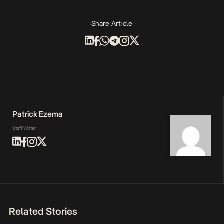
Share Article
Patrick Ezema
Staff Writer
Related Stories