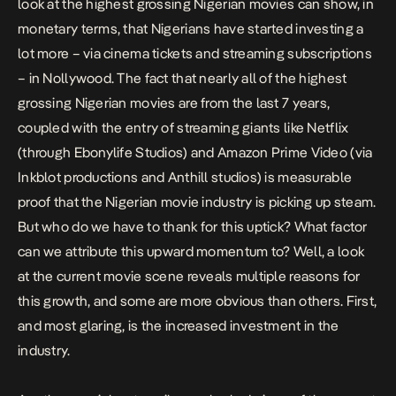
look at the
highest grossing Nigerian movies
can show, in
monetary terms, that Nigerians have started investing a
lot more – via cinema tickets and streaming subscriptions
– in Nollywood. The fact that nearly all of the
highest
grossing Nigerian movies
are from the last 7 years,
coupled with the entry of streaming giants like Netflix
(through
Ebonylife Studios
) and Amazon Prime Video (via
Inkblot productions
and
Anthill studios
) is measurable
proof that the Nigerian movie industry is picking up steam.
But who do we have to thank for this
uptick
? What factor
can we attribute this upward momentum to? Well, a look
at the current movie scene reveals multiple reasons for
this growth, and some are more obvious than others. First,
and most glaring, is the increased investment in the
industry.