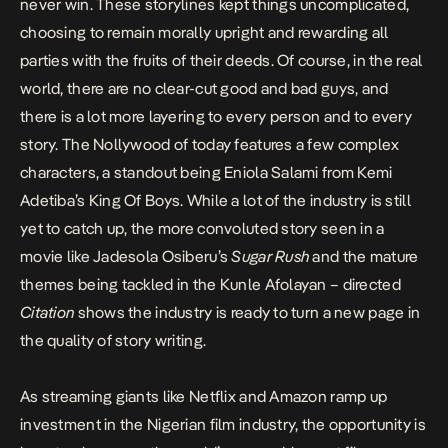
never win. These storylines kept things uncomplicated,
choosing to remain morally upright and rewarding all
parties with the fruits of their deeds. Of course, in the real
world, there are no clear-cut good and bad guys, and
there is a lot more layering to every person and to every
story. The Nollywood of today features a few complex
characters, a standout being
Eniola Salami from Kemi
Adetiba’s King Of Boys.
While a lot of the industry is still
yet to catch up, the more convoluted story seen in a
movie like Jadesola Osiberu’s
Sugar Rush
and the mature
themes being tackled in the Kunle Afolayan – directed
Citation
shows the industry is ready to turn a new page in
the quality of story writing.
As streaming giants like Netflix and Amazon ramp up
investment in the Nigerian film industry, the opportunity is