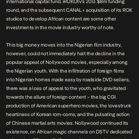
international capital fund. iROKOtv’s
2013 $8m funding
round
, and the subsequent
CANAL+ acquisition of its ROK
studios
to develop African content are some other
investments in the movie industry worthy of note.
This big money moves into the Nigerian film industry,
however, could not immediately halt the decline in the
popular appeal of Nollywood movies, especially among
the Nigerian youth. With the infiltration of foreign films
into Nigerian homes made easy by roadside DVD sellers,
there was a loss of appeal to the youth, who
gravitated
towards the allure of foreign content
– the big CGI
production of American superhero movies, the lovestruck
heartiness of Korean rom-coms, and the pulsating action
of Chinese martial arts movies. Nollywood continued its
existence, on African magic channels on DSTV dedicated