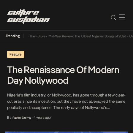
Trending
a Its Way Into The Future
•
Mid-Year Review: The 10 Best Nigerian Songs of 2026
•
On Gen
Feature
The Renaissance Of Modern
Day Nollywood
Nigeria’s film industry, or Nollywood, has gone through a few clear-
cut eras since its inception, but they have not all enjoyed the same
publicity and acceptance. The early days of Nollywood’s
popularity can be traced to the days of Kenneth Okonkwo and
By
4 years ago
Patrick Ezema
•
Nnenna Nwabueze starring in the original Living in Bondage (1992).
Built on the […]