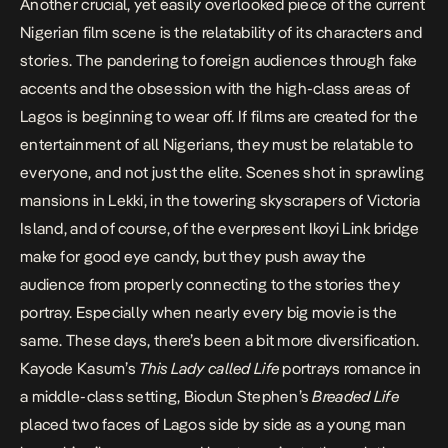
Another crucial, yet easily overlooked piece of the current
Nigerian film scene is the relatability of its characters and
stories. The pandering to foreign audiences through
fake
accents
and the obsession with the high-class areas of
Lagos is beginning to wear off. If films are created for the
entertainment of all Nigerians, they must be relatable to
everyone, and not just the elite. Scenes shot in sprawling
mansions in Lekki, in the towering skyscrapers of Victoria
Island, and of course, of the
everpresent Ikoyi Link bridge
make for good eye candy, but they push away the
audience from properly connecting to the stories they
portray. Especially when nearly every big movie is the
same. These days, there’s been a bit more diversification.
Kayode Kasum’s
This Lady called Life
portrays romance in
a middle-class setting, Biodun Stephen’s
Breaded Life
placed two faces of Lagos side by side as a young man