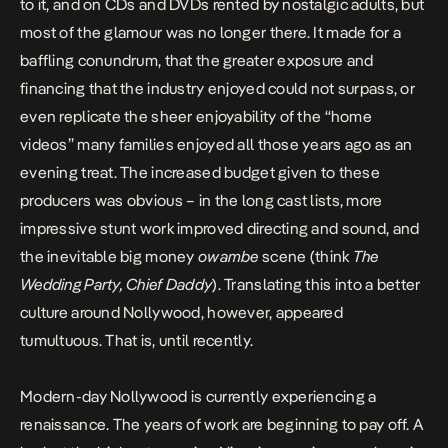
to it, and on CDs and DVDs rented by nostalgic adults, but
most of the glamour was no longer there.
It made for a
baffling conundrum, that the greater exposure and
financing that the industry enjoyed could not surpass, or
even replicate the sheer enjoyability of the “home
videos” many families enjoyed
all those years ago
as an
evening treat. The increased budget given to these
producers was obvious – in the long cast lists, more
impressive stunt work improved directing and sound, and
the inevitable big money
owambe
scene (think
The
Wedding Party, Chief Daddy
). Translating this into a better
culture around Nollywood, however, appeared
tumultuous. That is, until recently.
Modern-day Nollywood is currently experiencing a
renaissance
. The years of work are beginning to pay off. A