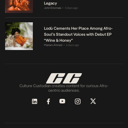
Legacy
John Eriomala
5 days ago
•
Lodù Cements Her Place Among Afro-
Soul’s Standout Voices with Debut EP
“Wine & Honey”
Mariam Ahmed
6 days ago
•
Culture Custodian creates content for curious Afro-
centric audiences.