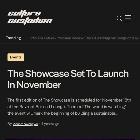
Trending
t Lamba Its Way Into The Future
•
Mid-Year Review: The 10 Best Nigerian Songs of 2026
•
Events
The Showcase Set To Launch
In November
The first edition of The Showcase is scheduled for November 18th
at the Bayroot Bar and Lounge. Themed ‘The world is watching’,
the event will mark the beginning of building a sustainable
ecosystem. The Showcase invites fans to an evening of great
By
4 years ago
Adaora Nwangwu
•
music and live engagement and aims to give these talents a global
stage. […]