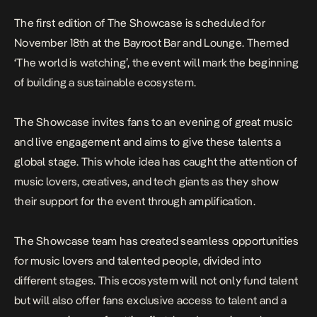
The first edition of The Showcase is scheduled for
November 18th at the Bayroot Bar and Lounge. Themed
‘The world is watching’, the event will mark the beginning
of building a sustainable ecosystem.
The Showcase invites fans to an evening of great music
and live engagement and aims to give these talents a
global stage. This whole idea has caught the attention of
music lovers, creatives, and tech giants as they show
their support for the event through amplification.
The Showcase team has created seamless opportunities
for music lovers and talented people, divided into
different stages. This ecosystem will not only fund talent
but will also offer fans exclusive access to talent and a