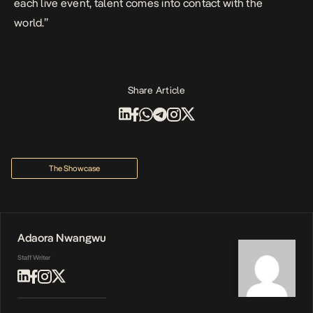
each live event, talent comes into contact with the
world.”
Share Article
The Showcase
Adaora Nwangwu
Staff Writer