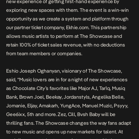
new experience of getting first-hand experience by
exploring new spaces with them. The event is a win-win
opportunity as we create a system and platform through
our partner ticket company, Ekhie.com. This partnership
allows music artists to perform at The Showcase and
retain 100% of ticket sales revenue, with no deductions
from team members or companies.
Eshio Joseph Oghanyan, visionary of The Showcase,
said, “Music lovers are in for a night of new experiences
as Chocolate City’s favorites like Major AJ, Tar1q, Musiq
Bank, Brown Joel, Beekay, Jordanstyls, Angelika Belle,
Jomanie, Eljay, Amakarh, YungAce, Manuel Muzic, Psyyy,
Gee6ixx, 5th and more. Zez, Cill, Bvsh Baby will be
thrilling fans. The Showcase changes the way fans adapt
to new music and opens up new markets for talent. At