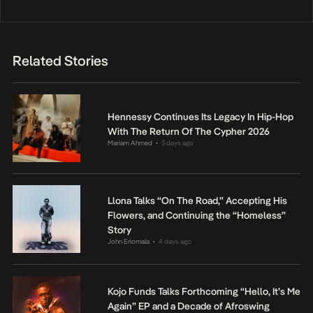
Related Stories
Hennessy Continues Its Legacy In Hip-Hop
With The Return Of The Cypher 2026
Mariam Ahmed
3 days ago
•
Llona Talks “On The Road,” Accepting His
Flowers, and Continuing the “Homeless”
Story
John Eriomala
4 days ago
•
Kojo Funds Talks Forthcoming “Hello, It’s Me
Again” EP and a Decade of Afroswing