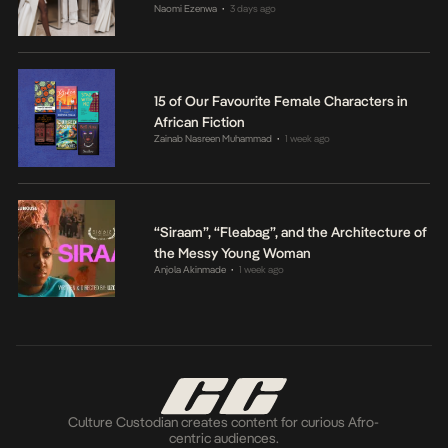
Naomi Ezenwa
3 days ago
•
15 of Our Favourite Female Characters in
African Fiction
Zainab Nasreen Muhammad
1 week ago
•
“Siraam”, “Fleabag”, and the Architecture of
the Messy Young Woman
Anjola Akinmade
1 week ago
•
Culture Custodian creates content for curious Afro-
centric audiences.