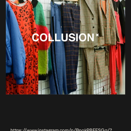
https://www.instagram.com/p/BnokPBFFSGq/?