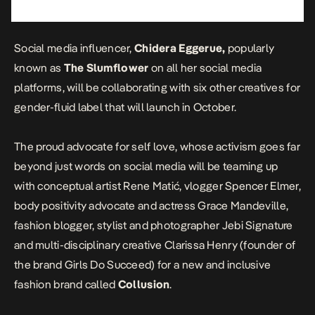
Social media influencer,
Chidera Eggerue,
popularly
known as
The Slumflower
on all her social media
platforms, will be collaborating with six other creatives for
gender-fluid label that will launch in October.
The proud advocate for self love, whose activism goes far
beyond just words on social media will be teaming up
with conceptual artist
Rene Matić
, vlogger
Spencer Elmer
,
body positivity advocate and actress
Grace Mandeville
,
fashion blogger, stylist and photographer
Jebi Signature
and multi-disciplinary creative
Clarissa Henry
(founder of
the brand
Girls Do Succeed
) for a new and inclusive
fashion brand called
Collusion
.