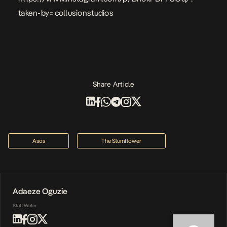
taken-by=collusionstudios
Share Article
Asos
The Slumflower
Adaeze Oguzie
Staff Writer