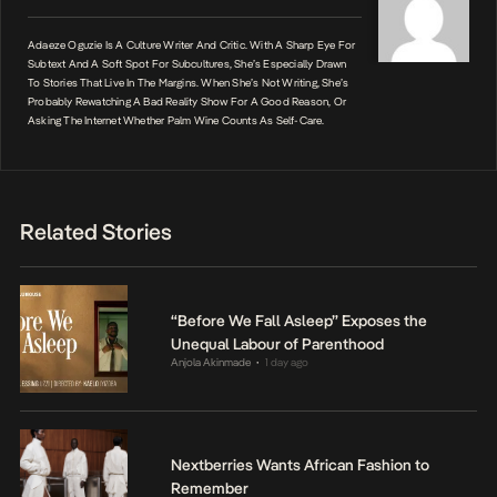
Adaeze Oguzie Is A Culture Writer And Critic. With A Sharp Eye For
Subtext And A Soft Spot For Subcultures, She’s Especially Drawn
To Stories That Live In The Margins. When She’s Not Writing, She’s
Probably Rewatching A Bad Reality Show For A Good Reason, Or
Asking The Internet Whether Palm Wine Counts As Self-Care.
Related Stories
“Before We Fall Asleep” Exposes the
Unequal Labour of Parenthood
Anjola Akinmade
1 day ago
•
Nextberries Wants African Fashion to
Remember