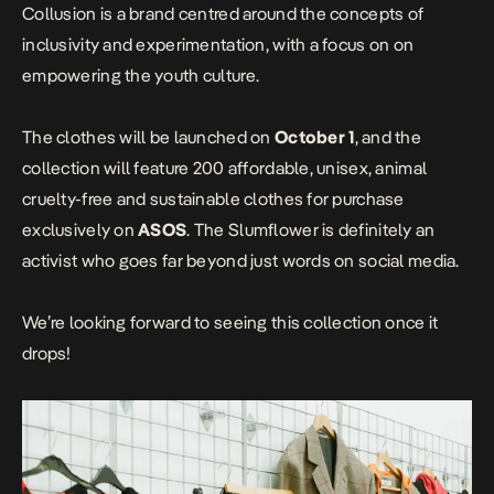
Collusion is a brand centred around the concepts of
inclusivity and experimentation, with a focus on on
empowering the youth culture.
The clothes will be launched on
October 1
, and the
collection will feature 200 affordable, unisex, animal
cruelty-free and sustainable clothes for purchase
exclusively on
ASOS
. The Slumflower is definitely an
activist who goes far beyond just words on social media.
We’re looking forward to seeing this collection once it
drops!