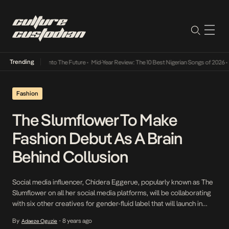
Trending
Lamba Its Way Into The Future
•
Mid-Year Review: The 10 Best Nigerian Songs of 2026
•
On
Fashion
The Slumflower To Make
Fashion Debut As A Brain
Behind Collusion
Social media influencer, Chidera Eggerue, popularly known as The
Slumflower on all her social media platforms, will be collaborating
with six other creatives for gender-fluid label that will launch in
October. The proud advocate for self love, whose activism goes
By
8 years ago
Adaeze Oguzie
•
far beyond just words on social media will be teaming up