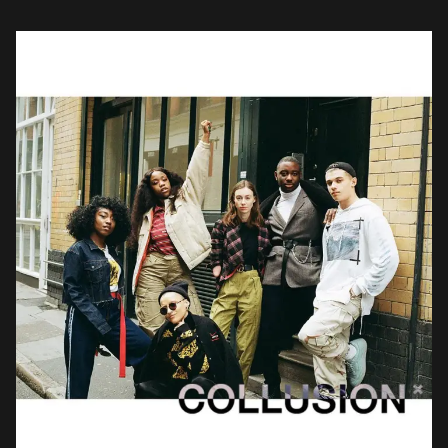
with conceptual artist Rene Matić, […]