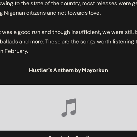
wing to the state of the country, most releases were g
ng Nigerian citizens and not towards love.
, it was a good run and though insufficient, we were still
 ballads and more. These are the songs worth listening 
in February.
Hustler’s Anthem by Mayorkun