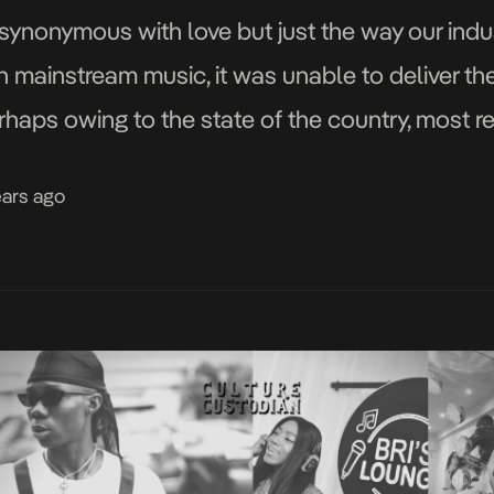
synonymous with love but just the way our indus
in mainstream music, it was unable to deliver th
rhaps owing to the state of the country, most r
ears ago