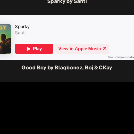
Sparky by Santi
Good Boy by Blaqbonez, Boj & CKay