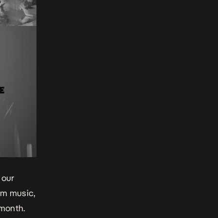
 our
eam music,
 month.