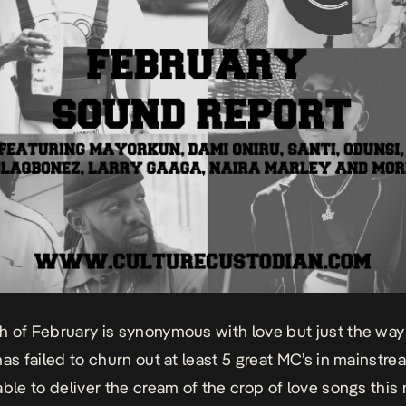
 of February is synonymous with love but just the way
has failed to churn out at least 5 great MC’s in mainstr
able to deliver the cream of the crop of love songs this