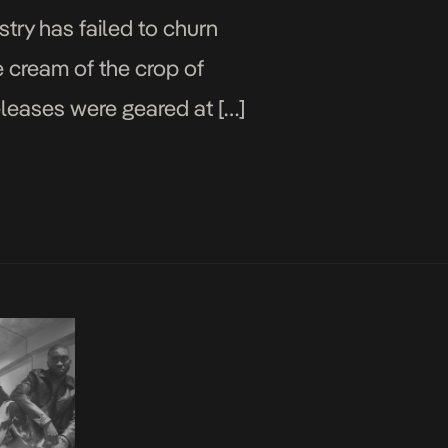
try has failed to churn
e cream of the crop of
eleases were geared at […]