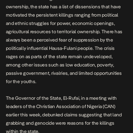
ownership, the state has a list of dissensions that have
motivated the persistent killings ranging from political
and ethnic struggles for power, economic openings,
agricultural resources to territorial ownership. There has
always been a perceived fear of suppression by the
politically influential Hausa-Fulani people. The crisis
rages on as parts of the state remain undeveloped,
among other issues such as low education, poverty,
passive government, rivalries, and limited opportunities
for the youths.
The Governor of the State, El-Rufai, in a meeting with
leaders of the Christian Association of Nigeria (CAN)
earlier this week, debunked claims suggesting that land
grabbing and genocide were reasons for the killings
within the state.