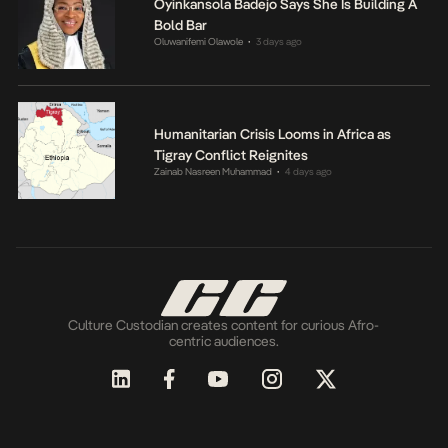
Oyinkansola Badejo Says She Is Building A
Bold Bar
Oluwanifemi Olawole
3 days ago
•
Humanitarian Crisis Looms in Africa as
Tigray Conflict Reignites
Zainab Nasreen Muhammad
4 days ago
•
Culture Custodian creates content for curious Afro-
centric audiences.