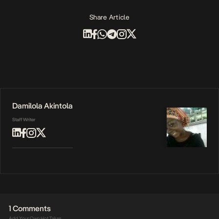
Share Article
Damilola Akintola
Staff Writer
1 Comments
Add Your Own Hot Takes