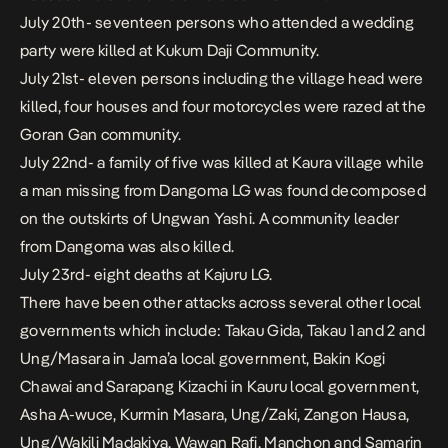
July 20th- seventeen persons who attended a wedding
party were killed at Kukum Daji Community.
July 21st- eleven persons including the village head were
killed, four houses and four motorcycles were razed at the
Goran Gan community.
July 22nd- a family of five was killed at Kaura village while
a man missing from Dangoma LG was found decomposed
on the outskirts of Ungwan Yashi. A community leader
from Dangoma was also killed.
July 23rd- eight deaths at Kajuru LG.
There have been other attacks across several other local
governments which include: Takau Gida, Takau 1 and 2 and
Ung/Masara in Jama’a local government, Bakin Kogi
Chawai and Sarapang Kizachi in Kauru local government,
Asha A-wuce, Kurmin Masara, Ung/Zaki, Zangon Hausa,
Ung/Wakili Madakiya, Wawan Rafi, Manchon and Samarin