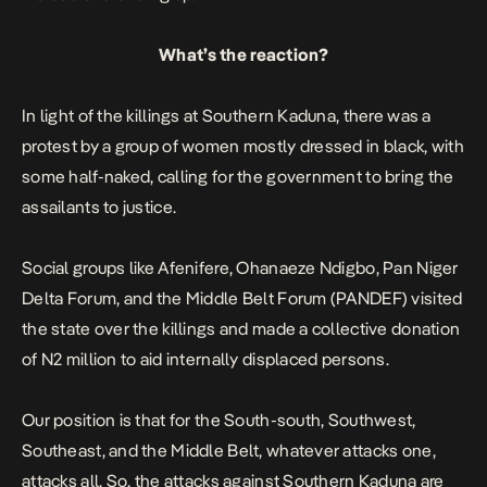
What’s the reaction?
In light of the killings at Southern Kaduna, there was a
protest by a group of women mostly dressed in black, with
some half-naked, calling for the government to bring the
assailants to
justice
.
Social groups like Afenifere, Ohanaeze Ndigbo, Pan Niger
Delta Forum, and the Middle Belt Forum (PANDEF) visited
the state over the killings and made a collective donation
of N2 million to aid internally displaced persons.
Our position is that for the South-south, Southwest,
Southeast, and the Middle Belt, whatever attacks one,
attacks all. So, the attacks against Southern Kaduna are