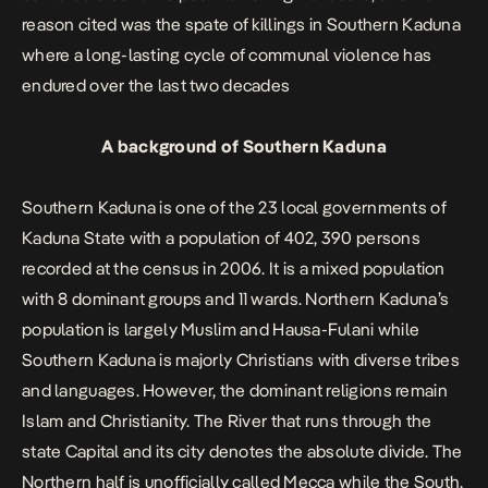
reason cited was the spate of killings in Southern Kaduna
where a long-lasting cycle of communal violence has
endured over the last two decades
A background of Southern Kaduna
Southern Kaduna is one of the 23 local governments of
Kaduna State with a population of 402, 390 persons
recorded at the census in
2006.
It is a mixed population
with 8 dominant groups and 11 wards. Northern Kaduna’s
population is largely Muslim and Hausa-Fulani while
Southern Kaduna is majorly Christians with diverse tribes
and languages. However, the dominant religions remain
Islam and Christianity. The River that runs through the
state Capital and its city denotes the absolute divide. The
Northern half is unofficially called Mecca while the South,