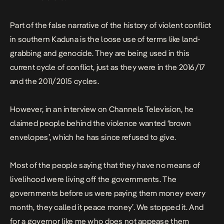
Part of the false narrative of the history of violent conflict
in southern Kaduna is the loose use of terms like land-
grabbing and genocide. They are being used in this
current cycle of conflict, just as they were in the 2016/17
and the 2011/2015 cycles.
However, in an interview on Channels Television, he
claimed people behind the violence wanted ‘brown
envelopes’, which he has since refused to
give
.
Most of the people saying that they have no means of
livelihood were living off the governments. The
governments before us were paying them money every
month, they called it peace money’. We stopped it.
And
for a governor like me who does not appease them