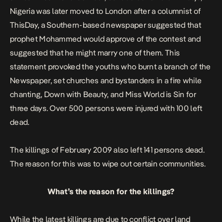
Nigeria was later moved to London after a columnist of
ThisDay, a Southern-based newspaper suggested that
prophet Mohammed would approve of the contest and
suggested that he might marry one of them. This
statement provoked the youths who burnt a branch of the
Newspaper, set churches and bystanders in a fire while
chanting,
Down with Beauty,
and
Miss World is Sin
for
three days. Over 500 persons were injured with 100 left
dead
.
The killings of February 2009 also left 141 persons dead.
The reason for this was to wipe out certain
communities
.
What’s the reason for the killings?
While the latest killings are due to conflict over land