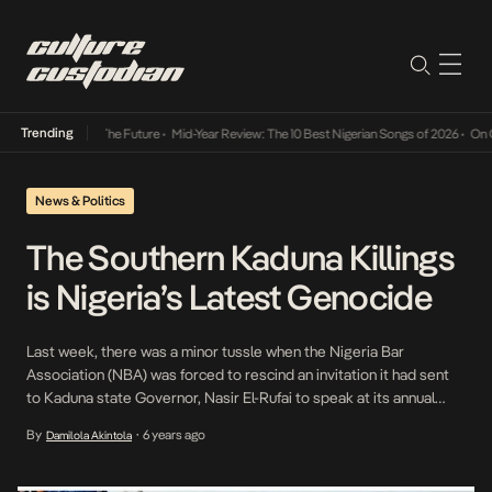
Trending
Its Way Into The Future
•
Mid-Year Review: The 10 Best Nigerian Songs of 2026
•
On Gend
News & Politics
The Southern Kaduna Killings
is Nigeria’s Latest Genocide
Last week, there was a minor tussle when the Nigeria Bar
Association (NBA) was forced to rescind an invitation it had sent
to Kaduna state Governor, Nasir El-Rufai to speak at its annual
conference. While this was largely centered around his poor
By
6 years ago
Damilola Akintola
•
human rights record, another reason cited was the spate of killings
in Southern […]