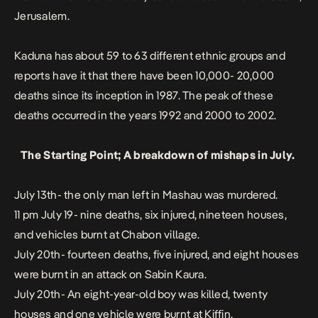
Jerusalem.
Kaduna has about 59 to 63 different ethnic groups and
reports have it that there have been 10,000- 20,000
deaths since its inception in 1987. The peak of these
deaths occurred in the years 1992 and 2000 to 2002.
The Starting Point; A breakdown of mishaps in
July
.
July 13th- the only man left in Mashau was murdered.
11 pm July 19- nine deaths, six injured, nineteen houses,
and vehicles burnt at Chabon village.
July 20th- fourteen deaths, five injured, and eight houses
were burnt in an attack on Sabin Kaura.
July 20th- An eight-year-old boy was killed, twenty
houses and one vehicle were burnt at Kiffin.