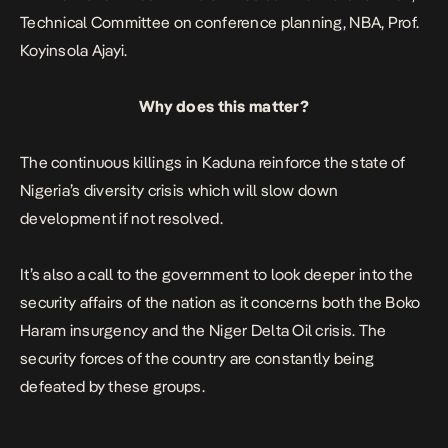
Technical Committee on conference planning, NBA, Prof.
Koyinsola Ajayi.
Why does this matter?
The continuous killings in Kaduna reinforce the state of
Nigeria’s diversity crisis which will slow down
development if not resolved.
It’s also a call to the government to look deeper into the
security affairs of the nation as it concerns both the Boko
Haram insurgency and the Niger Delta Oil crisis. The
security forces of the country are constantly being
defeated by these groups.