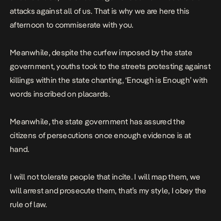
attacks against all of us. That is why we are here this
afternoon to commiserate with you.
Meanwhile, despite the curfew imposed by the state
government, youths took to the streets protesting against
killings within the state chanting, ‘Enough is Enough’ with
words inscribed on
placards
.
Meanwhile, the state government has assured the
citizens of persecutions once enough evidence is at
hand.
I will not tolerate people that incite. I will map them, we
will arrest and prosecute them, that’s my style, I obey the
rule of law.