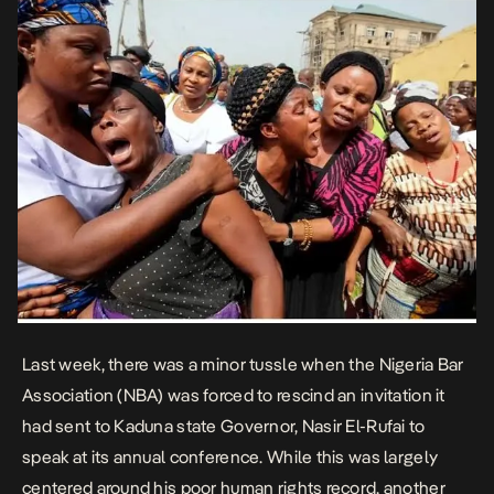
Last week, there was a minor tussle when the Nigeria Bar
Association (NBA) was forced to rescind an invitation it
had sent to Kaduna state Governor, Nasir El-Rufai to
speak at its annual conference. While this was largely
centered around his poor human rights record, another