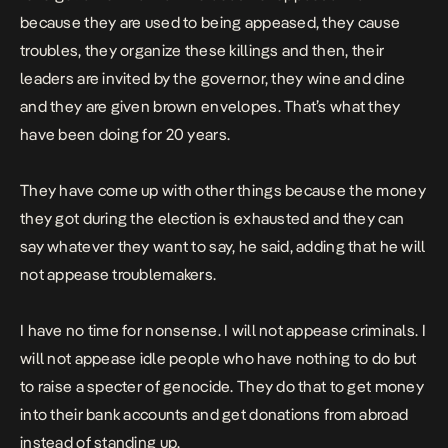
because they are used to being appeased, they cause
troubles, they organize these killings and then, their
leaders are invited by the governor, they wine and dine
and they are given brown envelopes. That’s what they
have been doing for 20 years.
They have come up with other things because the money
they got during the election is exhausted and they can
say whatever they want to say,
he said, adding that he
will
not appease troublemakers.
I
have no time for nonsense. I will not appease criminals. I
will not appease idle people who have nothing to do but
to raise a specter of genocide. They do that to get money
into their bank accounts and get donations from abroad
instead of standing up.