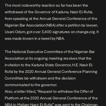
The most noteworthy reaction so far has been the
withdrawal
of the Governor of Kaduna, Nasir El-Rufai,
from speaking at the Annual General Conference of the
Nigerian Bar Association(NBA) after a petition by lawyer,
Usani Odum, got over 3,400 signatures on change.org. It
was made known in a tweet by NBA.
The National Executive Committee of the Nigerian Bar
Association at its ongoing meeting resolves that the
invitation to the Kaduna State Governor, H.E. Nasir El-
Rufai by the 2020 Annual General Conference Planning
Committee be withdrawn and the decision
communicated to the governor.
Also, a
letter
titled, “Request to withdraw the Offer of
Platform at the 2020 Annual General Conference of the
NBA to Mallam Nasir El-Rufai” was sent to the Chairman,