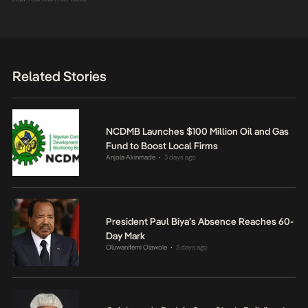
Related Stories
NCDMB Launches $100 Million Oil and Gas
Fund to Boost Local Firms
Anjola Akinmade
3 days ago
•
President Paul Biya’s Absence Reaches 60-
Day Mark
Oluwanifemi Olawole
3 days ago
•