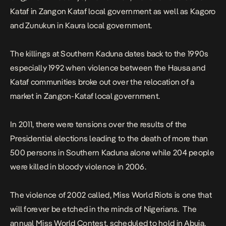
Kataf in Zangon Kataf local government as well as Kagoro
and Zunukun in Kaura local
government
.
The killings at Southern Kaduna dates back to the 1990s
especially 1992 when violence between the Hausa and
Kataf communities broke out over the relocation of a
market in Zangon-Kataf local
government
.
In 2011, there were tensions over the results of the
Presidential elections leading to the death of more than
500 persons in Southern Kaduna alone while 204 people
were killed in bloody violence in 2006.
The violence of 2002 called, Miss World Riots is one that
will forever be etched in the minds of Nigerians. The
annual Miss World Contest, scheduled to hold in Abuja,