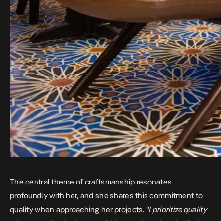
The central theme of craftsmanship resonates
profoundly with her, and she shares this commitment to
quality when approaching her projects.
“I prioritize quality