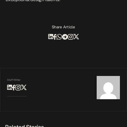
Share Article
Staff Writer