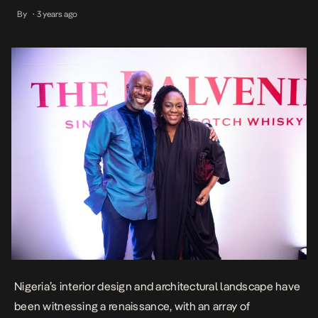
meaningful spaces From the restoration of iconic landmarks and
By
3 years ago
•
cultural centers to the conception of even the modest abodes, the
architectural and design space has become an inspiring arena for
imaginative […]
Nigeria’s interior design and architectural landscape have
been witnessing a renaissance, with an array of