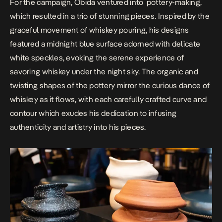
For the campaign, Obida ventured into
pottery-making,
which resulted in a trio of stunning pieces. Inspired by the
graceful movement of whiskey pouring, his designs
featured a midnight blue surface adorned with delicate
white speckles, evoking the serene experience of
savoring whiskey under the night sky. The organic and
twisting shapes of the pottery mirror the curious dance of
whiskey as it flows, with each carefully crafted curve and
contour which exudes his dedication to infusing
authenticity and artistry into his pieces.