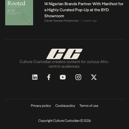
14 Nigerian Brands Partner With Manifest for
a Highly Curated Pop-Up at the BYD
Showroom
Zainab Nasreen Muhammad
3 weeks ago
•
Culture Custodian creates content for curious Afro-
centric audiences.
Privacy policy
Cookie policy
Terms of use
Copyright Culture Custodian © 2026