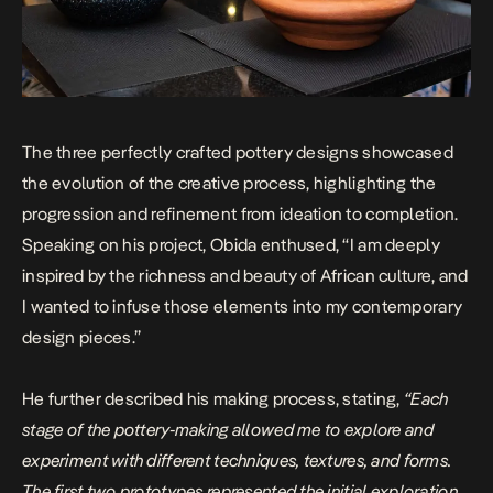
The three perfectly crafted pottery designs showcased
the evolution of the creative process, highlighting the
progression and refinement from ideation to completion.
Speaking on his project, Obida enthused, “I am deeply
inspired by the richness and beauty of African culture, and
I wanted to infuse those elements into my contemporary
design pieces.”
He further described his making process, stating,
“Each
stage of the pottery-making allowed me to explore and
experiment with different techniques, textures, and forms.
The first two prototypes represented the initial exploration