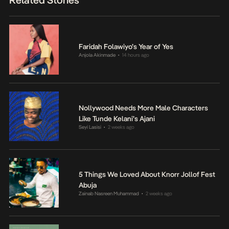
Related Stories
Faridah Folawiyo’s Year of Yes
Anjola Akinmade
14 hours ago
•
Nollywood Needs More Male Characters
Like Tunde Kelani’s Ajani
Seyi Lasisi
2 weeks ago
•
5 Things We Loved About Knorr Jollof Fest
Abuja
Zainab Nasreen Muhammad
2 weeks ago
•