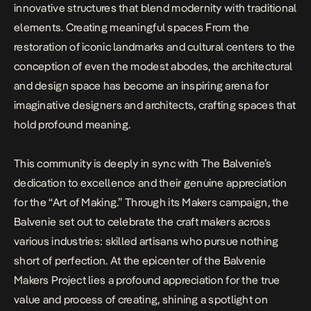
innovative structures that blend modernity with traditional
elements. Creating meaningful spaces From the
restoration of iconic landmarks and cultural centers to the
conception of even the modest abodes, the architectural
and design space has become an inspiring arena for
imaginative designers and architects, crafting spaces that
hold profound meaning.
This community is deeply in sync with The Balvenie’s
dedication to excellence and their genuine appreciation
for the “Art of Making.” Through its Makers campaign, the
Balvenie set out to celebrate the craft makers across
various industries: skilled artisans who pursue nothing
short of perfection. At the epicenter of the Balvenie
Makers Project lies a profound appreciation for the true
value and process of creating, shining a spotlight on