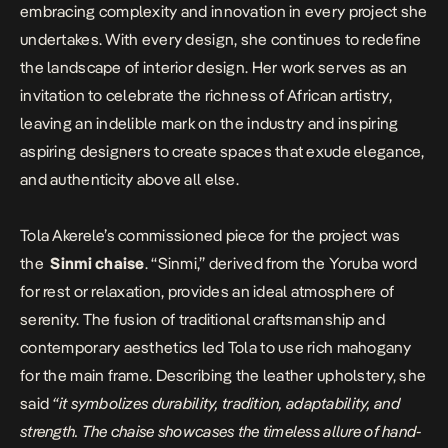
embracing complexity and innovation in every project she
undertakes. With every design, she continues to redefine
the landscape of interior design. Her work serves as an
invitation to celebrate the richness of African artistry,
leaving an indelible mark on the industry and inspiring
aspiring designers to create spaces that exude elegance,
and authenticity above all else.
Tola Akerele’s commissioned piece for the project was
the
Sinmi chaise
. “Sinmi,” derived from the Yoruba word
for rest or relaxation, provides an ideal atmosphere of
serenity. The fusion of traditional craftsmanship and
contemporary aesthetics led Tola to use rich mahogany
for the main frame. Describing the leather upholstery, she
said
“it symbolizes durability, tradition, adaptability, and
strength. The chaise showcases the timeless allure of hand-