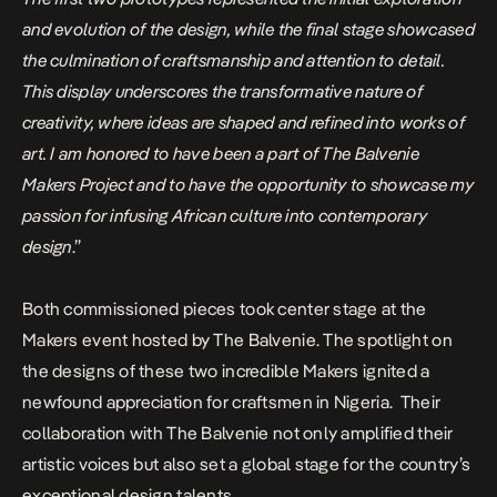
and evolution of the design, while the final stage showcased
the culmination of craftsmanship and attention to detail.
This display underscores the transformative nature of
creativity, where ideas are shaped and refined into works of
art. I am honored to have been a part of The Balvenie
Makers Project and to have the opportunity to showcase my
passion for infusing African culture into contemporary
design
.”
Both commissioned pieces took center stage at the
Makers event hosted by The Balvenie. The spotlight on
the designs of these two incredible Makers ignited a
newfound appreciation for craftsmen in Nigeria.
Their
collaboration with The Balvenie not only amplified their
artistic voices but also set a global stage for the country’s
exceptional design talents.