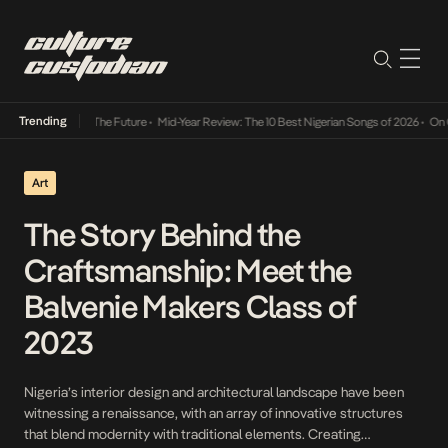
Trending
 Way Into The Future
•
Mid-Year Review: The 10 Best Nigerian Songs of 2026
•
On Gendered
Art
The Story Behind the
Craftsmanship: Meet the
Balvenie Makers Class of
2023
Nigeria’s interior design and architectural landscape have been
witnessing a renaissance, with an array of innovative structures
that blend modernity with traditional elements. Creating