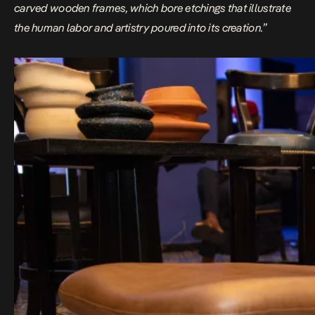
carved wooden frames, which bore etchings that illustrate
the human labor and artistry poured into its creation.”