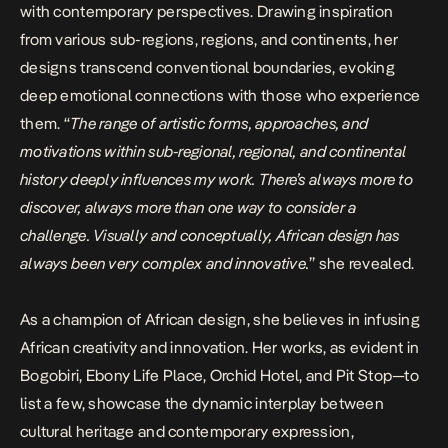
with contemporary perspectives. Drawing inspiration
from various sub-regions, regions, and continents, her
designs transcend conventional boundaries, evoking
deep emotional connections with those who experience
them. “
The range of artistic forms, approaches, and
motivations within sub-regional, regional, and continental
history deeply influences my work. There’s always more to
discover, always more than one way to consider a
challenge. Visually and conceptually, African design has
always been very complex and innovative.
” she revealed.
As a champion of African design, she believes in infusing
African creativity and innovation. Her works, as evident in
Bogobiri, Ebony Life Place, Orchid Hotel, and Pit Stop—to
list a few, showcase the dynamic interplay between
cultural heritage and contemporary expression,