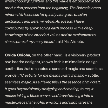
when choosing furniture, and this value is embedded in the
production process from the beginning. The Balvenie brand
mirrors this keenness for quality alongside passion,
dedication, and determination. As a result, I have
contributed by approaching each process with a deep
knowledge of the intended values and an excitement to
share some of my many ideas,”
said Ms. Akerele.
Obida Obioha
, on the other hand,
is a visionary product
and interior designer, known for his minimalistic design
aesthetics that emanates a sense of magic and seamless
wonder.
“Creativity for me means crafting magic – subtle,
seamless magic. As a Maker, this is the essence of my craft.
It goes beyond simply designing and creating; to me, it
means taking a blank canvas and transforming it into a
masterpiece that evokes emotions and captivates the