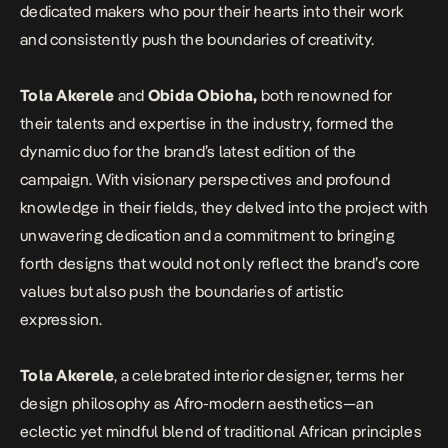
dedicated makers who pour their hearts into their work
and consistently push the boundaries of creativity.
Tola Akerele
and
Obida Obioha,
both renowned for
their talents and expertise in the industry, formed the
dynamic duo for the brand’s latest edition of the
campaign. With visionary perspectives and profound
knowledge in their fields, they delved into the project with
unwavering dedication and a commitment to bringing
forth designs that would not only reflect the brand’s core
values but also push the boundaries of artistic
expression.
Tola Akerele
, a celebrated interior designer, terms her
design philosophy as Afro-modern aesthetics—an
eclectic yet mindful blend of traditional African principles