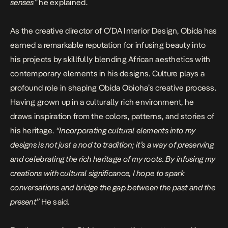
senses”
he explained.
As the creative director of O’DA Interior Design, Obida has
earned a remarkable reputation for infusing beauty into
his projects by skillfully blending African aesthetics with
contemporary elements in his designs. Culture plays a
profound role in shaping Obida Obioha’s creative process.
Having grown up in a culturally rich environment, he
draws inspiration from the colors, patterns, and stories of
his heritage.
“Incorporating cultural elements into my
designs is not just a nod to tradition; it’s a way of preserving
and celebrating the rich heritage of my roots. By infusing my
creations with cultural significance, I hope to spark
conversations and bridge the gap between the past and the
present”
He said.