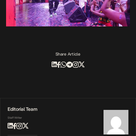
Share Article
Editorial Team
Staff Writer