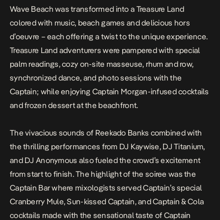
Wave Beach was transformed into a Treasure Land
colored with music, beach games and delicious hors
d’oeuvre – each offering a twist to the unique experience.
Treasure Land adventurers were pampered with special
palm readings, cozy on-site masseuse, rhum and row,
synchronized dance, and photo sessions with the
Captain; while enjoying Captain Morgan-infused cocktails
and frozen dessert at the beachfront.
The vivacious sounds of Reekado Banks combined with
the thrilling performances from DJ Kaywise, DJ Titanium,
and DJ Anonymous also fueled the crowd’s excitement
from start to finish. The highlight of the soiree was the
Captain Bar where mixologists served Captain’s special
Cranberry Mule, Sun-kissed Captain, and Captain & Cola
cocktails made with the sensational taste of Captain