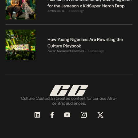
for the Jameson x KidSuper Merch Drop
Amber Asuni
3 weeks ago
•
How Young Nigerians Are Rewriting the
Culture Playbook
Zainab Nasreen Muhammad
4 weeks ago
•
Culture Custodian creates content for curious Afro-
centric audiences.