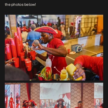
the photos below!