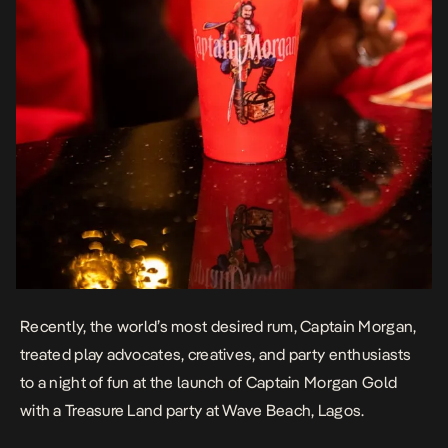
Recently, the world’s most desired rum, Captain Morgan,
treated play advocates, creatives, and party enthusiasts
to a night of fun at the launch of Captain Morgan Gold
with a Treasure Land party at Wave Beach, Lagos.