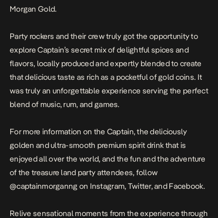
Morgan Gold.
Party rockers and their crew truly got the opportunity to
explore Captain’s secret mix of delightful spices and
flavors, locally produced and expertly blended to create
that delicious taste as rich as a pocketful of gold coins. It
was truly an unforgettable experience serving the perfect
blend of music, rum, and games.
For more information on the Captain, the deliciously
golden and ultra-smooth premium spirit drink that is
enjoyed all over the world, and the fun and the adventure
of the treasure land party attendees, follow
@captainmorganng on Instagram, Twitter, and Facebook.
Relive sensational moments from the experience through