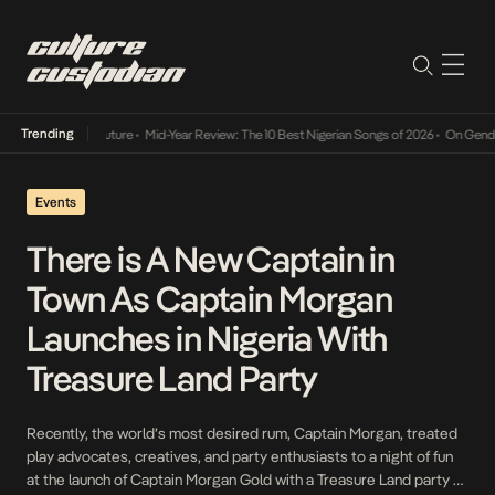
Trending
Mid-Year Review: The 10 Best Nigerian Songs of 2026
•
On Gendered Chart Success 
Events
There is A New Captain in
Town As Captain Morgan
Launches in Nigeria With
Treasure Land Party
Recently, the world’s most desired rum, Captain Morgan, treated
play advocates, creatives, and party enthusiasts to a night of fun
at the launch of Captain Morgan Gold with a Treasure Land party at