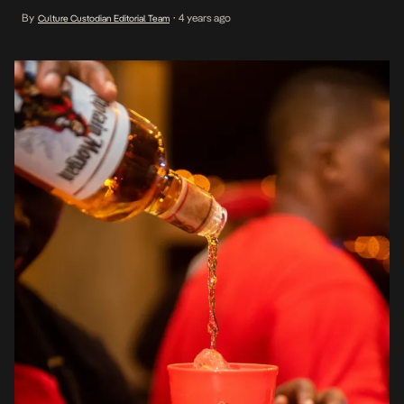
Wave Beach, Lagos. Wave Beach was transformed into a Treasure
By
4 years ago
Culture Custodian Editorial Team
•
Land colored with music, beach games and delicious hors d’oeuvre
– each […]