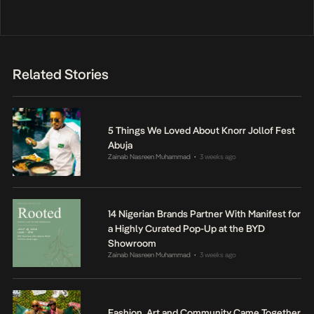
Related Stories
5 Things We Loved About Knorr Jollof Fest
Abuja
Zainab Nasreen Muhammad
3 weeks ago
•
14 Nigerian Brands Partner With Manifest for
a Highly Curated Pop-Up at the BYD
Showroom
Zainab Nasreen Muhammad
3 weeks ago
•
Fashion, Art and Community Came Together