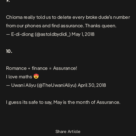
9.
Chioma really told us to delete every broke dude’s number
from our phones and find assurance. Thanks queen.
— E-di-diong (@astoldbydidi_)
May 1, 2018
10.
Romance + finance = Assurance!
I love maths
— Uwani Aliyu (@TheUwaniAliyu)
April 30, 2018
I guess its safe to say, May is the month of
Assurance
.
Share Article