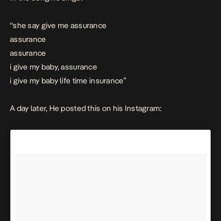
“she say give me assurance
assurance
assurance
i give my baby, assurance
i give my baby life time insurance”
A day later, He posted this on his Instagram: