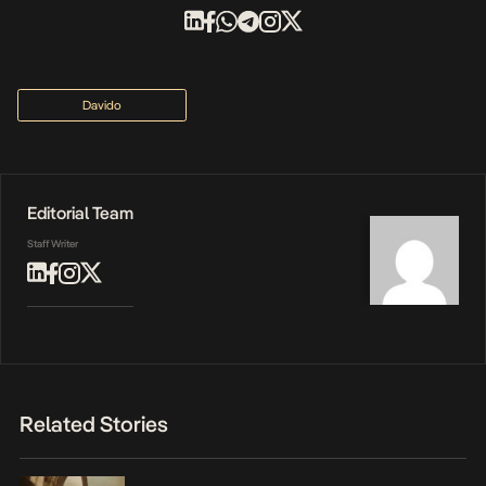
Davido
Editorial Team
Staff Writer
Related Stories