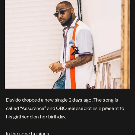
Davido dropped a new single 2 days ago, The song is
called “Assurance” and OBO released ot as a present to
his girlfriend on her birthday.
In the
song
he sings: