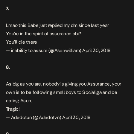
7.
Lmao this Babe just replied my dm since last year
You’re in the spirit of assurance abi?
You’ll die there
— inability to assure (@Asanwilliam)
April 30, 2018
8.
As big as you are, nobody is giving you Assurance, your
own is to be following small boys to Socialiga and be
eating Asun.
Tragic!
— Adedotun (@Adedotvn)
April 30, 2018