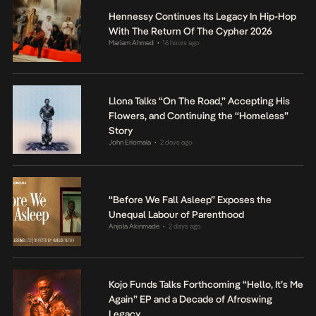
Hennessy Continues Its Legacy In Hip-Hop
With The Return Of The Cypher 2026
Mariam Ahmed
16 hours ago
•
Llona Talks “On The Road,” Accepting His
Flowers, and Continuing the “Homeless”
Story
John Eriomala
2 days ago
•
“Before We Fall Asleep” Exposes the
Unequal Labour of Parenthood
Anjola Akinmade
2 days ago
•
Kojo Funds Talks Forthcoming “Hello, It’s Me
Again” EP and a Decade of Afroswing
Legacy