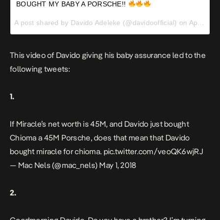
BOUGHT MY BABY A PORSCHE!!
A post shared by
Davido Adeleke
(@davidoofficial) on
Apr 30, 2018 at 3:06pm PDT
This video of Davido giving his baby assurance led to the
following tweets:
1.
If Miracle’s net worth is 45M, and Davido just bought
Chioma a 45M Porsche, does that mean that Davido
bought miracle for chioma.
pic.twitter.com/veoQK6wjRJ
— Mac Nels (@mac_nels)
May 1, 2018
2.