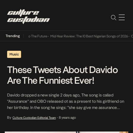
Trending
amba Its Way Into The Future
•
Mid-Year Review: The 10 Best Nigerian Songs of 2026
•
On 
Music
These Tweets About Davido
Are The Funniest Ever!
Davido dropped a new single 2 days ago, The song is called
“Assurance” and OBO released ot as a present to his girlfriend on
her birthday. In the song he sings: “she say give me assurance
assurance assurance i give my baby, assurance i give my baby life
By
8 years ago
Culture Custodian Editorial Team
•
time insurance” A day later, He posted […]