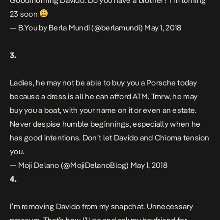
Goodmorning Davido. Do you have a brother? I’m turning
23 soon
— B.You by Berla Mundi (@berlamundi)
May 1, 2018
3.
Ladies, he may not be able to buy you a Porsche today
because a dress is all he can afford ATM. Tmrw, he may
buy you a boat, with your name on it or even an estate.
Never despise humble beginnings, especially when he
has good intentions. Don’t let Davido and Chioma tension
you.
— Moji Delano (@MojiDelanoBlog)
May 1, 2018
4.
I’m removing Davido from my snapchat. Unnecessary