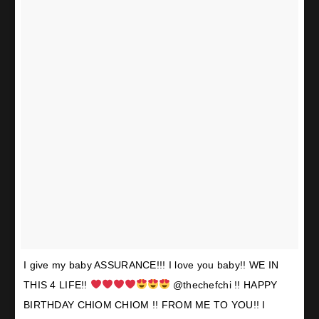
I give my baby ASSURANCE!!! I love you baby!! WE IN
THIS 4 LIFE!!
@thechefchi !! HAPPY
BIRTHDAY CHIOM CHIOM !! FROM ME TO YOU!! I