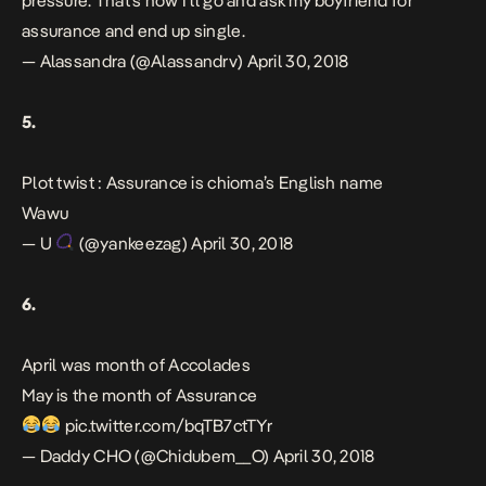
pressure. That’s how I’ll go and ask my boyfriend for
assurance and end up single.
— Alassandra (@Alassandrv)
April 30, 2018
5.
Plot twist : Assurance is chioma’s English name
Wawu
— U
(@yankeezag)
April 30, 2018
6.
April was month of Accolades
May is the month of Assurance
pic.twitter.com/bqTB7ctTYr
— Daddy CHO (@Chidubem__O)
April 30, 2018