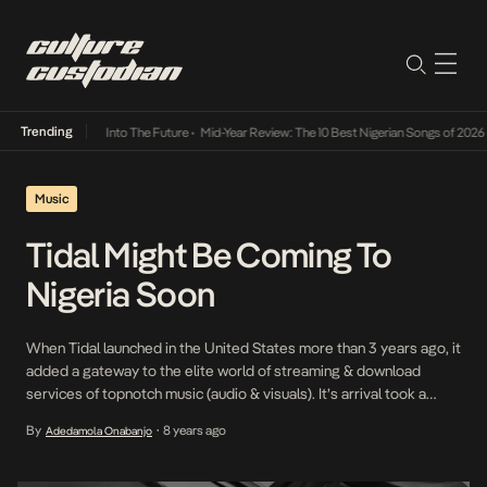
Trending
t Lamba Its Way Into The Future
•
Mid-Year Review: The 10 Best Nigerian Songs of 2026
•
Music
Tidal Might Be Coming To
Nigeria Soon
When Tidal launched in the United States more than 3 years ago, it
added a gateway to the elite world of streaming & download
services of topnotch music (audio & visuals). It’s arrival took a
positive spin in the western world where the service was available
By
8 years ago
Adedamola Onabanjo
•
to a financial stratum of individuals who could afford […]