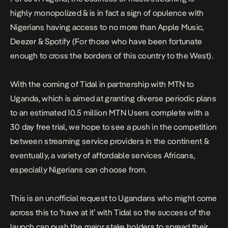
highly monopolized & is in fact a sign of opulence with
Nigerians having access to no more than Apple Music,
Deezer & Spotify (For those who have been fortunate
enough to cross the borders of this country to the West).
With the coming of Tidal in partnership with MTN to
Uganda, which is aimed at granting diverse periodic plans
to an estimated 10.5 million MTN Users complete with a
30 day free trial, we hope to see a push in the competition
between streaming service providers in the continent &
eventually, a variety of affordable services Africans,
especially Nigerians can choose from.
This is an unofficial request to Ugandans who might come
across this to ‘have at it’ with Tidal so the success of the
launch can push the major stake holders to spread their