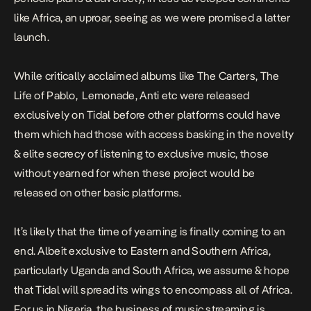
like Africa, an uproar, seeing as we were promised a latter
launch.
While critically acclaimed albums like
The Carters
,
The
Life of Pablo
,
Lemonade
,
Anti
etc were released
exclusively on Tidal before other platforms could have
them which had those with access basking in the novelty
& elite secrecy of listening to exclusive music, those
without yearned for when these project would be
released on other basic platforms.
It’s likely that the time of yearning is finally coming to an
end. Albeit exclusive to Eastern and Southern Africa,
particularly Uganda and South Africa, we assume & hope
that Tidal will spread its wings to encompass all of Africa.
For us in Nigeria, the business of music streaming is