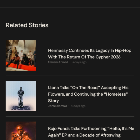
Related Stories
Hennessy Continues Its Legacy In Hip-Hop
With The Return Of The Cypher 2026
Mariam Ahmed
3 days ago
•
Llona Talks “On The Road,” Accepting His
Flowers, and Continuing the “Homeless”
Story
John Eriomala
4 days ago
•
Kojo Funds Talks Forthcoming “Hello, It’s Me
Again” EP and a Decade of Afroswing