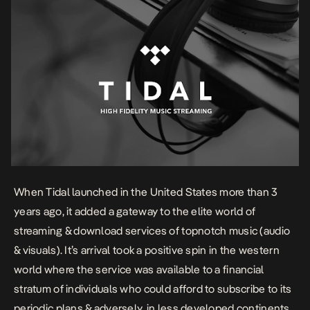
When Tidal launched in the United States more than 3
years ago, it added a gateway to the elite world of
streaming & download services of topnotch music (audio
& visuals). It’s arrival took a positive spin in the western
world where the service was available to a financial
stratum of individuals who could afford to subscribe to its
periodic plans & adversely, in less developed continents