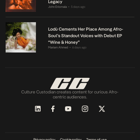
Legacy
John Eriomala
5 days ago
•
Lodù Cements Her Place Among Afro-
Soul’s Standout Voices with Debut EP
“Wine & Honey”
Mariam Ahmed
6 days ago
•
Culture Custodian creates content for curious Afro-
centric audiences.
Privacy policy
Cookie policy
Terms of use