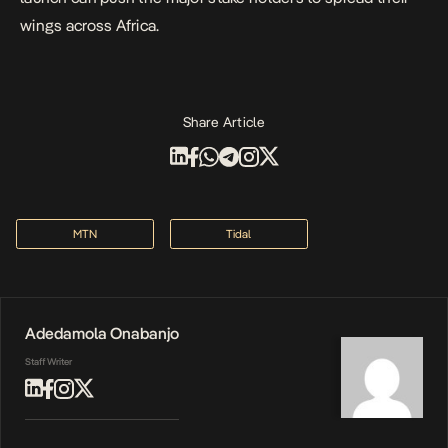
wings across Africa.
Share Article
MTN
Tidal
Adedamola Onabanjo
Staff Writer