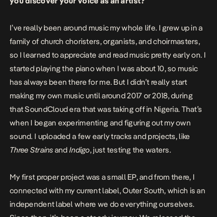
you discover your voice as an artist?
I’ve really been around music my whole life. I grew up in a
family of church choristers, organists, and choirmasters,
so I learned to appreciate and read music pretty early on. I
started playing the piano when I was about 10, so music
has always been there for me. But I didn’t really start
making my own music until around 2017 or 2018, during
that SoundCloud era that was taking off in Nigeria. That’s
when I began experimenting and figuring out my own
sound. I uploaded a few early tracks and projects, like
Three Strains
and
Indigo
, just testing the waters.
My first proper project was a small EP, and from there, I
connected with my current label, Outer South, which is an
independent label where we do everything ourselves.