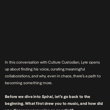
In this conversation with Culture Custodian, Lyre opens
up about finding his voice, curating meaningful
collaborations, and why, even in chaos, there’s a path to
becoming something more.
Before we dive into
Spiral
, let’s go back to the
beginning. What first drew you to music, and how did