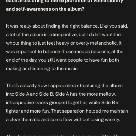
each artist bring to the exploration of vulnerability
and self-awareness on the album?
It was really about finding the right balance. Like you said,
a lot of the album is introspective, but I didn’t want the
whole thing to just feel heavy or overly melancholic. It
was important to balance those moods because, at the
end of the day, you still want people to have fun both
making and listening to the music.
That’s actually how I approached structuring the album
into Side A and Side B. Side A has the more mellow,
introspective tracks grouped together, while Side B is
lighter and more fun. That separation helped me maintain
a clear thematic and sonic flow without losing variety.