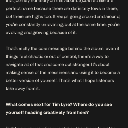
that journey honestly on this album.
Spiral
felt like the
perfect name because there are definitely lows in there,
but there are highs too. It keeps going around and around,
you’re constantly unraveling, but at the same time, you’re
evolving and growing because of it.
That’s really the core message behind the album: even if
things feel chaotic or out of control, there’s a way to
navigate all of that and come out stronger. It’s about
making sense of the messiness and using it to become a
better version of yourself. That’s what I hope listeners
take away from it.
What comes next for Tim Lyre? Where do you see
yourself heading creatively from here?