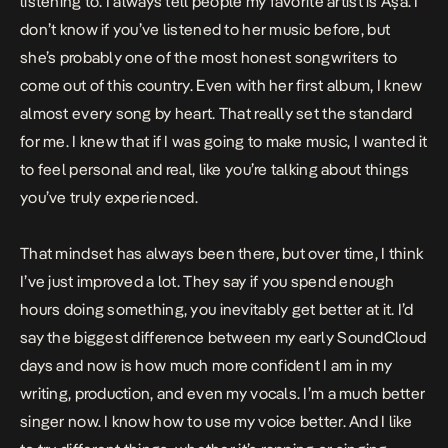
listening to. I always tell people my favorite artist is Aṣa. I
don’t know if you’ve listened to her music before, but
she’s probably one of the most honest songwriters to
come out of this country. Even with her first album, I knew
almost every song by heart. That really set the standard
for me. I knew that if I was going to make music, I wanted it
to feel personal and real, like you’re talking about things
you’ve truly experienced.
That mindset has always been there, but over time, I think
I’ve just improved a lot. They say if you spend enough
hours doing something, you inevitably get better at it. I’d
say the biggest difference between my early SoundCloud
days and now is how much more confident I am in my
writing, production, and even my vocals. I’m a much better
singer now. I know how to use my voice better. And I like