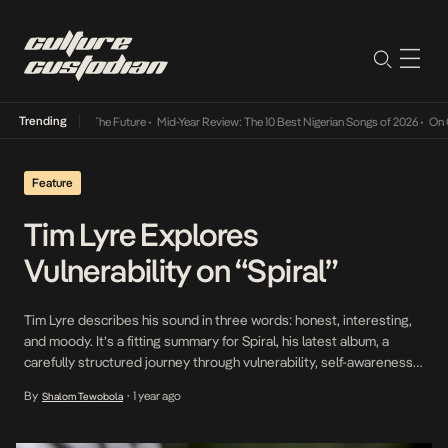
Trending
 Its Way Into The Future
•
Mid-Year Review: The 10 Best Nigerian Songs of 2026
•
On Gend
Feature
Tim Lyre Explores
Vulnerability on “Spiral”
Tim Lyre describes his sound in three words: honest, interesting,
and moody. It’s a fitting summary for Spiral, his latest album, a
carefully structured journey through vulnerability, self-awareness,
and the messy, cyclical nature of growth. Spiral isn’t just
By
1 year ago
Shalom Tewobola
•
introspection for its own sake; it balances mellow, reflective
confessionals with lighter, more playful moments, while bringing
[…]