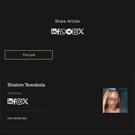
Share Article
Tim Lyre
Shalom Tewobola
Staff Writer
Hot Writer Girl.