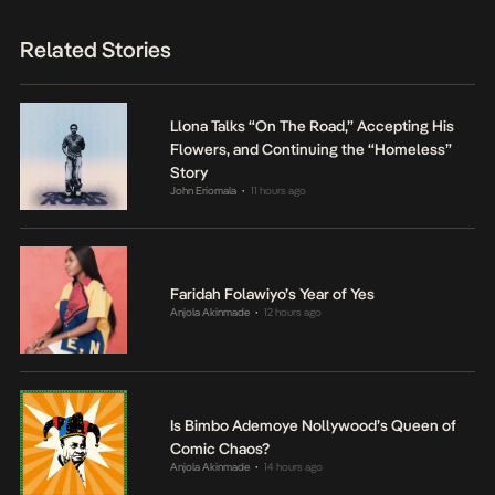
Related Stories
Llona Talks “On The Road,” Accepting His
Flowers, and Continuing the “Homeless”
Story
John Eriomala
11 hours ago
•
Faridah Folawiyo’s Year of Yes
Anjola Akinmade
12 hours ago
•
Is Bimbo Ademoye Nollywood’s Queen of
Comic Chaos?
Anjola Akinmade
14 hours ago
•