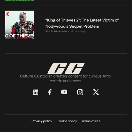
“King of Thieves 2”: The Latest Victim of
Nollywood’s Sequel Problem
Anjola Akinmade
14 hours ago
•
Culture Custodian creates content for curious Afro-
centric audiences.
Privacy policy
Cookie policy
Terms of use