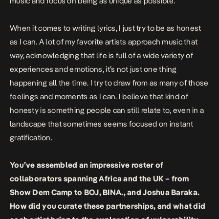
music and focus on being as unique as possible.
When it comes to writing lyrics, I just try to be as honest
as I can. A lot of my favorite artists approach music that
way, acknowledging that life is full of a wide variety of
experiences and emotions, it’s not just one thing
happening all the time. I try to draw from as many of those
feelings and moments as I can. I believe that kind of
honesty is something people can still relate to, even in a
landscape that sometimes seems focused on instant
gratification.
You’ve assembled an impressive roster of
collaborators spanning Africa and the UK – from
Show Dem Camp to BOJ, BINA., and Joshua Baraka.
How did you curate these partnerships, and what did