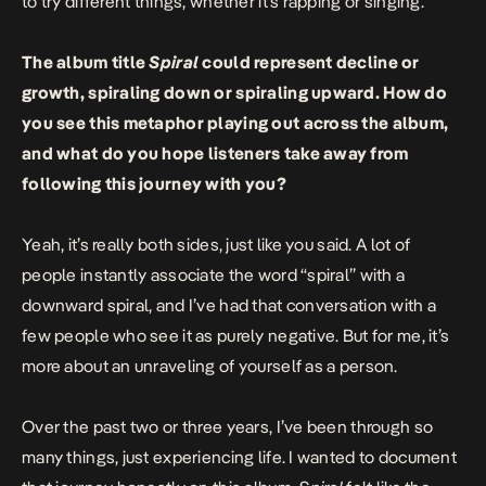
to try different things, whether it’s rapping or singing.
The album title
Spiral
could represent decline or
growth, spiraling down or spiraling upward. How do
you see this metaphor playing out across the album,
and what do you hope listeners take away from
following this journey with you?
Yeah, it’s really both sides, just like you said. A lot of
people instantly associate the word “spiral” with a
downward spiral, and I’ve had that conversation with a
few people who see it as purely negative. But for me, it’s
more about an unraveling
of yourself as a person.
Over the past two or three years, I’ve been through so
many things, just experiencing life. I wanted to document