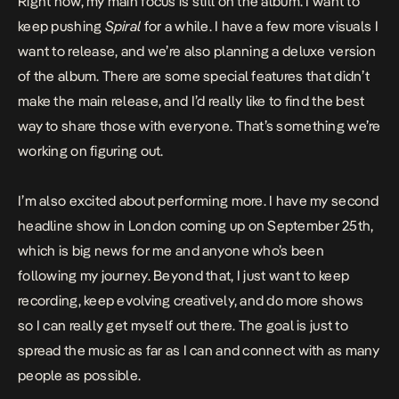
Right now, my main focus is still on the album. I want to
keep pushing
Spiral
for a while. I have a few more visuals I
want to release, and we’re also planning a deluxe version
of the album. There are some special features that didn’t
make the main release, and I’d really like to find the best
way to share those with everyone. That’s something we’re
working on figuring out.
I’m also excited about performing more. I have my second
headline show in London coming up on September 25th,
which is big news for me and anyone who’s been
following my journey. Beyond that, I just want to keep
recording, keep evolving creatively, and do more shows
so I can really get myself out there. The goal is just to
spread the music as far as I can and connect with as many
people as possible.