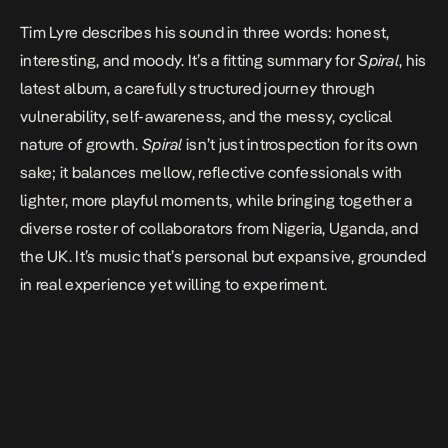
Tim Lyre describes his sound in three words: honest,
interesting, and moody. It’s a fitting summary for
Spiral
, his
latest album, a carefully structured journey through
vulnerability, self-awareness, and the messy, cyclical
nature of growth.
Spiral
isn’t just introspection for its own
sake; it balances mellow, reflective confessionals with
lighter, more playful moments, while bringing together a
diverse roster of collaborators from Nigeria, Uganda, and
the UK. It’s music that’s personal but expansive, grounded
in real experience yet willing to experiment.