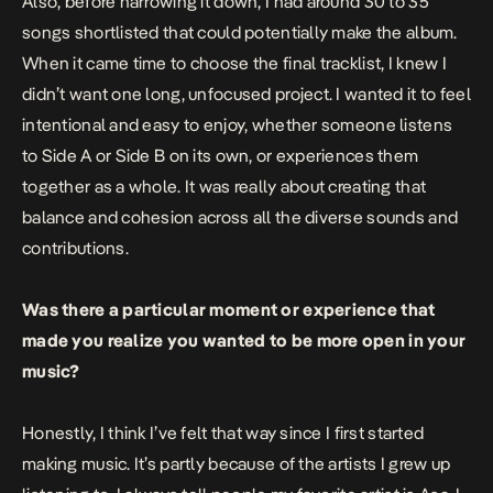
Also, before narrowing it down, I had around 30 to 35
songs shortlisted that could potentially make the album.
When it came time to choose the final tracklist, I knew I
didn’t want one long, unfocused project. I wanted it to feel
intentional and easy to enjoy, whether someone listens
to Side A or Side B on its own, or experiences them
together as a whole. It was really about creating that
balance and cohesion across all the diverse sounds and
contributions.
Was there a particular moment or experience that
made you realize you wanted to be more open in your
music?
Honestly, I think I’ve felt that way since I first started
making music. It’s partly because of the artists I grew up