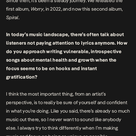
Since then, it’s been a steady journey. We released the
first album,
Worry
, in 2022, and now this second album,
Spiral
.
In today’s music landscape, there’s often talk about
listeners not paying attention to lyrics anymore. How
do you approach writing vulnerable, introspective
songs about mental health and growth when the
focus seems to be on hooks and instant
gratification?
I think the most important thing, from an artist’s
perspective, is to really be sure of yourself and confident
in what you’re doing. Like you said, there’s already so much
music out there, so I never want to sound like anybody
else. I always try to think differently when I’m making