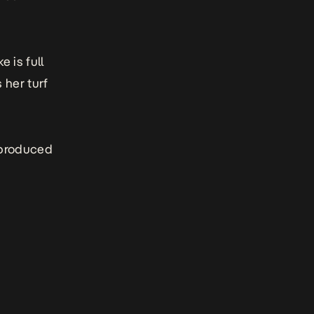
 is full
 her turf
t produced