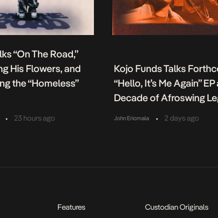
lks “On The Road,”
g His Flowers, and
Kojo Funds Talks Forth
ing the “Homeless”
“Hello, It’s Me Again” EP
Decade of Afroswing L
•
•
23 hours ago
2 days ago
John Eriomala
Features
Custodian Originals