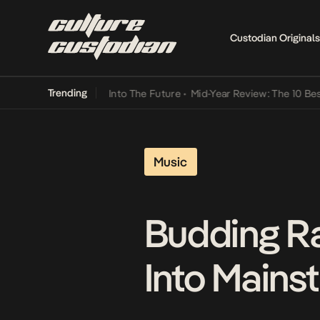
Custodian Originals
Trending
t Lamba Its Way Into The Future
•
Mid-Year Review: The 10 Best Nige
Music
Budding Ra
Into Mains