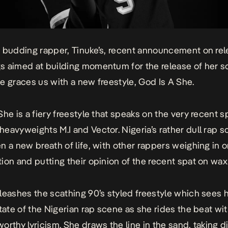
 budding rapper, Tinuke’s,
recent announcement
on rel
s aimed at building momentum for the release of her 
e graces us with a new freestyle,
God Is A She
.
 She
is a fiery freestyle that speaks on the very recent s
eavyweights M.I and Vector. Nigeria’s rather dull rap 
n a new breath of life, with other rappers weighing in o
ion and putting their opinion of the recent spat on wax
leashes the scathing 90’s styled freestyle which sees h
state of the Nigerian rap scene as she rides the beat wit
orthy lyricism. She draws the line in the sand, taking d