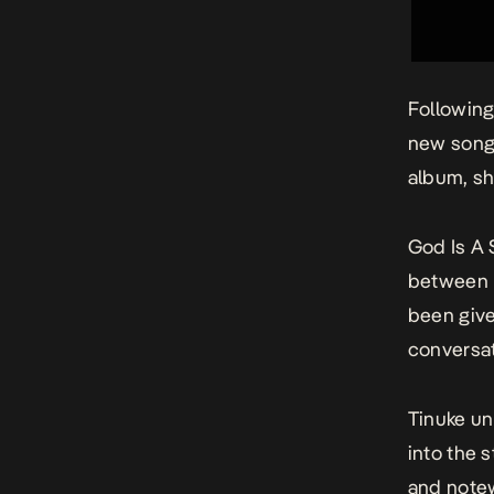
Following
new song
album, sh
God Is A
between h
been give
conversat
Tinuke un
into the 
and notew