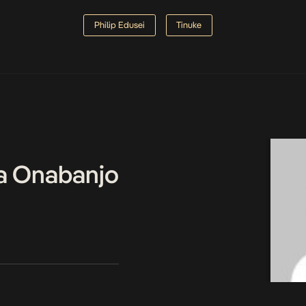
Philip Edusei
Tinuke
a Onabanjo