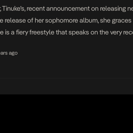
, Tinuke’s, recent announcement on releasing 
e release of her sophomore album, she graces u
 is a fiery freestyle that speaks on the very r
r. Nigeria’s rather dull […]
ears ago