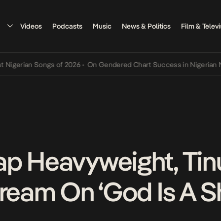
Videos
Podcasts
Music
News & Politics
Film & Televi
rian Songs of 2026
•
On Gendered Chart Success in Nigerian Music
•
p Heavyweight, Tin
tream On ‘God Is A S