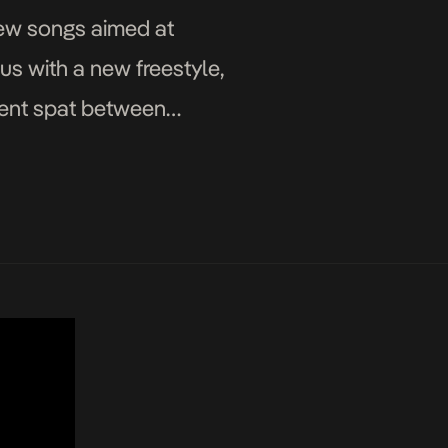
new songs aimed at
s with a new freestyle,
ecent spat between