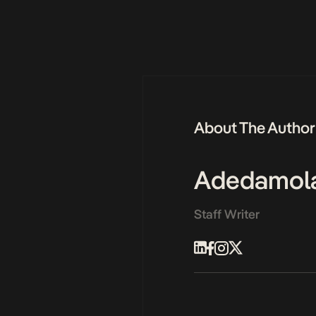
About The Author
Adedamol
Staff Writer