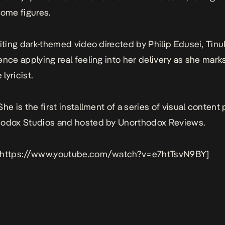
some figures.
citing dark-themed video directed by Philip Edusei, Tinuke
ence applying real feeling into her delivery as she marks
 lyricist.
 She
is the first installment of a series of visual conten
hodox Studios and hosted by Unorthodox Reviews.
 https://www.youtube.com/watch?v=e7htTsvN9BY]