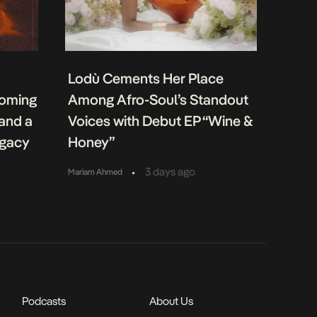
Lodù Cements Her Place
coming
Among Afro-Soul’s Standout
 and a
Voices with Debut EP “Wine &
egacy
Honey”
•
3 days ago
Mariam Ahmed
Podcasts
About Us