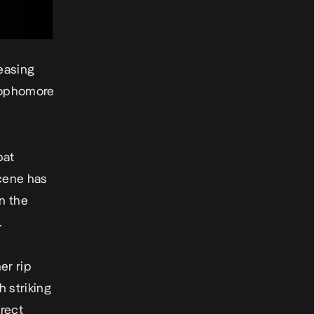
easing
sophomore
pat
scene has
n the
.
er rip
h striking
irect