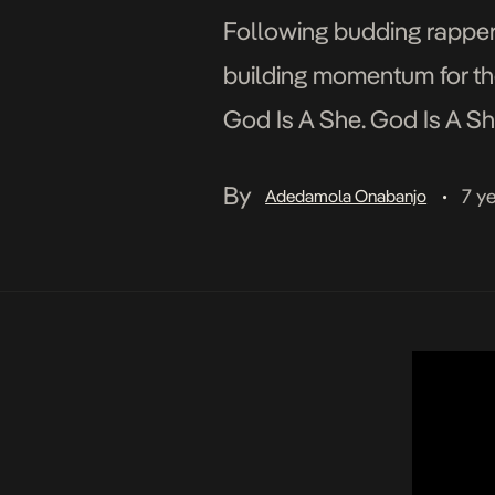
Following budding rapper
building momentum for th
God Is A She. God Is A She
heavyweights M.I and Vecto
By
7 y
Adedamola Onabanjo
•