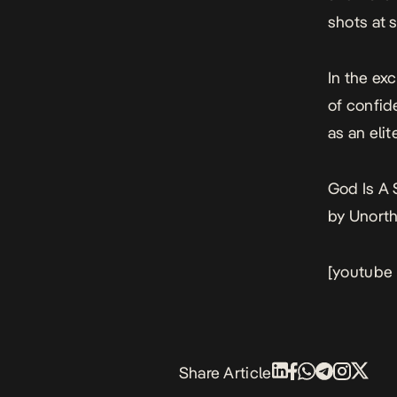
shots at 
In the ex
of confid
as an elite
God Is A
by Unort
[youtube
Share Article