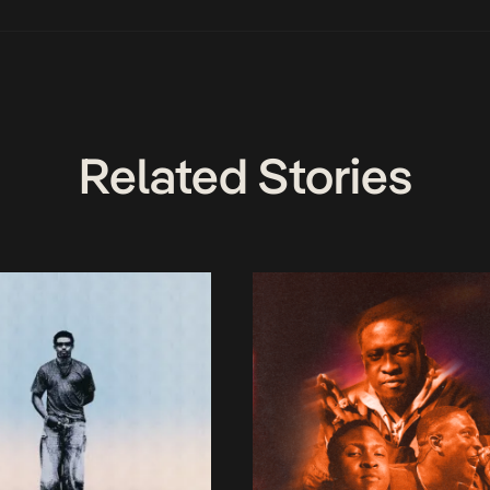
Related Stories