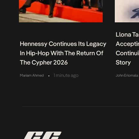
Llona Ta
Hennessy Continues Its Legacy
Acceptin
In Hip-Hop With The Return Of
Continu
The Cypher 2026
Story
•
1 minute ago
Mariam Ahmed
John Eriomala