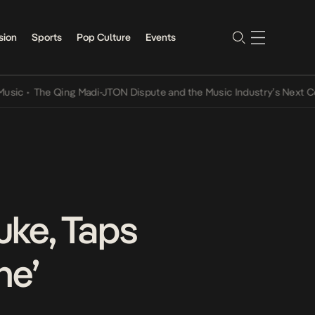
sion
Sports
Pop Culture
Events
The Qing Madi-JTON Dispute and the Music Industry’s Next Convers
uke, Taps
he’