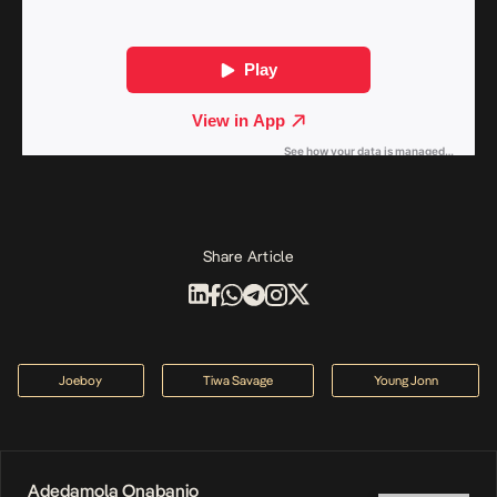
Share Article
Joeboy
Tiwa Savage
Young Jonn
Adedamola Onabanjo