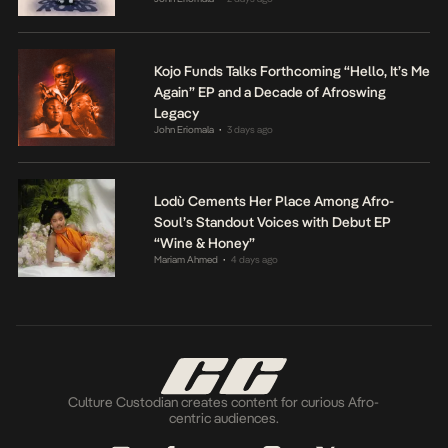
Kojo Funds Talks Forthcoming “Hello, It’s Me
Again” EP and a Decade of Afroswing
Legacy
John Eriomala
3 days ago
•
Lodù Cements Her Place Among Afro-
Soul’s Standout Voices with Debut EP
“Wine & Honey”
Mariam Ahmed
4 days ago
•
Culture Custodian creates content for curious Afro-
centric audiences.