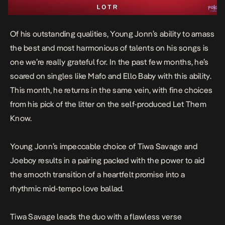
Of his outstanding qualities, Young Jonn’s ability to amass
the best and most harmonious of talents on his songs is
one we’re really grateful for. In the past few months, he’s
soared on singles like
Mafo
and
Ello Baby
with this ability.
This month, he returns in the same vein, with fine choices
from his pick of the litter on the self-produced
Let Them
Know
.
Young Jonn’s impeccable choice of Tiwa Savage and
Joeboy results in a pairing packed with the power to aid
the smooth transition of a heartfelt promise into a
rhythmic mid-tempo love ballad.
Tiwa Savage leads the duo with a flawless verse