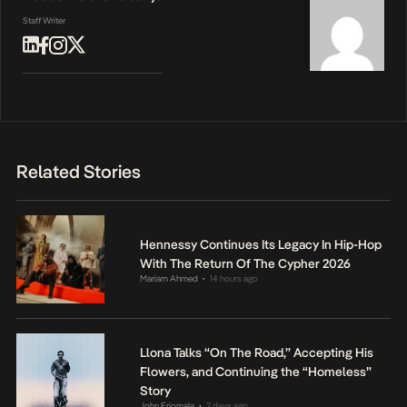
Staff Writer
Related Stories
Hennessy Continues Its Legacy In Hip-Hop
With The Return Of The Cypher 2026
Mariam Ahmed
14 hours ago
•
Llona Talks “On The Road,” Accepting His
Flowers, and Continuing the “Homeless”
Story
John Eriomala
2 days ago
•