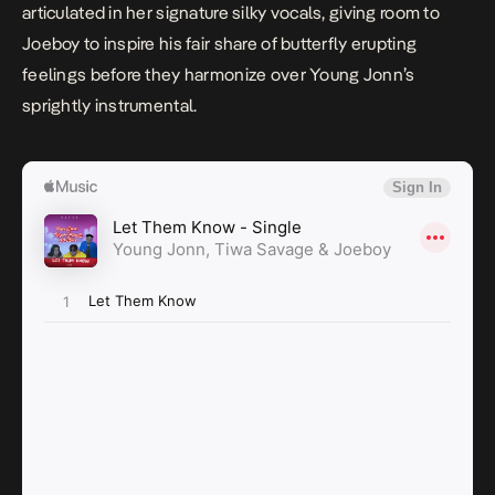
articulated in her signature silky vocals, giving room to
Joeboy to inspire his fair share of butterfly erupting
feelings before they harmonize over Young Jonn’s
sprightly instrumental.