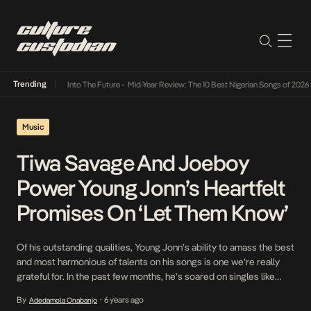
Trending
 Lamba Its Way Into The Future
•
Mid-Year Review: The 10 Best Nigerian Songs of 2026
•
Music
Tiwa Savage And Joeboy
Power Young Jonn’s Heartfelt
Promises On ‘Let Them Know’
Of his outstanding qualities, Young Jonn’s ability to amass the best
and most harmonious of talents on his songs is one we’re really
grateful for. In the past few months, he’s soared on singles like
Mafo and Ello Baby with this ability. This month, he returns in the
By
6 years ago
Adedamola Onabanjo
•
same vein, with fine choices from his […]