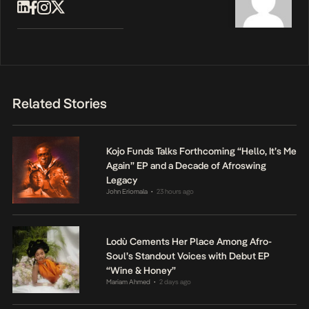
Related Stories
Kojo Funds Talks Forthcoming “Hello, It’s Me
Again” EP and a Decade of Afroswing
Legacy
John Eriomala
23 hours ago
•
Lodù Cements Her Place Among Afro-
Soul’s Standout Voices with Debut EP
“Wine & Honey”
Mariam Ahmed
2 days ago
•