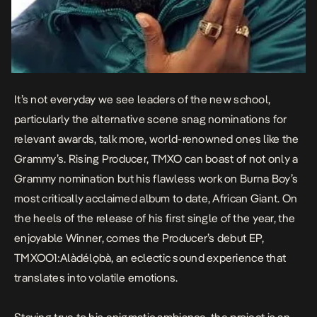
It’s not everyday we see leaders of the new school,
particularly the alternative scene snag nominations for
relevant awards, talk more, world-renowned ones like the
Grammy’s. Rising Producer, TMXO can boast of not only a
Grammy nomination but his flawless work on Burna Boy’s
most critically acclaimed album to date,
African Giant
. On
the heels of the release of his first single of the year, the
enjoyable
Winner
, comes the Producer’s debut EP,
TMXOO1:Alàdélọbà
, an eclectic sound experience that
translates into volatile emotions.