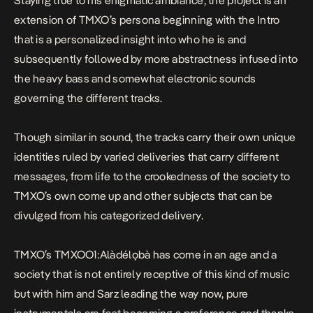
Staying true to his enigmatic ambiance, the project is an
extension of TMXO’s persona beginning with the
Intro
that is a personalized insight into who he is and
subsequently followed by more abstractness infused into
the heavy bass and somewhat electronic sounds
governing the different tracks.
Though similar in sound, the tracks carry their own unique
identities ruled by varied deliveries that carry different
messages, from life to the crookedness of the society to
TMXO’s own come up and other subjects that can be
divulged from his categorized delivery.
TMXO’s
TMXOO1:Alàdélọbà
has come in an age and a
society that is not entirely receptive of this kind of music
but with him and Sarz leading the way now, pure