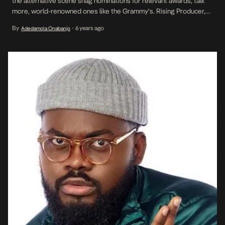
the alternative scene snag nominations for relevant awards, talk
more, world-renowned ones like the Grammy’s. Rising Producer,
TMXO can boast of not only a Grammy nomination but his flawless
By
6 years ago
Adedamola Onabanjo
•
work on Burna Boy’s most critically acclaimed album to date,
African Giant. On the heels […]