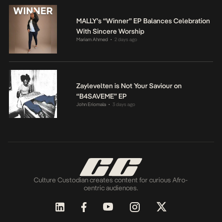
MALLY’s “Winner” EP Balances Celebration
With Sincere Worship
Mariam Ahmed
2 days ago
•
Zaylevelten is Not Your Saviour on
“B4SAVEME” EP
John Eriomala
3 days ago
•
Culture Custodian creates content for curious Afro-
centric audiences.