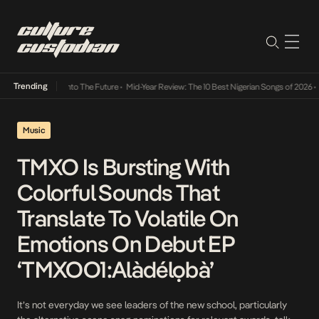
Trending
 Lamba Its Way Into The Future
•
Mid-Year Review: The 10 Best Nigerian Songs of 2026
•
O
Music
TMXO Is Bursting With
Colorful Sounds That
Translate To Volatile On
Emotions On Debut EP
‘TMXOO1:Alàdélọbà’
It’s not everyday we see leaders of the new school, particularly