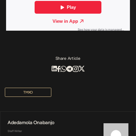
Share Article
TMXO
Adedamola Onabanjo
Staff Writer