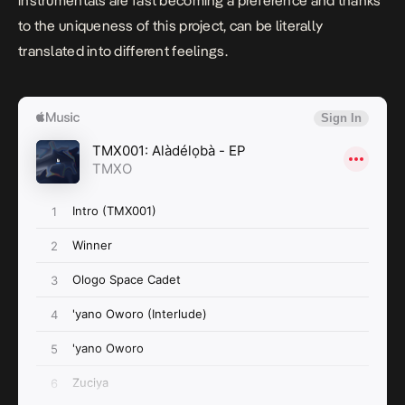
instrumentals are fast becoming a preference and thanks
to the uniqueness of this project, can be literally
translated into different feelings.