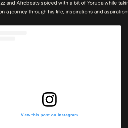
azz and Afrobeats spiced with a bit of Yoruba while taki
on a journey through his life, inspirations and aspiration
View this post on Instagram