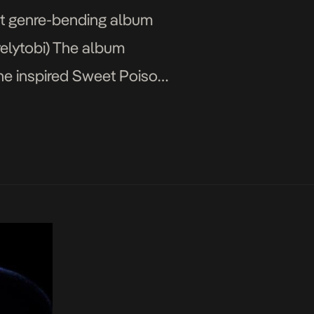
but genre-bending album
relytobi) The album
che inspired Sweet Poison,