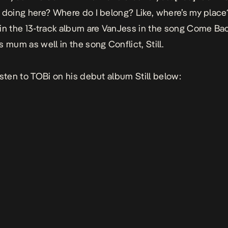
 doing here? Where do I belong? Like, where’s my place
in the 13-track album are VanJess in the song
Come Ba
s mum as well in the song
Conflict, Still
.
isten to TOBi on his debut album
Still
below: