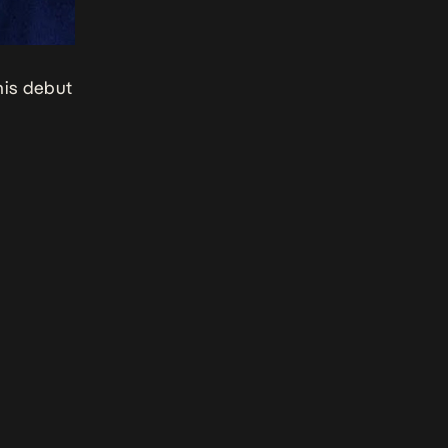
his debut