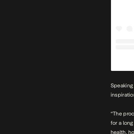
Speaking
inspirati
“The proc
for a lon
health, ho