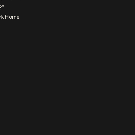
?”
ck Home