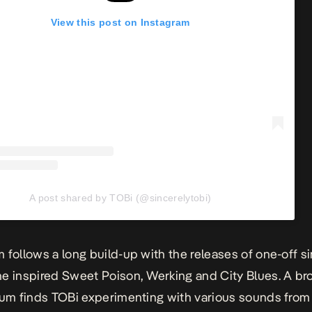
View this post on Instagram
A post shared by TOBi (@sincerelytobi)
 follows a long build-up with the releases of one-off si
e inspired
Sweet Poison
, Werking and City Blues.
A br
bum finds TOBi experimenting with various sounds fro