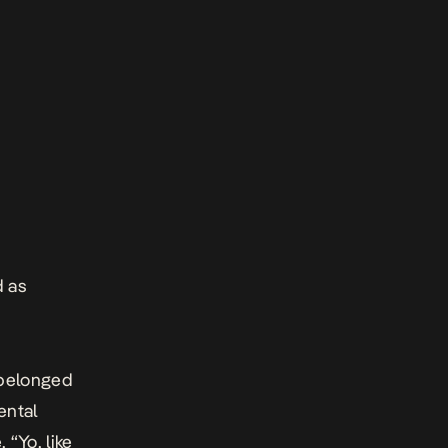
d as
I belonged
ental
 “Yo, like