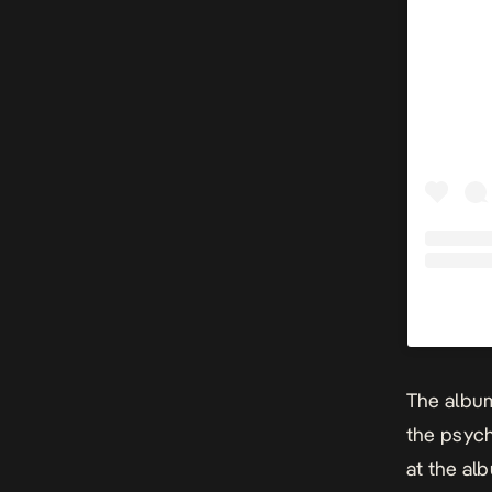
The album
the
psych
at the al