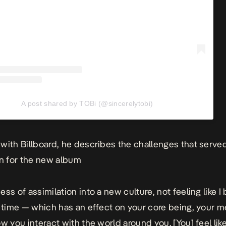
A post shared by TOBi (@sincerelytobi)
 with
Billboard
, he describes the challenges that serve
on for the new album
ess of assimilation into a new culture, not feeling like 
g time — which has an effect on your core being, your m
w you interact with the world around you. [You] feel like,