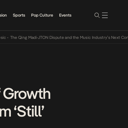
sion
Sports
Pop Culture
Events
The Qing Madi-JTON Dispute and the Music Industry’s Next Convers
f Growth
 ‘Still’