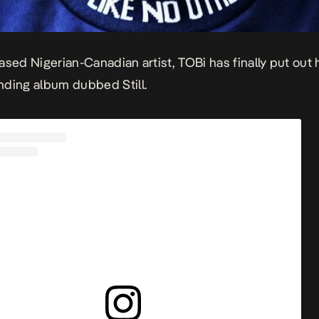
ased Nigerian-Canadian artist, TOBi has finally put out 
nding album dubbed
Still.