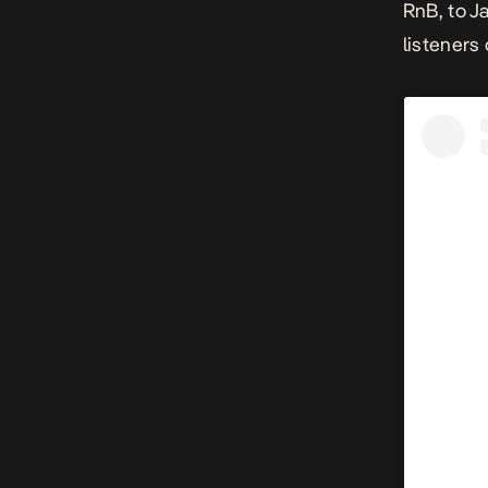
RnB, to J
listeners 