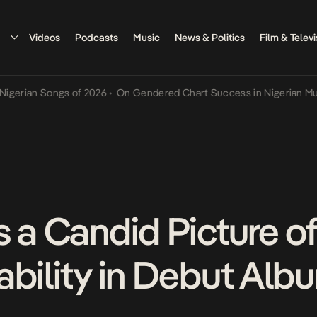
Videos
Podcasts
Music
News & Politics
Film & Televi
rian Songs of 2026
•
On Gendered Chart Success in Nigerian Music
•
s a Candid Picture o
bility in Debut Album