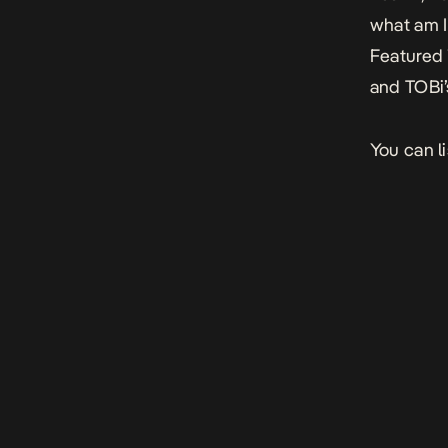
what am I
Featured 
and TOBi’
You can l