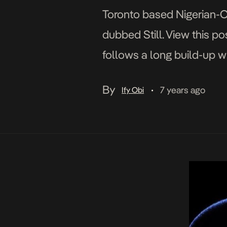
Toronto based Nigerian-Ca
dubbed Still. View this p
follows a long build-up wi
Werking and City Blues. A
By
7 years ago
Ify Obi
•