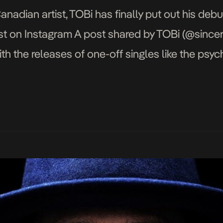
nadian artist, TOBi has finally put out his de
ost on Instagram A post shared by TOBi (@since
th the releases of one-off singles like the psy
 broad look at the album finds TOBi […]