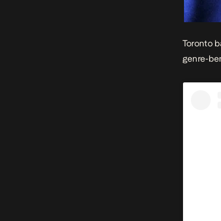
Toronto b
genre-be