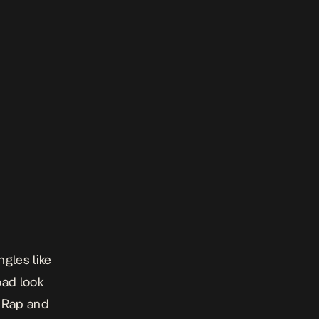
ngles like
oad look
m Rap and