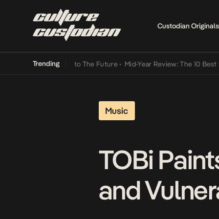
Custodian Originals
Trending
 Lamba Its Way Into The Future
•
Mid-Year Review: The 10 Best Nige
Music
TOBi Paint
and Vulnera