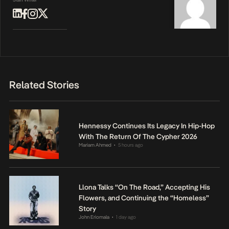
Related Stories
Hennessy Continues Its Legacy In Hip-Hop
With The Return Of The Cypher 2026
Mariam Ahmed
5 hours ago
•
Llona Talks “On The Road,” Accepting His
Flowers, and Continuing the “Homeless”
Story
John Eriomala
1 day ago
•