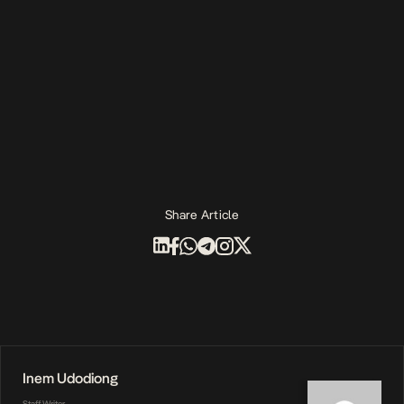
Share Article
Inem Udodiong
Staff Writer