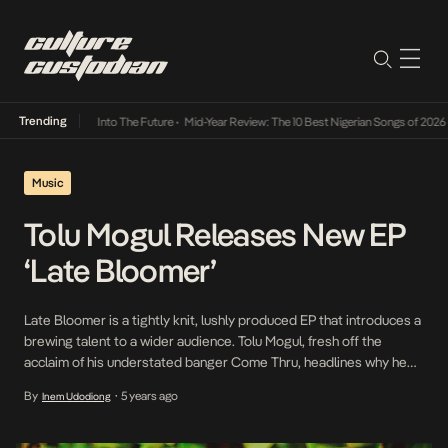
Trending
 Lamba Its Way Into The Future
•
Mid-Year Review: The 10 Best Nigerian Songs of 2026
•
Music
Tolu Mogul Releases New EP
‘Late Bloomer’
Late Bloomer is a tightly knit, lushly produced EP that introduces a
brewing talent to a wider audience. Tolu Mogul, fresh off the
acclaim of his understated banger Come Thru, headlines why he
should be the next necessary addition to any playlist. The five-
By
5 years ago
Inem Udodiong
•
track outlay showcases a confident, boisterous Tolu, assured
enough in his romantic […]