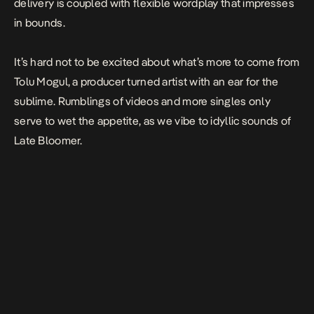
delivery is coupled with flexible wordplay that impresses
in bounds.
It’s hard not to be excited about what’s more to come from
Tolu Mogul, a producer turned artist with an ear for the
sublime. Rumblings of videos and more singles only
serve to wet the appetite, as we vibe to idyllic sounds of
Late Bloomer
.