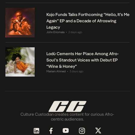
Kojo Funds Talks Forthcoming “Hello, It’s Me
Again” EP and a Decade of Afroswing
Legacy
John Eriomala
2 days ago
•
Lodù Cements Her Place Among Afro-
Soul’s Standout Voices with Debut EP
“Wine & Honey”
Mariam Ahmed
3 days ago
•
Culture Custodian creates content for curious Afro-
centric audiences.