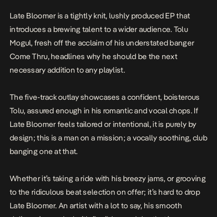
Late Bloomer
is a tightly knit, lushly produced EP that
introduces a brewing talent to a wider audience. Tolu
Mogul, fresh off the acclaim of his understated banger
Come Thru
, headlines why he should be the next
necessary addition to any playlist.
The five-track outlay showcases a confident, boisterous
Tolu, assured enough in his romantic and vocal chops. If
Late Bloomer
feels tailored or intentional, it is purely by
design; this is a man on a mission; a vocally soothing, club
banging one at that.
Whether it’s taking a ride with his breezy jams, or grooving
to the ridiculous beat selection on offer; it’s hard to drop
Late Bloomer.
An artist with a lot to say, his smooth