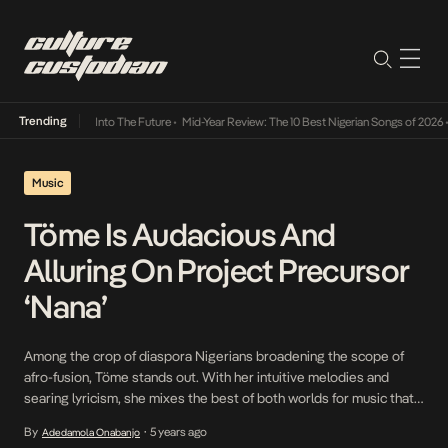
Trending
 Lamba Its Way Into The Future
•
Mid-Year Review: The 10 Best Nigerian Songs of 2026
•
O
Music
Töme Is Audacious And
Alluring On Project Precursor
‘Nana’
Among the crop of diaspora Nigerians broadening the scope of
afro-fusion, Töme stands out. With her intuitive melodies and
searing lyricism, she mixes the best of both worlds for music that
speaks to the experience of being Nigerian without being within
By
5 years ago
Adedamola Onabanjo
•
the geographical confines of the country. Töme’s 2020 album,