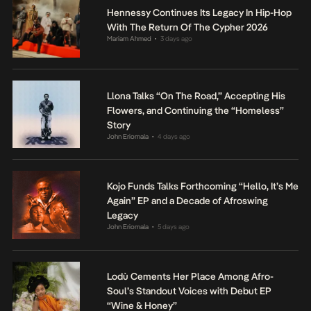
Hennessy Continues Its Legacy In Hip-Hop
With The Return Of The Cypher 2026
Mariam Ahmed
3 days ago
•
Llona Talks “On The Road,” Accepting His
Flowers, and Continuing the “Homeless”
Story
John Eriomala
4 days ago
•
Kojo Funds Talks Forthcoming “Hello, It’s Me
Again” EP and a Decade of Afroswing
Legacy
John Eriomala
5 days ago
•
Lodù Cements Her Place Among Afro-
Soul’s Standout Voices with Debut EP
“Wine & Honey”