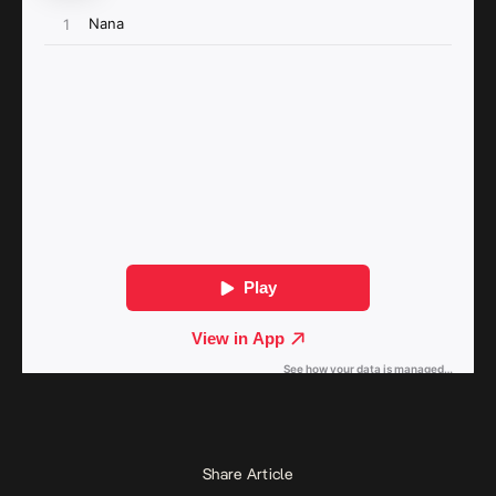
Share Article