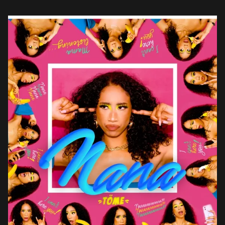
Bigger Than 4 Walls, pulsated […]