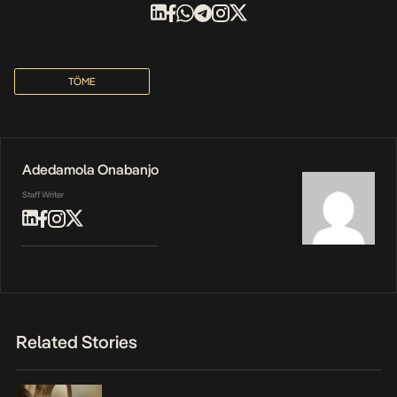
TÖME
Adedamola Onabanjo
Staff Writer
Related Stories