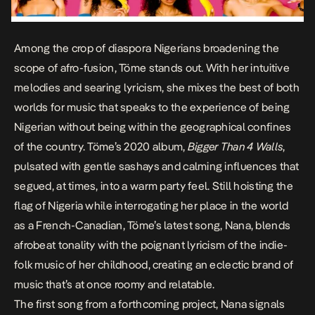
Among the crop of diaspora Nigerians broadening the
scope of afro-fusion, Töme stands out. With her intuitive
melodies and searing lyricism, she mixes the best of both
worlds for music that speaks to the experience of being
Nigerian without being within the geographical confines
of the country. Töme’s 2020 album,
Bigger Than 4 Walls
,
pulsated with gentle sashays and calming influences that
segued, at times, into a warm party feel. Still hoisting the
flag of Nigeria while interrogating her place in the world
as a French-Canadian, Töme’s latest song,
Nana
, blends
afrobeat tonality with the poignant lyricism of the indie-
folk music of her childhood, creating an eclectic brand of
music that’s at once roomy and relatable.
The first song from a forthcoming project,
Nana
signals