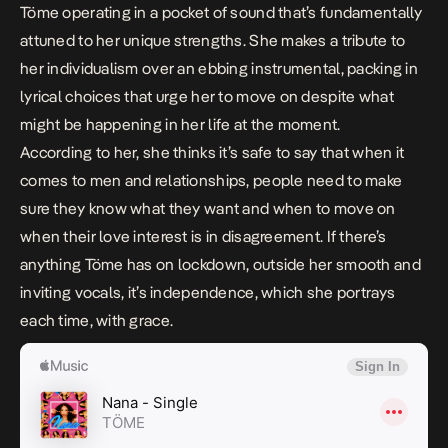
Töme operating in a pocket of sound that’s fundamentally
attuned to her unique strengths. She makes a tribute to
her individualism over an ebbing instrumental, packing in
lyrical choices that urge her to move on despite what
might be happening in her life at the moment.
According to her, she thinks it’s safe to say that when it
comes to men and relationships, people need to make
sure they know what they want and when to move on
when their love interest is in disagreement. If there’s
anything Töme has on lockdown, outside her smooth and
inviting vocals, it’s independence, which she portrays
each time, with grace.