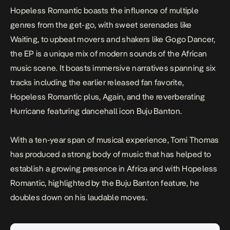
Hopeless Romantic
boasts the influence of multiple
genres from the get-go, with sweet serenades like
Waiting
, to upbeat movers and shakers like
Gogo Dancer
,
the EP is a unique mix of modern sounds of the African
music scene. It boasts immersive narratives spanning six
tracks including the earlier released fan favorite,
Hopeless Romantic
plus,
Again,
and the reverberating
Hurricane
featuring dancehall icon Buju Banton.
With a ten-year span of musical experience, Tomi Thomas
has produced a strong body of music that has helped to
establish a growing presence in Africa and with
Hopeless
Romantic
, highlighted by the Buju Banton feature, he
doubles down on his laudable moves.