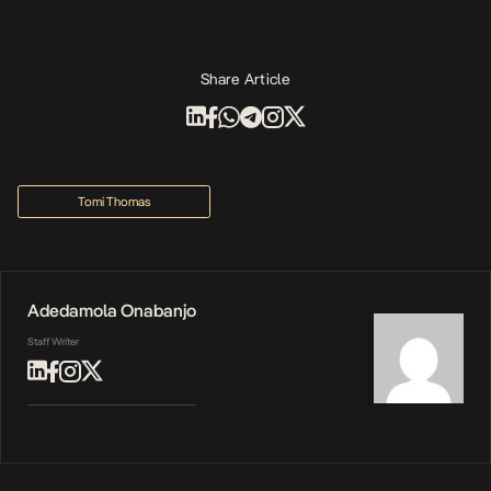
Share Article
Tomi Thomas
Adedamola Onabanjo
Staff Writer