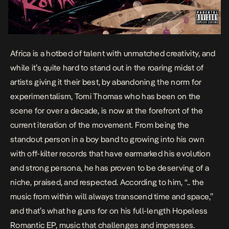
Africa is a hotbed of talent with unmatched creativity, and
while it’s quite hard to stand out in the roaring midst of
artists giving it their best, by abandoning the norm for
experimentalism, Tomi Thomas who has been on the
scene for over a decade, is now at the forefront of the
current iteration of the movement. From being the
standout person in a boy band to growing into his own
with off-kilter records that have earmarked his evolution
and strong persona, he has proven to be deserving of a
niche, praised, and respected. According to him, “..
the
music from within will always transcend time and space
,”
and that’s what he guns for on his full-length
Hopeless
Romantic
EP, music that challenges and impresses.