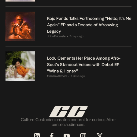
Kojo Funds Talks Forthcoming “Hello, It’s Me
Again” EP and a Decade of Afroswing
Legacy
John Eriomala
3 days ago
•
Lodù Cements Her Place Among Afro-
Soul’s Standout Voices with Debut EP
“Wine & Honey”
Mariam Ahmed
4 days ago
•
Culture Custodian creates content for curious Afro-
centric audiences.