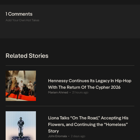
1 Comments
Add Your Own Hot Takes
Related Stories
Hennessy Continues Its Legacy In Hip-Hop
With The Return Of The Cypher 2026
Mariam Ahmed
21 hours ago
•
Llona Talks “On The Road,” Accepting His
Flowers, and Continuing the “Homeless”
Story
John Eriomala
2 days ago
•