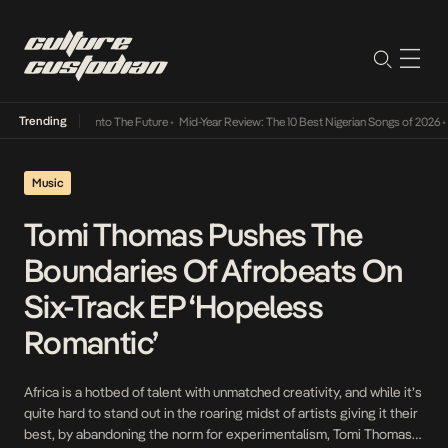
Trending
 Lamba Its Way Into The Future
•
Mid-Year Review: The 10 Best Nigerian Songs of 2026
•
O
Music
Tomi Thomas Pushes The
Boundaries Of Afrobeats On
Six-Track EP ‘Hopeless
Romantic’
Africa is a hotbed of talent with unmatched creativity, and while it’s
quite hard to stand out in the roaring midst of artists giving it their
best, by abandoning the norm for experimentalism, Tomi Thomas