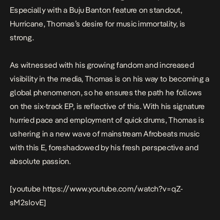
Especially with a Buju Banton feature on standout,
Hurricane,
Thomas’s desire for music immortality, is
strong.
As witnessed with his growing fandom and increased
visibility in the media, Thomas is on his way to becoming a
global phenomenon, so he ensures the path he follows
on the six-track EP, is reflective of this. With his signature
hurried pace and employment of quick drums, Thomas is
ushering in a new wave of mainstream Afrobeats music
with this E, foreshadowed by his fresh perspective and
absolute passion.
[youtube https://www.youtube.com/watch?v=qZ-
sM2sIovE]