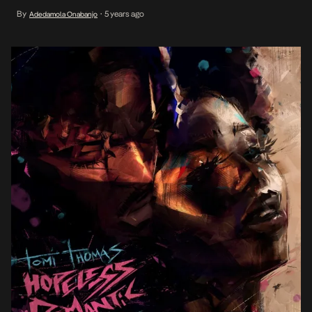
who has been on the scene for over a decade, is now at the
By
5 years ago
Adedamola Onabanjo
•
forefront of the current iteration of […]