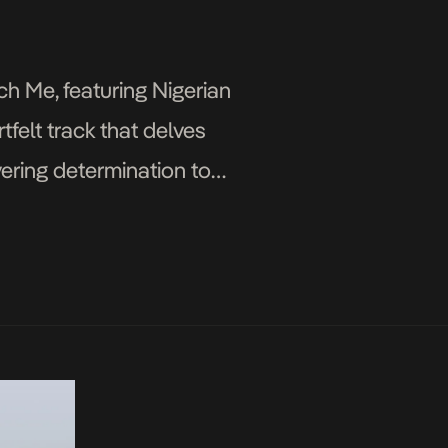
ch Me, featuring Nigerian
felt track that delves
ering determination to
omilola pours her emotions