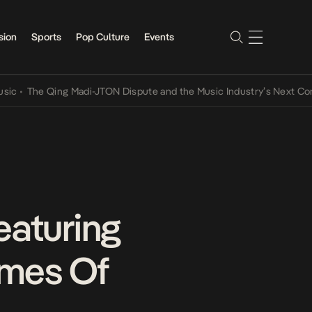
sion
Sports
Pop Culture
Events
he Qing Madi-JTON Dispute and the Music Industry’s Next Conversat
eaturing
emes Of