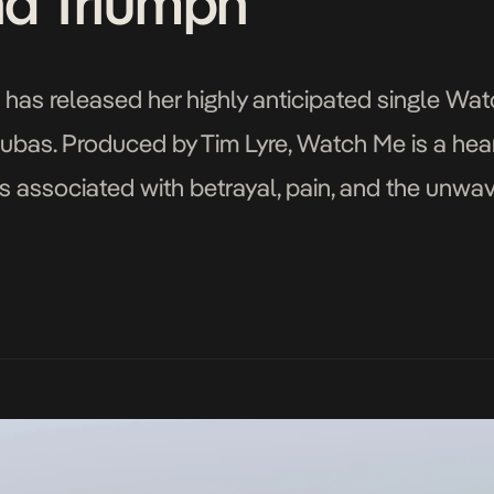
nd Triumph
 has released her highly anticipated single Wat
bas. Produced by Tim Lyre, Watch Me is a heart
 associated with betrayal, pain, and the unwav
g inspiration from her personal experiences, T