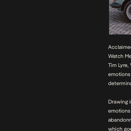
Acclaimed
Watch M
Tim Lyre,
emotions 
determina
Drawing i
emotions 
abandonm
which goe