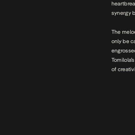
heartbrea
synergy b
The melo
only be c
engrossed
Tomilola’
of creativ