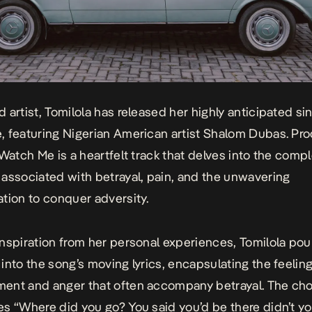
 artist, Tomilola has released her highly anticipated si
e
, featuring Nigerian American artist Shalom Dubas. Pr
Watch Me
is a heartfelt track that delves into the comp
associated with betrayal, pain, and the unwavering
tion to conquer adversity.
nspiration from her personal experiences, Tomilola pou
into the song’s moving lyrics, encapsulating the feeling
ent and anger that often accompany betrayal. The cho
s “Where did you go? You said you’d be there didn’t yo