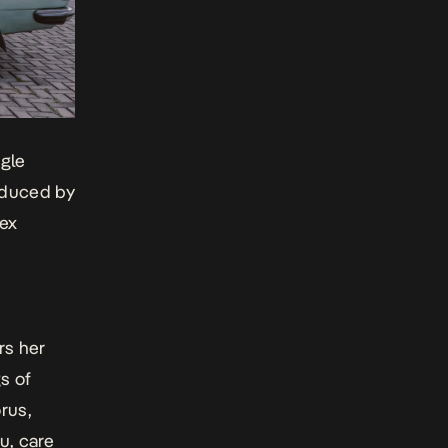
ngle
oduced by
lex
rs her
s of
rus,
u, care