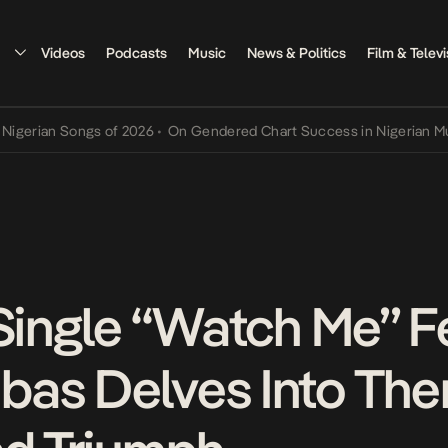
Videos
Podcasts
Music
News & Politics
Film & Televi
an Songs of 2026
•
On Gendered Chart Success in Nigerian Music
•
T
 Single “Watch Me” F
bas Delves Into Th