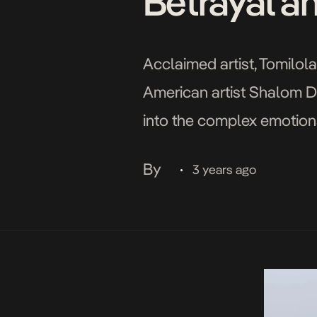
Betrayal a
Acclaimed artist, Tomilola
American artist Shalom Du
into the complex emotions
conquer adversity. Drawin
By
3 years ago
•
into […]