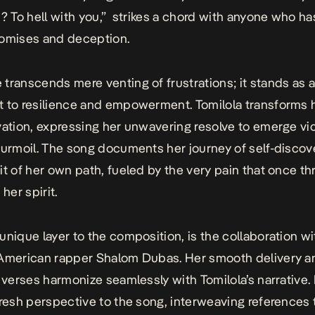
u? To hell with you,” strikes a chord with anyone who h
romises and deception.
e
transcends mere venting of frustrations; it stands as 
 to resilience and empowerment. Tomilola transforms 
vation, expressing her unwavering resolve to emerge vi
turmoil. The song documents her journey of self-discov
it of her own path, fueled by the very pain that once t
 her spirit.
unique layer to the composition, is the collaboration wi
 American rapper Shalom Dubas. Her smooth delivery a
l verses harmonize seamlessly with Tomilola’s narrative
fresh perspective to the song, interweaving references 