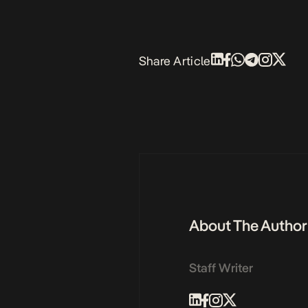
Share Article
About The Author
Staff Writer