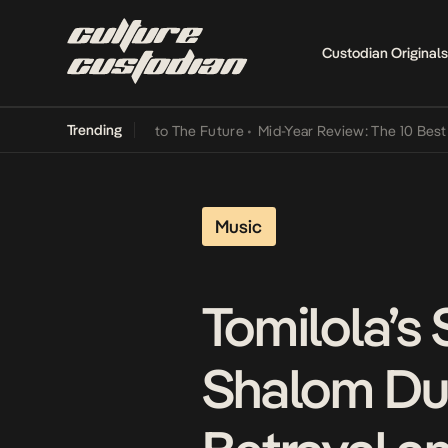
Custodian Originals
Trending
amba Its Way Into The Future
•
Mid-Year Review: The 10 Best Nigeri
Music
Tomilola’s
Shalom Du