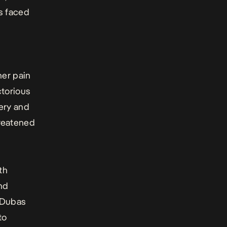
as faced
a
her pain
ctorious
ery and
hreatened
th
nd
. Dubas
to