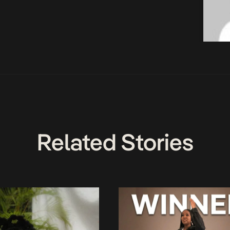
Related Stories