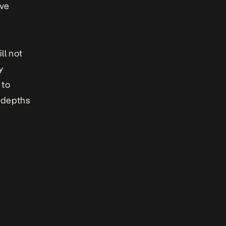
ive
ll not
y
 to
w depths