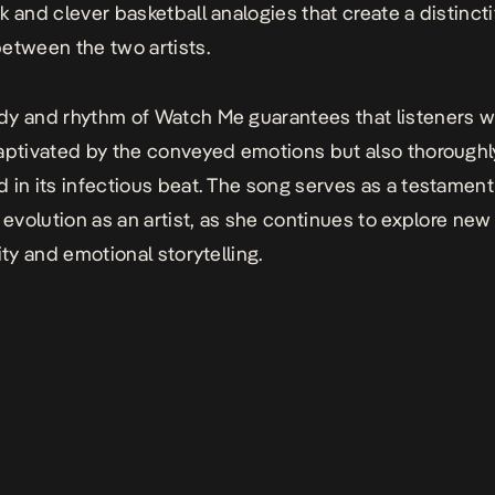
k and clever basketball analogies that create a distinct
etween the two artists.
dy and rhythm of
Watch Me
guarantees that listeners wi
aptivated by the conveyed emotions but also thoroughl
 in its infectious beat. The song serves as a testament
s evolution as an artist, as she continues to explore ne
ity and emotional storytelling.