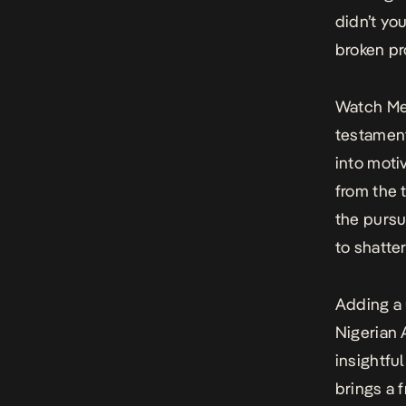
didn’t yo
broken p
Watch M
testament
into moti
from the 
the pursu
to shatter
Adding a 
Nigerian
insightfu
brings a 