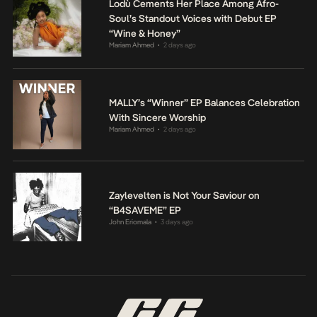
Lodù Cements Her Place Among Afro-
Soul’s Standout Voices with Debut EP
“Wine & Honey”
Mariam Ahmed
2 days ago
•
MALLY’s “Winner” EP Balances Celebration
With Sincere Worship
Mariam Ahmed
2 days ago
•
Zaylevelten is Not Your Saviour on
“B4SAVEME” EP
John Eriomala
3 days ago
•