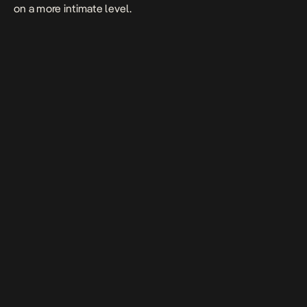
on a more intimate level.