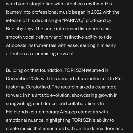
who blend storytelling with infectious rhythms. His
journey into professional music began in 2022 with the
release of his debut single “PARIWO,” produced by
Beatsby Jayy. The song introduced listeners to his
smooth vocal delivery and instinctive ability to ride
Afrobeats instrumentals with ease, earning him early
attention as a promising new act.
Building on that foundation, TORI SZN returned in
December 2025 with his second official release,
On Me
,
featuring Curatorfred. The record marked a clear step
forward in his artistic evolution, showcasing growth in
songwriting, confidence, and collaboration.
On
Me
blends contemporary Afropop elements with
emotional nuance, highlighting TORI SZN’s ability to
create music that resonates both on the dance floor and