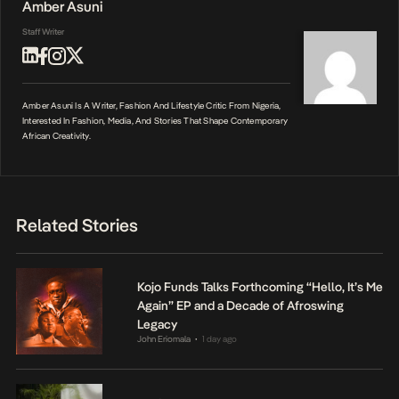
Amber Asuni
Staff Writer
Amber Asuni Is A Writer, Fashion And Lifestyle Critic From Nigeria,
Interested In Fashion, Media, And Stories That Shape Contemporary
African Creativity.
Related Stories
Kojo Funds Talks Forthcoming “Hello, It’s Me
Again” EP and a Decade of Afroswing
Legacy
John Eriomala
1 day ago
•