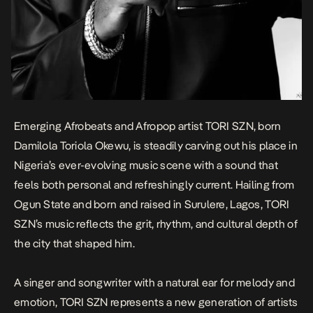
Emerging Afrobeats and Afropop artist TORI SZN, born
Damilola Toriola Okewu, is steadily carving out his place in
Nigeria’s ever-evolving music scene with a sound that
feels both personal and refreshingly current. Hailing from
Ogun State and born and raised in Surulere, Lagos, TORI
SZN’s music reflects the grit, rhythm, and cultural depth of
the city that shaped him.
A singer and songwriter with a natural ear for melody and
emotion, TORI SZN represents a new generation of artists