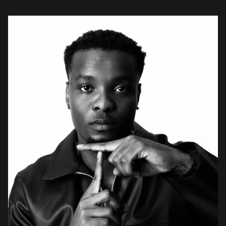
cultural depth of the […]