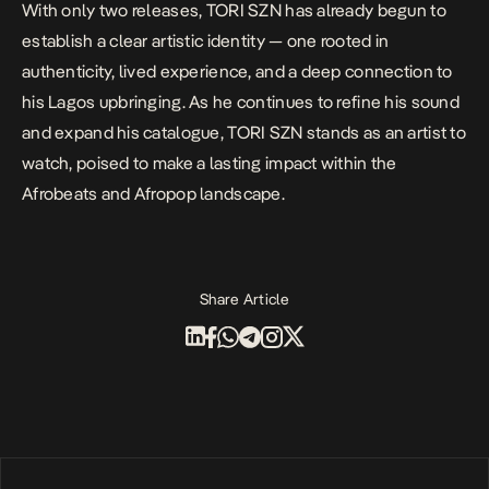
With only two releases, TORI SZN has already begun to
establish a clear artistic identity — one rooted in
authenticity, lived experience, and a deep connection to
his Lagos upbringing. As he continues to refine his sound
and expand his catalogue, TORI SZN stands as an artist to
watch, poised to make a lasting impact within the
Afrobeats and Afropop landscape.
Share Article