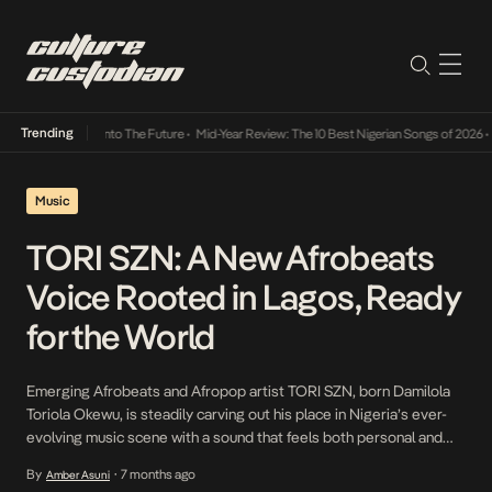
Trending
 Lamba Its Way Into The Future
•
Mid-Year Review: The 10 Best Nigerian Songs of 2026
•
O
Music
TORI SZN: A New Afrobeats
Voice Rooted in Lagos, Ready
for the World
Emerging Afrobeats and Afropop artist TORI SZN, born Damilola
Toriola Okewu, is steadily carving out his place in Nigeria’s ever-
evolving music scene with a sound that feels both personal and
refreshingly current. Hailing from Ogun State and born and raised
By
7 months ago
Amber Asuni
•
in Surulere, Lagos, TORI SZN’s music reflects the grit, rhythm, and