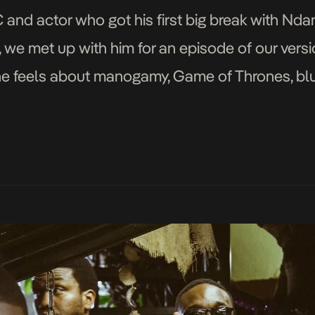
and actor who got his first big break with Ndan
, we met up with him for an episode of our vers
e feels about manogamy, Game of Thrones, blue