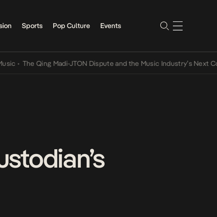
sion
Sports
Pop Culture
Events
The Qing Madi-JTON Dispute and the Music Industry’s Next Convers
ustodian’s