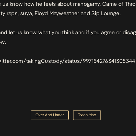
s us know how he feels about manogamy, Game of Thro
oty raps, suya, Floyd Mayweather and Sip Lounge.
and let us know what you think and if you agree or disa
ow.
twitter.com/takingCustody/status/997154276341305344
Over And Under
Tosan Mac