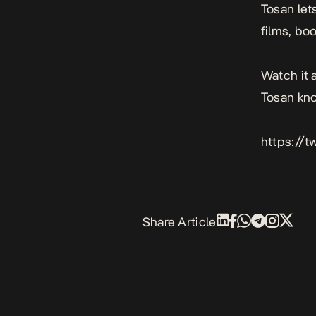
Tosan let
films, bo
Watch it 
Tosan kn
https://
Share Article