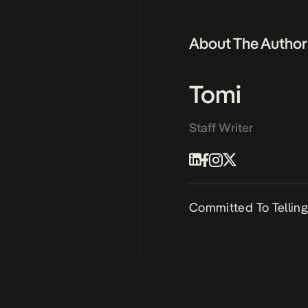
About The Author
Tomi
Staff Writer
Committed To Telling 