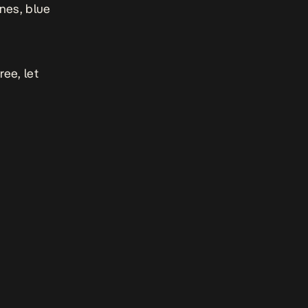
nes, blue
gree,
let