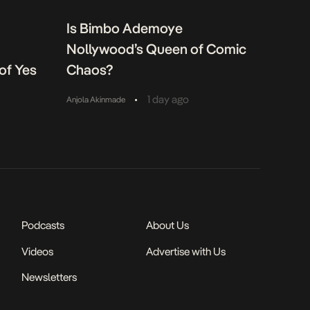
Is Bimbo Ademoye
Nollywood’s Queen of Comic
of Yes
Chaos?
•
1 day ago
Anjola Akinmade
Podcasts
About Us
Videos
Advertise with Us
Newsletters