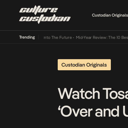
Custodian Originals
Trending
t Lamba Its Way Into The Future
•
Mid-Year Review: The 10 Best Nige
Custodian Originals
Watch Tosa
‘Over and 