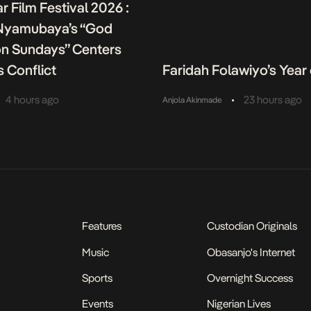
r Film Festival 2026 :
Nyamubaya’s “God
on Sundays” Centers
s Conflict
Faridah Folawiyo’s Year 
•
4 hours ago
23 hours ago
Anjola Akinmade
Features
Custodian Originals
Music
Obasanjo's Internet
Sports
Overnight Success
Events
Nigerian Lives