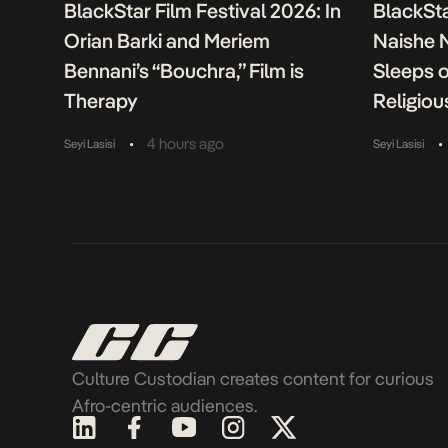
BlackStar Film Festival 2026: In
BlackSta
Orian Barki and Meriem
Naishe 
Bennani’s “Bouchra,” Film is
Sleeps 
Therapy
Religiou
•
•
4 hours ago
Seyi Lasisi
Seyi Lasisi
Culture Custodian creates content for curious
Afro-centric audiences.