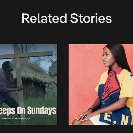
Related Stories