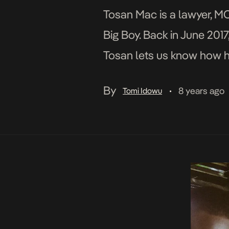
Tosan Mac is a lawyer, MC 
Big Boy. Back in June 2017
Tosan lets us know how h
By
8 years ago
Tomi Idowu
•