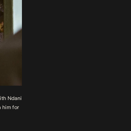
with Ndani
h him for