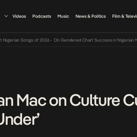
Videos
Podcasts
Music
News & Politics
Film & Televi
rian Songs of 2026
•
On Gendered Chart Success in Nigerian Music
•
n Mac on Culture C
Under’