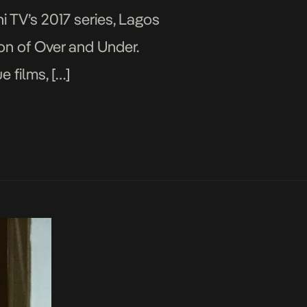
i TV’s 2017 series, Lagos
ion of Over and Under.
 films, […]