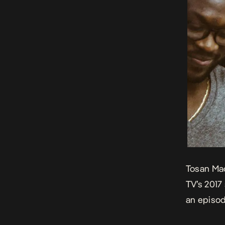
Tosan Mac
TV’s 2017
an episod