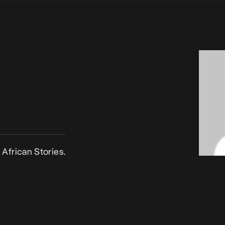
African Stories.