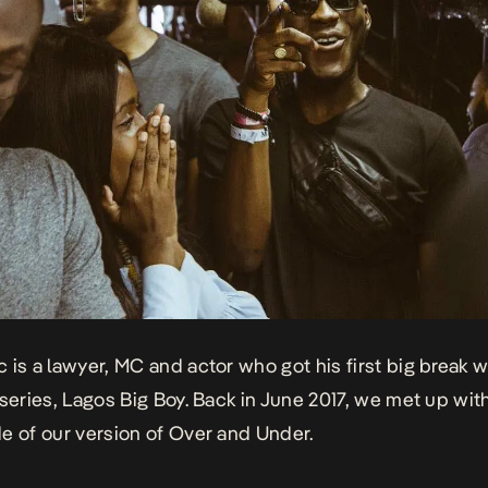
 is a lawyer, MC and actor who got his first big break 
 series, Lagos Big Boy. Back in June 2017, we met up wit
e of our version of Over and Under.