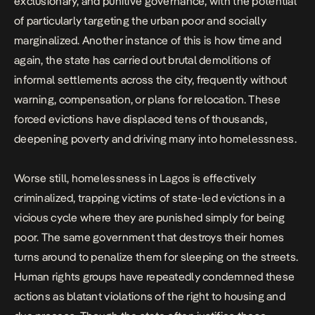
exclusionary, and punitive governance, with the potential
of particularly targeting the urban poor and socially
marginalized. Another instance of this is how time and
again, the state has carried out brutal demolitions of
informal settlements across the city, frequently without
warning, compensation, or plans for relocation. These
forced evictions have displaced tens of thousands,
deepening poverty and driving many into homelessness.
Worse still, homelessness in Lagos is effectively
criminalized, trapping victims of state-led evictions in a
vicious cycle where they are punished simply for being
poor. The same government that destroys their homes
turns around to penalize them for sleeping on the streets.
Human rights groups have repeatedly condemned these
actions as blatant violations of the right to housing and