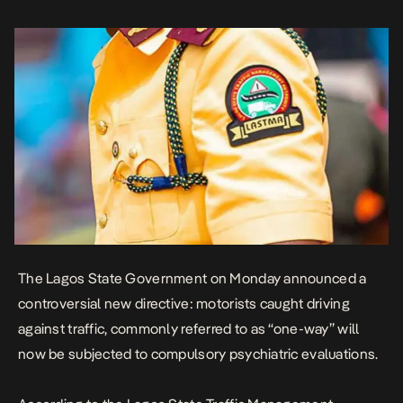
of a “multi-faceted approach to restore road discipline, ensure
public safety, and […]
The Lagos State Government on Monday announced a
controversial new directive: motorists caught driving
against traffic, commonly referred to as “one-way” will
now be subjected to
compulsory psychiatric evaluations
.