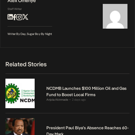
Alex Omenye
Staff Writer
Writer By Day, Sugar Boy By Night
Related Stories
NCDMB Launches $100 Million Oil and Gas
Fund to Boost Local Firms
Anjola Akinmade
2 days ago
•
President Paul Biya’s Absence Reaches 60-
Day Mark