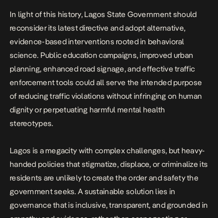
In light of this history, Lagos State Government should
reconsider its latest directive and adopt alternative,
evidence-based interventions rooted in behavioral
science. Public education campaigns, improved urban
planning, enhanced road signage, and effective traffic
enforcement tools could all serve the intended purpose
of reducing traffic violations without infringing on human
dignity or perpetuating harmful mental health
stereotypes.
Lagos is a megacity with complex challenges, but heavy-
handed policies that stigmatize, displace, or criminalize its
residents are unlikely to create the order and safety the
government seeks. A sustainable solution lies in
governance that is inclusive, transparent, and grounded in