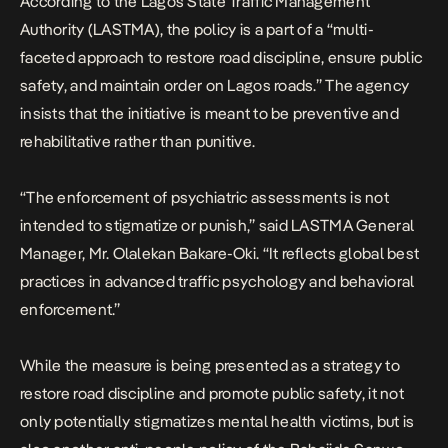
According to the Lagos State Traffic Management
Authority (LASTMA), the policy is a part of a “multi-
faceted approach to restore road discipline, ensure public
safety, and maintain order on Lagos roads.” The agency
insists that the initiative is meant to be preventive and
rehabilitative rather than punitive.
“The enforcement of psychiatric assessments is not
intended to stigmatize or punish,” said LASTMA General
Manager, Mr. Olalekan Bakare-Oki. “It reflects global best
practices in advanced traffic psychology and behavioral
enforcement.”
While the measure is being presented as a strategy to
restore road discipline and promote public safety, it not
only potentially stigmatizes mental health victims, but is