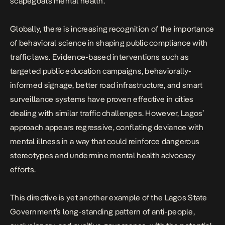
scapegoats mental health.”
Globally, there is increasing recognition of the importance
of behavioral science in shaping public compliance with
traffic laws. Evidence-based interventions such as
targeted public education campaigns, behaviorally-
informed signage, better road infrastructure, and smart
surveillance systems have proven effective in cities
dealing with similar traffic challenges. However, Lagos’
approach appears regressive, conflating deviance with
mental illness in a way that could reinforce dangerous
stereotypes and undermine mental health advocacy
efforts.
This directive is yet another example of the
Lagos State
Government’s long-standing pattern of anti-people
,