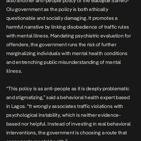
also another anti-people policy of the Babajide Sanwo-
Olu government as the policy is both ethically
questionable and socially damaging. It promotes a
harmful narrative by linking disobedience of traffic rules
with mental illness. Mandating psychiatric evaluation for
offenders, the government runs the risk of further
marginalizing individuals with mental health conditions
and entrenching public misunderstanding of mental
illness.
“This policy is as anti-people as it is deeply problematic
and stigmatizing,” said a behavioral health expert based
in Lagos. “It wrongly associates traffic violations with
psychological instability, which is neither evidence-
based nor helpful. Instead of investing in real behavioral
interventions, the government is choosing a route that