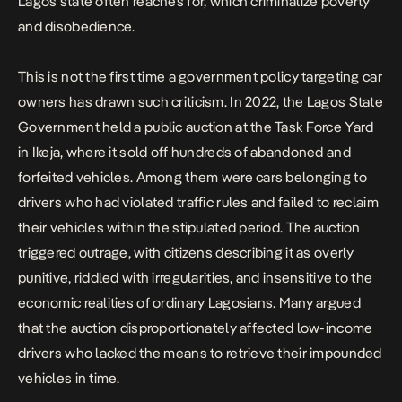
Lagos state often reaches for, which criminalize poverty
and disobedience.
This is not the first time a government policy targeting car
owners has drawn such criticism. In 2022, the Lagos State
Government held a public auction at the Task Force Yard
in Ikeja, where it sold off hundreds of abandoned and
forfeited vehicles. Among them were cars belonging to
drivers who had violated traffic rules and failed to reclaim
their vehicles within the stipulated period. The auction
triggered outrage, with citizens describing it as overly
punitive, riddled with irregularities, and insensitive to the
economic realities of ordinary Lagosians. Many argued
that the auction disproportionately affected low-income
drivers who lacked the means to retrieve their impounded
vehicles in time.