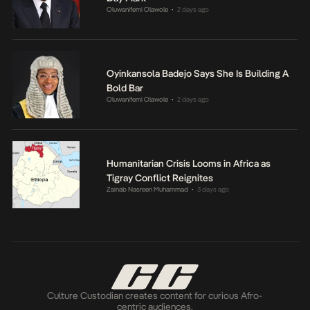
Oluwanifemi Olawole
2 days ago
•
Oyinkansola Badejo Says She Is Building A
Bold Bar
Oluwanifemi Olawole
2 days ago
•
Humanitarian Crisis Looms in Africa as
Tigray Conflict Reignites
Zainab Nasreen Muhammad
3 days ago
•
Culture Custodian creates content for curious Afro-
centric audiences.