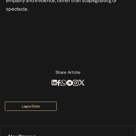
empathy and evidence, rather than scapegoating or
spectacle.
Share Article
Lagos State