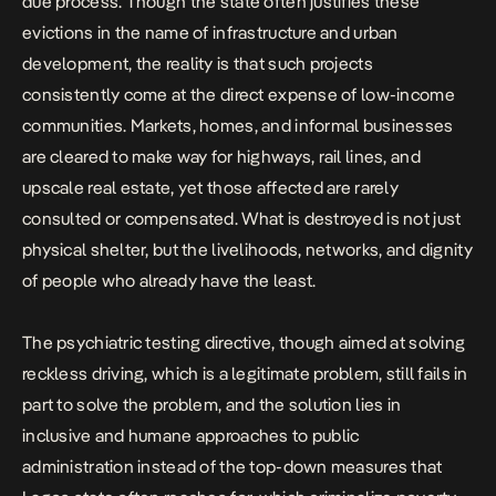
due process. Though the state often justifies these
evictions in the name of infrastructure and urban
development, the reality is that such projects
consistently come at the direct expense of low-income
communities. Markets, homes, and informal businesses
are cleared to make way for highways, rail lines, and
upscale real estate,
yet those affected are rarely
consulted or compensated
. What is destroyed is not just
physical shelter, but the livelihoods, networks, and dignity
of people who already have the least.
The psychiatric testing directive, though aimed at solving
reckless driving, which is a legitimate problem, still fails in
part to solve the problem, and the solution lies in
inclusive and humane approaches to public
administration instead of the top-down measures that