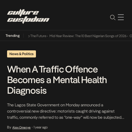
Trending
mba Its Way Into The Future
•
Mid-Year Review: The 10 Best Nigerian Songs of 2026
•
On G
News & Politics
When A Traffic Offence
Becomes a Mental Health
Diagnosis
The Lagos State Government on Monday announced a
controversial new directive: motorists caught driving against
traffic, commonly referred to as “one-way” will now be subjected
to compulsory psychiatric evaluations. According to the Lagos
By
1 year ago
Alex Omenye
•
State Traffic Management Authority (LASTMA), the policy is a part