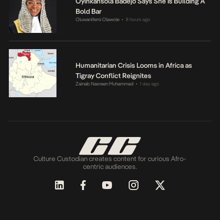
Oyinkansola Badejo Says She Is Building A
Bold Bar
Oluwanifemi Olawole
8 hours ago
•
Humanitarian Crisis Looms in Africa as
Tigray Conflict Reignites
Zainab Nasreen Muhammad
1 day ago
•
Culture Custodian creates content for curious Afro-
centric audiences.