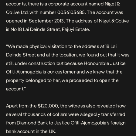
accounts, there is a corporate account named Nigel &
Colive Ltd. with number 0036103685. The account was
opened in September 2013. The address of Nigel & Colive
is No 18 Lai Deinde Street, Fajuyi Estate.
“We made physical visitation to the address at 18 Lai
Deinde Street and at the location, we found out that it was
still under construction but because Honourable Justice
Ofili-Ajumogobia is our customer and we knew that the
property belonged to her, we proceeded to open the
account.”
Apart from the $120,000, the witness also revealed how
several thousands of dollars were allegedly transferred
from Diamond Bank to Justice Ofili-Ajumogobia’s foreign
bank account in the UK.