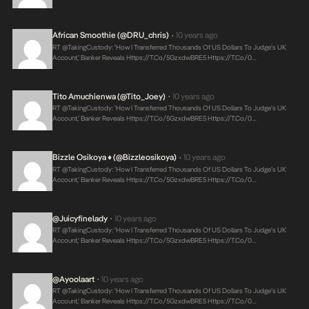
African Smoothie (@DRU_chris)
10 years ago
•
RT @takingCustody: ‘How I Transferred Thousands Of US Dollars To Judge’s UK
Account,’ Banker Reveals
Https://t.co/5GzxdwBRE5
Https://t.co/0…
Tito Amuchienwa (@Tito_Joey)
10 years ago
•
RT @takingCustody: ‘How I Transferred Thousands Of US Dollars To Judge’s UK
Account,’ Banker Reveals
Https://t.co/5GzxdwBRE5
Https://t.co/0…
Bizzle Osikoya ♦ (@bizzleosikoya)
10 years ago
•
RT @takingCustody: ‘How I Transferred Thousands Of US Dollars To Judge’s UK
Account,’ Banker Reveals
Https://t.co/5GzxdwBRE5
Https://t.co/0…
@juicyfinelady
10 years ago
•
RT @takingCustody: ‘How I Transferred Thousands Of US Dollars To Judge’s UK
Account,’ Banker Reveals
Https://t.co/5GzxdwBRE5
Https://t.co/0…
@ayoolaart
10 years ago
•
RT @takingCustody: ‘How I Transferred Thousands Of US Dollars To Judge’s UK
Account,’ Banker Reveals
Https://t.co/5GzxdwBRE5
Https://t.co/0…