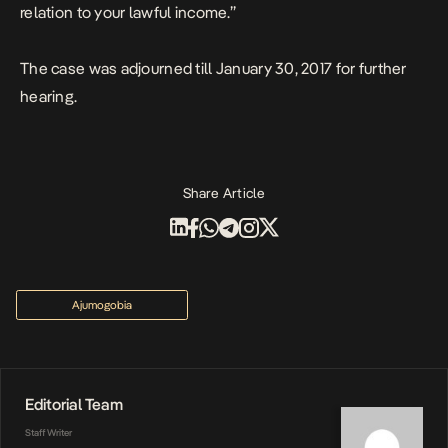
relation to your lawful income.”
The case was adjourned till January 30, 2017 for further
hearing.
Share Article
Ajumogobia
Editorial Team
Staff Writer