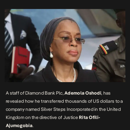
Court […]
A staff of Diamond Bank Plc,
Ademola Oshodi
, has
revealed how he transferred thousands of US dollars to a
company named Silver Steps Incorporated in the United
Kingdom on the directive of Justice
Rita Ofili-
Ajumogobia
.