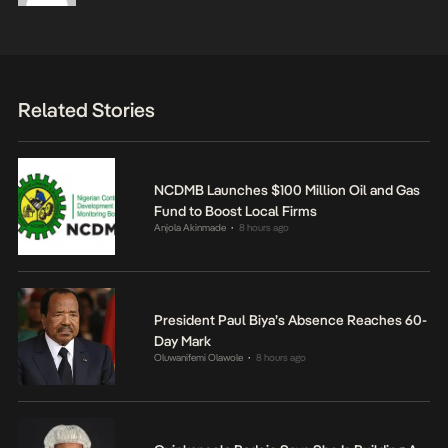
Related Stories
NCDMB Launches $100 Million Oil and Gas
Fund to Boost Local Firms
Anjola Akinmade
8 hours ago
•
President Paul Biya’s Absence Reaches 60-
Day Mark
Oluwanifemi Olawole
8 hours ago
•