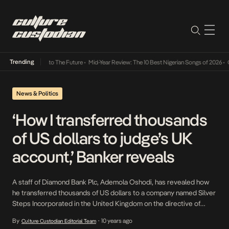
Trending
amba Its Way Into The Future
•
Mid-Year Review: The 10 Best Nigerian Songs of 2026
•
On 
News & Politics
‘How I transferred thousands
of US dollars to judge’s UK
account,’ Banker reveals
A staff of Diamond Bank Plc, Ademola Oshodi, has revealed how
he transferred thousands of US dollars to a company named Silver
Steps Incorporated in the United Kingdom on the directive of
Justice Rita Ofili-Ajumogobia. The judge and a Senior Advocate of
By
10 years ago
Culture Custodian Editorial Team
•
Nigeria, Chief Godwin Obla, are facing trial at the Lagos State High