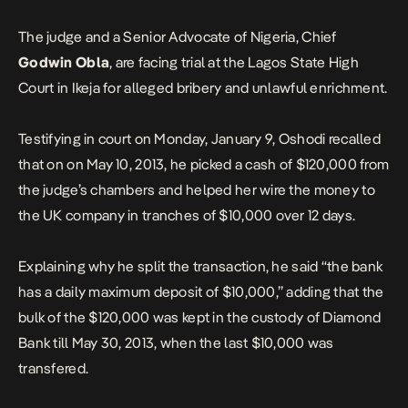
The judge and a Senior Advocate of Nigeria, Chief
Godwin Obla
, are facing trial at the Lagos State High
Court in Ikeja for alleged bribery and unlawful enrichment.
Testifying in court on Monday, January 9, Oshodi recalled
that on on May 10, 2013, he picked a cash of $120,000 from
the judge’s chambers and helped her wire the money to
the UK company in tranches of $10,000 over 12 days.
Explaining why he split the transaction, he said “the bank
has a daily maximum deposit of $10,000,” adding that the
bulk of the $120,000 was kept in the custody of Diamond
Bank till May 30, 2013, when the last $10,000 was
transfered.