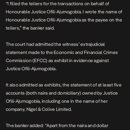
“I filled the tellers for the transactions on behalf of
Honourable Justice Ofili-Ajumogobia. I wrote the name of
Honourable Justice Ofili-Ajumogobia as the payee on the
tellers,”
the banker said.
The court had admitted the witness’ extrajudicial
statement made to the Economic and Financial Crimes
Commission (EFCC) as exhibit in evidence against
Justice Ofili-Ajumogobia.
It also admitted as exhibits, the statement of at least five
accounts (both naira and domiciliary) owned by Justice
Ofili-Ajumogobia, including one in the name of her
company, Nigel & Colive Limited.
The banker added:
“Apart from the naira and dollar