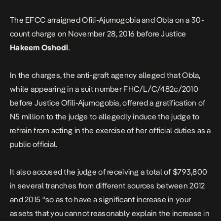
The EFCC arraigned Ofili-Ajumogobia and Obla on a 30-
count charge on November 28, 2016 before Justice
Hakeem Oshodi
.
In the charges, the anti-graft agency alleged that Obla,
while appearing in a suit number FHC/L/C/482c/2010
before Justice Ofili-Ajumogobia, offered a gratification of
N5 million to the judge to allegedly induce the judge to
refrain from acting in the exercise of her official duties as a
public official.
It also accused the judge of receiving a total of $793,800
in several tranches from different sources between 2012
and 2015 “so as to have a significant increase in your
assets that you cannot reasonably explain the increase in