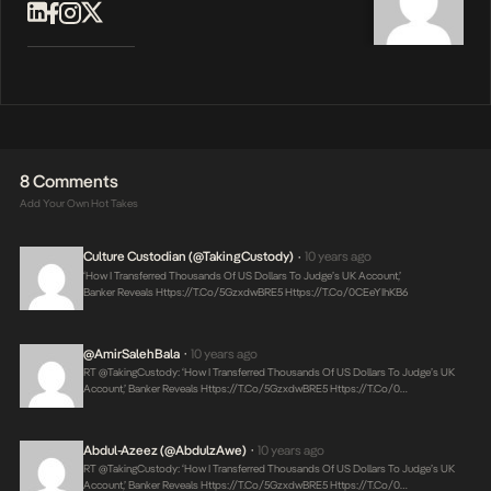
8 Comments
Add Your Own Hot Takes
Culture Custodian (@takingCustody)
10 years ago
•
‘How I Transferred Thousands Of US Dollars To Judge’s UK Account,’
Banker Reveals
Https://t.co/5GzxdwBRE5
Https://t.co/0CEeYIhKB6
@AmirSalehBala
10 years ago
•
RT @takingCustody: ‘How I Transferred Thousands Of US Dollars To Judge’s UK
Account,’ Banker Reveals
Https://t.co/5GzxdwBRE5
Https://t.co/0…
Abdul-Azeez (@AbdulzAwe)
10 years ago
•
RT @takingCustody: ‘How I Transferred Thousands Of US Dollars To Judge’s UK
Account,’ Banker Reveals
Https://t.co/5GzxdwBRE5
Https://t.co/0…