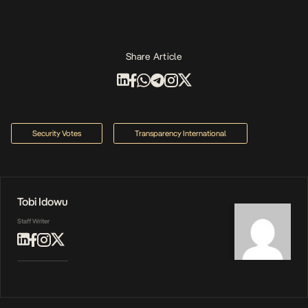
Share Article
Security Votes
Transparency International
Tobi Idowu
Staff Writer