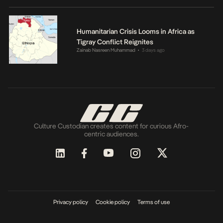
Humanitarian Crisis Looms in Africa as
Tigray Conflict Reignites
Zainab Nasreen Muhammad
3 days ago
•
Culture Custodian creates content for curious Afro-
centric audiences.
Privacy policy
Cookie policy
Terms of use