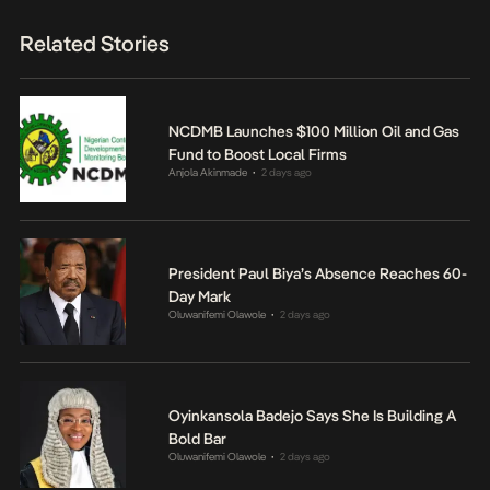
Related Stories
NCDMB Launches $100 Million Oil and Gas
Fund to Boost Local Firms
Anjola Akinmade
2 days ago
•
President Paul Biya’s Absence Reaches 60-
Day Mark
Oluwanifemi Olawole
2 days ago
•
Oyinkansola Badejo Says She Is Building A
Bold Bar
Oluwanifemi Olawole
2 days ago
•