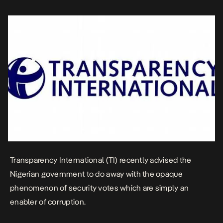
discretion of public officials, without being […]
Transparency International (TI) recently advised the
Nigerian government to do away with the opaque
phenomenon of security votes which are simply an
enabler of corruption.