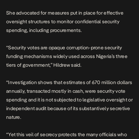
She advocated for measures put in place for effective
oversight structures to monitor confidential security
spending, including procurements.
“Security votes are opaque corruption-prone security
funding mechanisms widely used across Nigeria’s three
tiers of government,” Hildrew said.
“Investigation shows that estimates of 670 million dollars
annually, transacted mostly in cash, were security vote
spending and it is not subjected to legislative oversight or
independent audit because of its substantively secretive
nature.
“Yet this veil of secrecy protects the many officials who