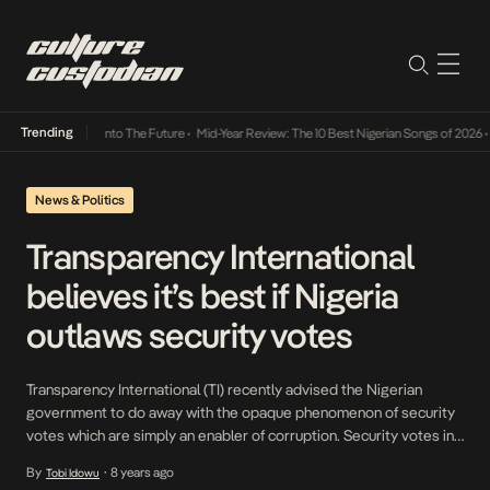
Trending
 Lamba Its Way Into The Future
•
Mid-Year Review: The 10 Best Nigerian Songs of 2026
•
O
News & Politics
Transparency International
believes it’s best if Nigeria
outlaws security votes
Transparency International (TI) recently advised the Nigerian
government to do away with the opaque phenomenon of security
votes which are simply an enabler of corruption. Security votes in
Nigerian government parlance refer to funds that are disbursed to
By
8 years ago
Tobi Idowu
•
cover unforeseen security needs in the country but usually at the