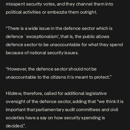
misspent security votes, and they channel them into
political activities or embezzle them outright.
“There is a wide issue in the defence sector which is
defence `exceptionalism’, that is, the public allows
defence sector to be unaccountable for what they spend
because of national security issues.
“However, the defence sector should not be
unaccountable to the citizens it is meant to protect.”
Hildrew, therefore, called for additional legislative
oversight of the defence sector, adding that “we think it is
important that parliamentary audit committees and civil
societies have a say on how security spending is
decided.”.