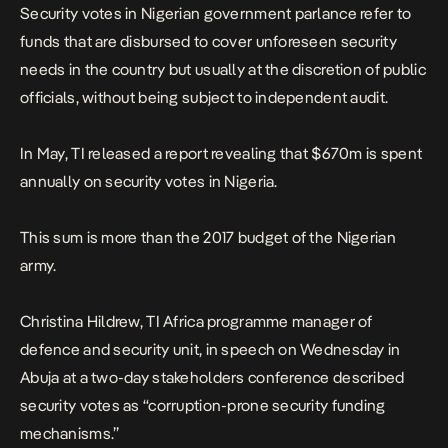
Security votes in Nigerian government parlance refer to
funds that are disbursed to cover unforeseen security
needs in the country but usually at the discretion of public
officials, without being subject to independent audit.
In May, TI released a report revealing that $670m is spent
annually on security votes in Nigeria.
This sum is more than the 2017 budget of the Nigerian
army.
Christina Hildrew, TI Africa programme manager of
defence and security unit, in speech on Wednesday in
Abuja at a two-day stakeholders conference described
security votes as “corruption-prone security funding
mechanisms.”