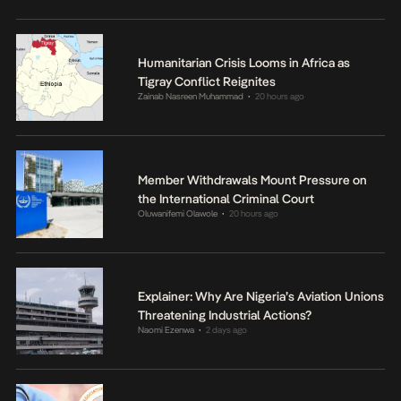
Humanitarian Crisis Looms in Africa as
Tigray Conflict Reignites
Zainab Nasreen Muhammad
20 hours ago
•
Member Withdrawals Mount Pressure on
the International Criminal Court
Oluwanifemi Olawole
20 hours ago
•
Explainer: Why Are Nigeria’s Aviation Unions
Threatening Industrial Actions?
Naomi Ezenwa
2 days ago
•