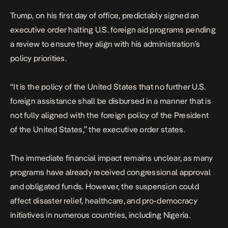
Trump, on his first day of office, predictably signed an
executive order halting U.S. foreign aid programs pending
a review to ensure they align with his administration’s
policy priorities.
“It is the policy of the United States that no further U.S.
foreign assistance shall be disbursed in a manner that is
not fully aligned with the foreign policy of the President
of the United States,”
the executive order states
.
The immediate financial impact remains unclear, as many
programs have already received congressional approval
and obligated funds. However, the suspension could
affect
disaster relief, healthcare, and pro-democracy
initiatives in numerous countries, including Nigeria.