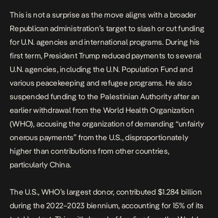
This is not a surprise as the move aligns with a broader
Republican administration’s target to slash or cut funding
for U.N. agencies and international programs. During his
first term, President Trump reduced payments to several
U.N. agencies, including the U.N. Population Fund and
various peacekeeping and refugee programs. He also
suspended funding to the Palestinian Authority after an
earlier withdrawal from the World Health Organization
(WHO), accusing the organization of demanding
“unfairly
onerous payments”
from the U.S., disproportionately
higher than contributions from other countries,
particularly China.
The U.S., WHO’s largest donor, contributed $1.284 billion
during the 2022–2023 biennium, accounting for 15% of its