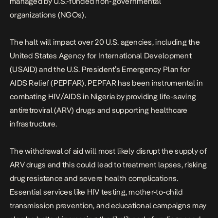
managed by U.S.-funded non-governmental
organizations (NGOs).
The halt will impact over 20 U.S. agencies, including the
United States Agency for International Development
(USAID) and the U.S. President’s Emergency Plan for
AIDS Relief (PEPFAR). PEPFAR has been instrumental in
combating HIV/AIDS in Nigeria by providing life-saving
antiretroviral (ARV) drugs and supporting healthcare
infrastructure.
The withdrawal of aid will most likely disrupt the supply of
ARV drugs and this could lead to treatment lapses, risking
drug resistance and severe health complications.
Essential services like HIV testing, mother-to-child
transmission prevention, and educational campaigns may