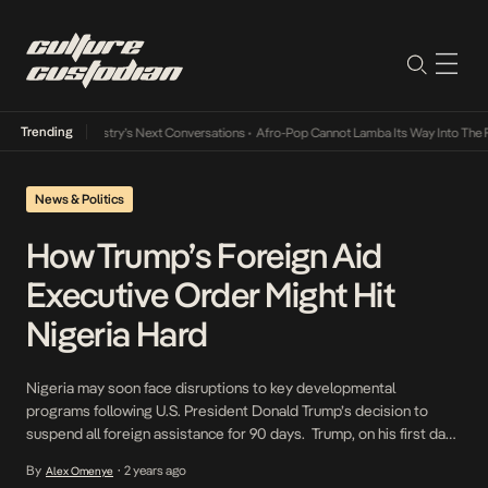
Trending
the Music Industry’s Next Conversations
•
Afro-Pop Cannot Lamba Its Way Into The Futu
News & Politics
How Trump’s Foreign Aid
Executive Order Might Hit
Nigeria Hard
Nigeria may soon face disruptions to key developmental
programs following U.S. President Donald Trump’s decision to
suspend all foreign assistance for 90 days. Trump, on his first day
of office, predictably signed an executive order halting U.S.
By
2 years ago
Alex Omenye
•
foreign aid programs pending a review to ensure they align with