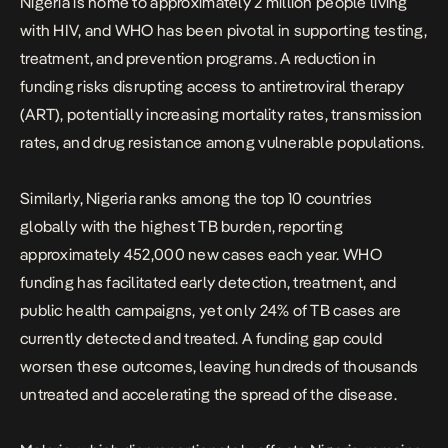
Nigeria is home to approximately 2 million people living
with HIV, and WHO has been pivotal in supporting testing,
treatment, and prevention programs. A reduction in
funding risks disrupting access to antiretroviral therapy
(ART), potentially increasing mortality rates, transmission
rates, and drug resistance among vulnerable populations.
Similarly, Nigeria ranks among the top 10 countries
globally with the highest TB burden, reporting
approximately 452,000 new cases each year. WHO
funding has facilitated early detection, treatment, and
public health campaigns, yet only 24% of TB cases are
currently detected and treated. A funding gap could
worsen these outcomes, leaving hundreds of thousands
untreated and accelerating the spread of the disease.