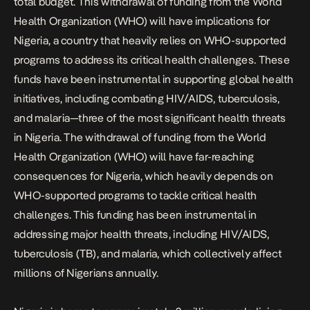
total budget. This withdrawal of funding from the World
Health Organization (WHO) will have implications for
Nigeria, a country that heavily relies on WHO-supported
programs to address its critical health challenges. These
funds have been instrumental in supporting global health
initiatives, including combating HIV/AIDS, tuberculosis,
and malaria—three of the most significant health threats
in Nigeria. The withdrawal of funding from the World
Health Organization (WHO) will have far-reaching
consequences for Nigeria, which heavily depends on
WHO-supported programs to tackle critical health
challenges. This funding has been instrumental in
addressing major health threats, including HIV/AIDS,
tuberculosis (TB), and malaria, which collectively affect
millions of Nigerians annually.