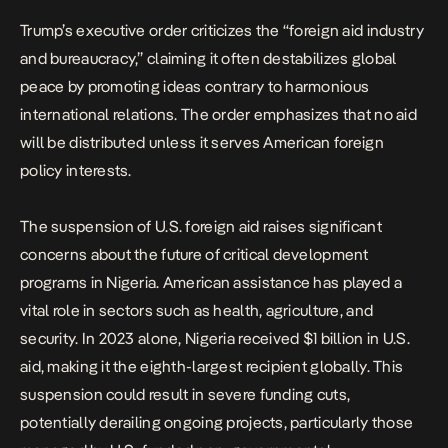
Trump’s executive order criticizes the “foreign aid industry
and bureaucracy,” claiming it often destabilizes global
peace by promoting ideas contrary to harmonious
international relations. The order emphasizes that no aid
will be distributed unless it serves American foreign
policy interests.
The suspension of U.S. foreign aid raises significant
concerns about the future of critical development
programs in Nigeria. American assistance has played a
vital role in sectors such as health, agriculture, and
security. In 2023 alone,
Nigeria received $1 billion in U.S.
aid
, making it the eighth-largest recipient globally. This
suspension could result in severe funding cuts,
potentially derailing ongoing projects, particularly those