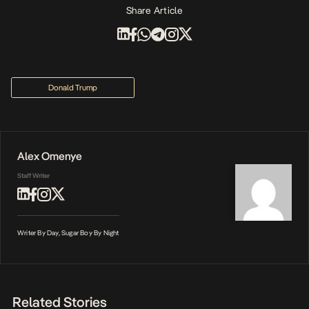
Share Article
Donald Trump
Alex Omenye
Staff Writer
Writer By Day, Sugar Boy By Night
Related Stories