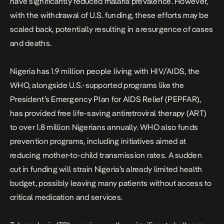
have significantly reduced malaria prevalence. However,
with the withdrawal of U.S. funding, these efforts may be
scaled back, potentially resulting in a resurgence of cases
and deaths.
Nigeria has 1.9 million people living with HIV/AIDS
, the
WHO, alongside U.S.-supported programs like the
President’s Emergency Plan for AIDS Relief (PEPFAR),
has provided free life-saving antiretroviral therapy (ART)
to over 1.8 million Nigerians annually. WHO also funds
prevention programs, including initiatives aimed at
reducing mother-to-child transmission rates. A sudden
cut in funding will strain Nigeria’s already limited health
budget, possibly leaving many patients without access to
critical medication and services.