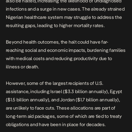
also be halted, increasing the likelihood of undiagnosed
infections and a surge in new cases. The already strained
Nigerian healthcare system may struggle to address the
resulting gaps, leading to higher mortality rates.
Beyond health outcomes, the halt could have far-
reaching social and economic impacts, burdening families
with medical costs and reducing productivity due to
illness or death.
However, some of the largest recipients of U.S.
assistance, including Israel ($3.3 billion annually), Egypt
($1.5 billion annually), and Jordan ($1.7 billion annually),
are unlikely to face cuts. These allocations are part of
long-term aid packages, some of which are tied to treaty
obligations and have been in place for decades.