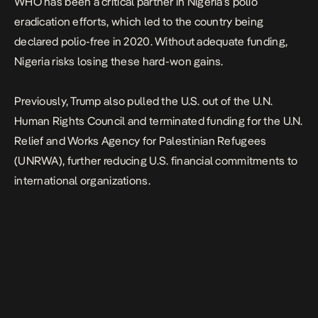
WHO has been a critical partner in Nigeria’s polio
eradication efforts, which led to the country being
declared polio-free in 2020. Without adequate funding,
Nigeria risks losing these hard-won gains.
Previously, Trump also pulled the U.S. out of the U.N.
Human Rights Council and terminated funding for the U.N.
Relief and Works Agency for Palestinian Refugees
(UNRWA), further reducing U.S. financial commitments to
international organizations.