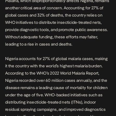
Malaria, which disproportionately affects Nigeria, remains
another critical area of concern. Accounting for 27% of
global cases and 32% of deaths, the country relies on
WHO initiatives to distribute insecticide-treated nets,
provide diagnostic tools, and promote public awareness.
Without adequate funding, these efforts may falter,
leading to a rise in cases and deaths.
Nigeria accounts for 27% of global malaria cases, making
it the country with the world’s highest malaria burden.
According to the WHO’s 2022 World Malaria Report,
Nigeria recorded over 60 million cases annually, and the
disease remains a leading cause of mortality for children
under the age of five. WHO-backed initiatives such as
distributing insecticide-treated nets (ITNs), indoor
residual spraying campaigns, and improved diagnostics