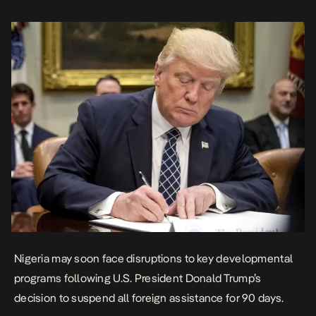
his administration’s policy priorities. “It is the […]
Nigeria may soon face disruptions to key developmental
programs following U.S. President Donald Trump’s
decision to suspend all foreign assistance for 90 days.