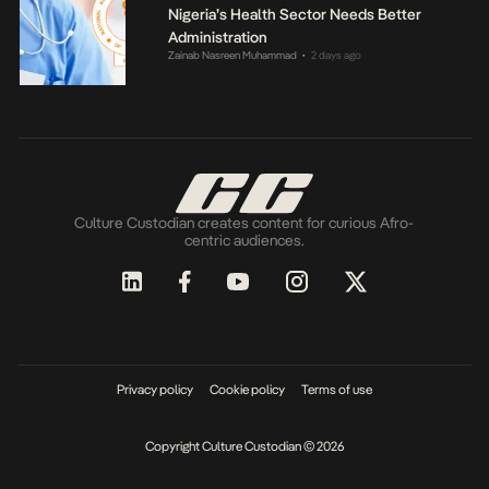
Nigeria’s Health Sector Needs Better
Administration
Zainab Nasreen Muhammad
2 days ago
•
Culture Custodian creates content for curious Afro-
centric audiences.
Privacy policy
Cookie policy
Terms of use
Copyright Culture Custodian © 2026