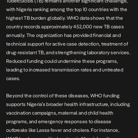
Tuberculosis (TB) remains another significant challenge,
with
Nigeria ranking among the top 10 countries with the
highest TB burden globally. WHO data
shows that the
country records approximately 452,000 new TB cases
annually. The organization has provided financial and
technical support for active case detection, treatment of
drug-resistant TB, and strengthening laboratory services.
Reduced funding could undermine these programs,
leading to increased transmission rates and untreated
cases.
Beyond the control of these diseases, WHO funding
supports Nigeria’s broader health infrastructure, including
vaccination campaigns, maternal and child health
programs, and emergency responses to disease
outbreaks like Lassa fever and cholera. For instance,