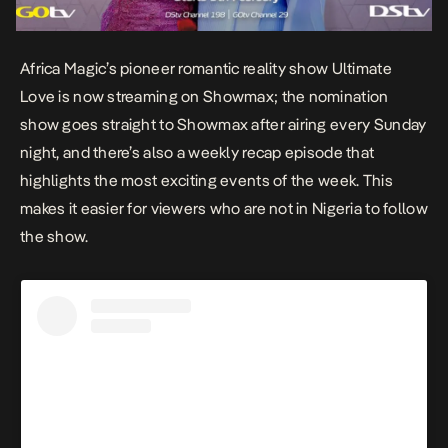
Africa Magic’s pioneer romantic reality show
Ultimate
Love
is now streaming on Showmax; the nomination
show goes straight to Showmax after airing every Sunday
night, and there’s also a weekly recap episode that
highlights the most exciting events of the week. This
makes it easier for viewers who are not in Nigeria to follow
the show.