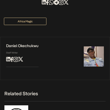
Africa Magic
Daniel Okechukwu
Staff Writer
Related Stories