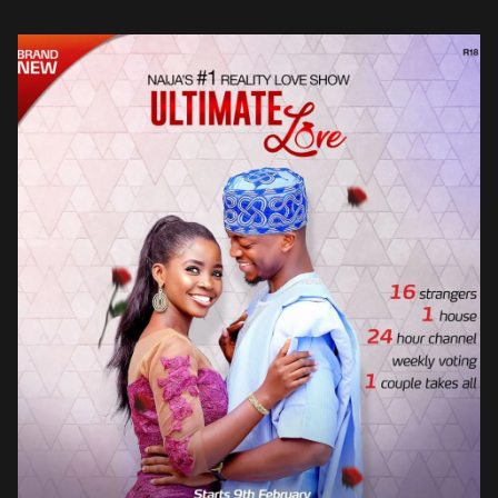
to follow the […]