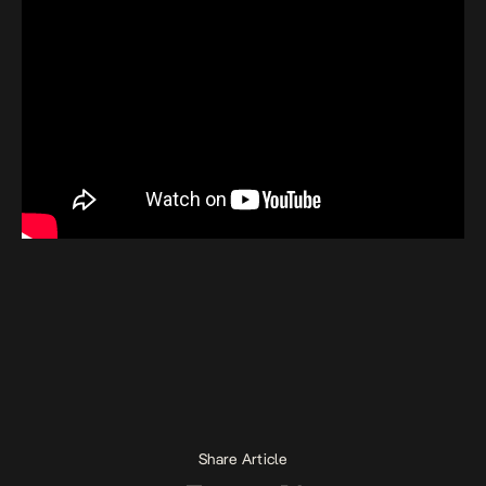
Share Article