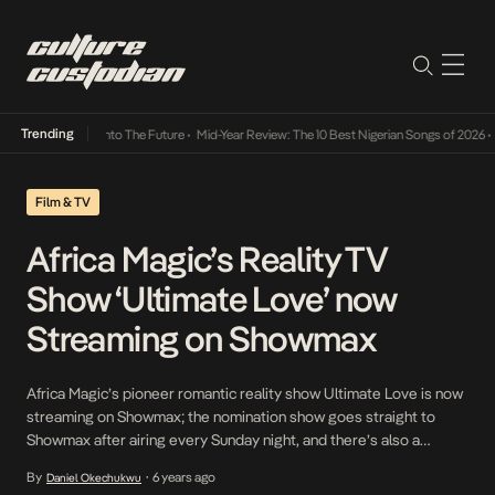
Trending
Lamba Its Way Into The Future
•
Mid-Year Review: The 10 Best Nigerian Songs of 2026
•
On
Film & TV
Africa Magic’s Reality TV
Show ‘Ultimate Love’ now
Streaming on Showmax
Africa Magic’s pioneer romantic reality show Ultimate Love is now
streaming on Showmax; the nomination show goes straight to
Showmax after airing every Sunday night, and there’s also a
weekly recap episode that highlights the most exciting events of
By
6 years ago
Daniel Okechukwu
•
the week. This makes it easier for viewers who are not in Nigeria