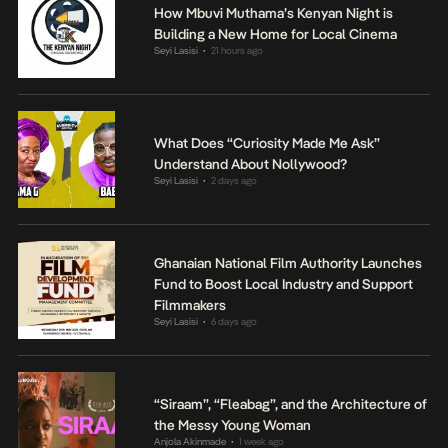
How Mbuvi Muthama’s Kenyan Night is
Building a New Home for Local Cinema
Seyi Lasisi
21 hours ago
•
What Does “Curiosity Made Me Ask”
Understand About Nollywood?
Seyi Lasisi
2 days ago
•
Ghanaian National Film Authority Launches
Fund to Boost Local Industry and Support
Filmmakers
Seyi Lasisi
6 days ago
•
“Siraam”, “Fleabag”, and the Architecture of
the Messy Young Woman
Anjola Akinmade
1 week ago
•