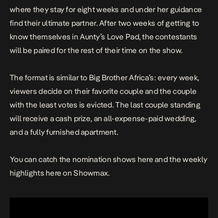
where they stay for eight weeks and under her guidance
find their ultimate partner. After two weeks of getting to
know themselves in Aunty’s Love Pad, the contestants
will be paired for the rest of their time on the show.
The format is similar to Big Brother Africa’s: every week,
viewers decide on their favorite couple and the couple
with the least votes is evicted. The last couple standing
will receive a cash prize, an all-expense-paid wedding,
and a fully furnished apartment.
You can catch the nomination shows
here
and the weekly
highlights
here
on Showmax.