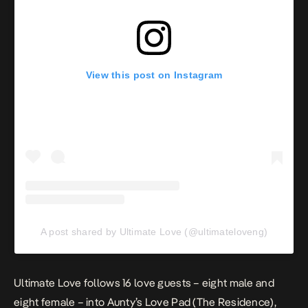
View this post on Instagram
A post shared by Ultimate Love (@ultimateloveng)
Ultimate Love
follows 16 love guests – eight male and
eight female – into Aunty’s Love Pad (The Residence),