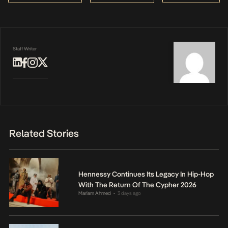
Staff Writer
Related Stories
Hennessy Continues Its Legacy In Hip-Hop
With The Return Of The Cypher 2026
Mariam Ahmed
3 days ago
•