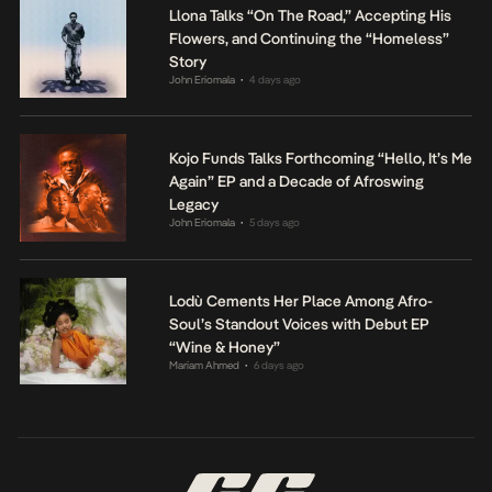
Llona Talks “On The Road,” Accepting His
Flowers, and Continuing the “Homeless”
Story
John Eriomala
4 days ago
•
Kojo Funds Talks Forthcoming “Hello, It’s Me
Again” EP and a Decade of Afroswing
Legacy
John Eriomala
5 days ago
•
Lodù Cements Her Place Among Afro-
Soul’s Standout Voices with Debut EP
“Wine & Honey”
Mariam Ahmed
6 days ago
•