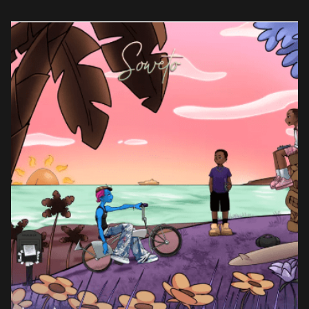
the fore, the […]