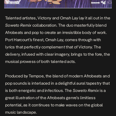
Talented artistes,
Victony
and
Omah Lay
lay it all out in the
Soweto Remix
collaboration. The duo masterfully blend
Afrobeats and pop to create an irresistible body of work.
Port Harcourt’s finest, Omah Lay, comes through with
lyrics that perfectly complement that of Victony. The
delivery, infused with clear imagery, brings to the fore, the
musical prowess of both talented acts.
Produced by
Tempoe
, the blend of modern Afrobeats and
pop sounds is interlaced in a delightful aural tapestry that
is both energetic and infectious.
The
Soweto Remix
is a
great illustration of the Afrobeats genre’s limitless
potential, as it continues to make waves on the global
music landscape.