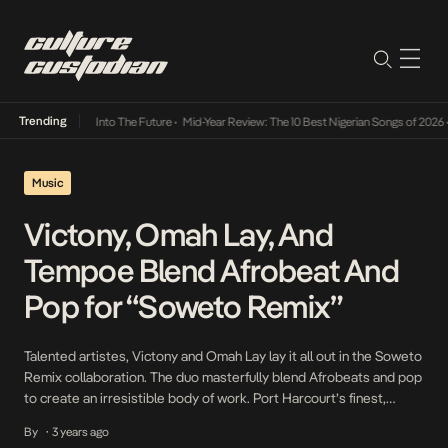
Trending
 Lamba Its Way Into The Future
•
Mid-Year Review: The 10 Best Nigerian Songs of 2026
•
Music
Victony, Omah Lay, And
Tempoe Blend Afrobeat And
Pop for “Soweto Remix”
Talented artistes, Victony and Omah Lay lay it all out in the Soweto
Remix collaboration. The duo masterfully blend Afrobeats and pop
to create an irresistible body of work. Port Harcourt’s finest,
Omah Lay, comes through with lyrics that perfectly complement
By
3 years ago
•
that of Victony. The delivery, infused with clear imagery, brings to