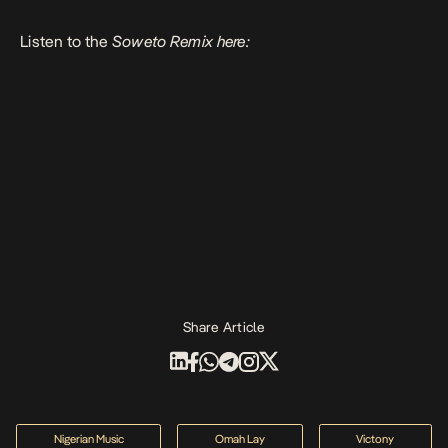
Listen to the
Soweto Remix here:
Share Article
Nigerian Music
Omah Lay
Victony