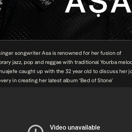
singer songwriter Asa is renowned for her fusion of
ary jazz, pop and reggae with traditional Yourba melod
uajefe caught up with the 32 year old to discuss her j
overy in creating her latest album ‘Bed of Stone’