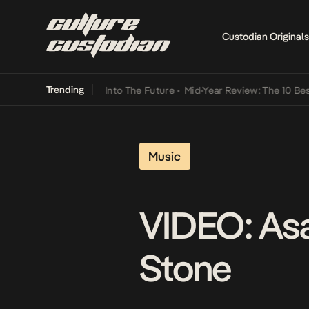
Custodian Originals
Trending
 Lamba Its Way Into The Future
•
Mid-Year Review: The 10 Best Nige
Music
VIDEO: Asa
Stone