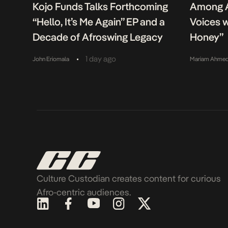
Kojo Funds Talks Forthcoming
Among A
“Hello, It’s Me Again” EP and a
Voices w
Decade of Afroswing Legacy
Honey”
•
1 day ago
John Eriomala
Mariam Ahme
Culture Custodian creates content for curious
Afro-centric audiences.