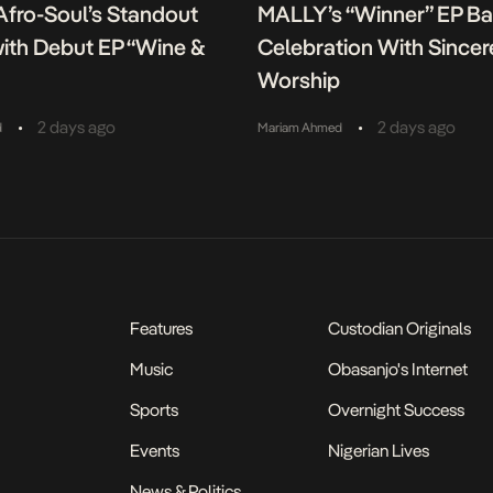
fro-Soul’s Standout
MALLY’s “Winner” EP B
ith Debut EP “Wine &
Celebration With Sincer
Worship
•
•
2 days ago
2 days ago
d
Mariam Ahmed
Features
Custodian Originals
Music
Obasanjo's Internet
Sports
Overnight Success
Events
Nigerian Lives
News & Politics