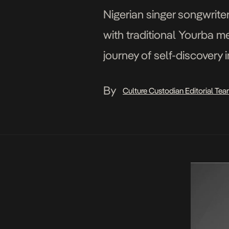
Nigerian singer songwrite
with traditional Yourba m
journey of self-discovery 
By
Culture Custodian Editorial Te