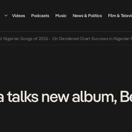
Videos
Podcasts
Music
News & Politics
Film & Televi
rian Songs of 2026
•
On Gendered Chart Success in Nigerian Music
•
 talks new album, B