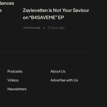
alances
e
Zaylevelten is Not Your Saviour
on “B4SAVEME” EP
•
3 days ago
John Eriomala
Podcasts
About Us
Videos
Advertise with Us
Newsletters