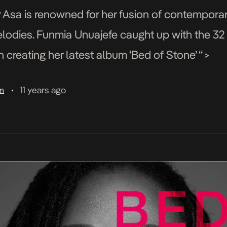
r Asa is renowned for her fusion of contempora
elodies. Funmia Unuajefe caught up with the 32 
in creating her latest album ‘Bed of Stone’ “>
11 years ago
am
•