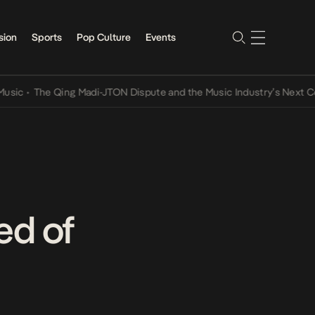
sion
Sports
Pop Culture
Events
The Qing Madi-JTON Dispute and the Music Industry’s Next Convers
ed of