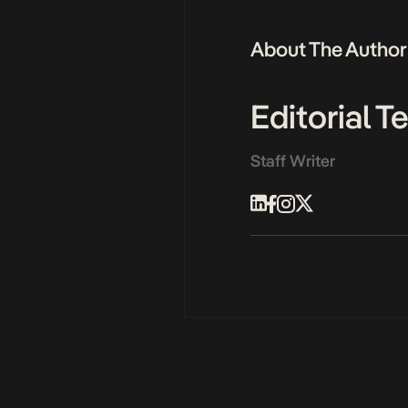
About The Author
Editorial 
Staff Writer