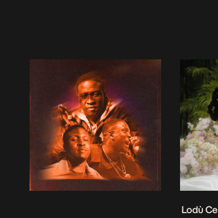
Lodù Ce