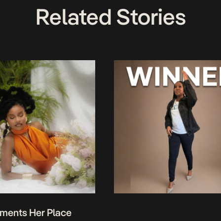
Related Stories
ments Her Place