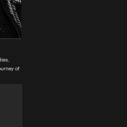
ies.
ourney of