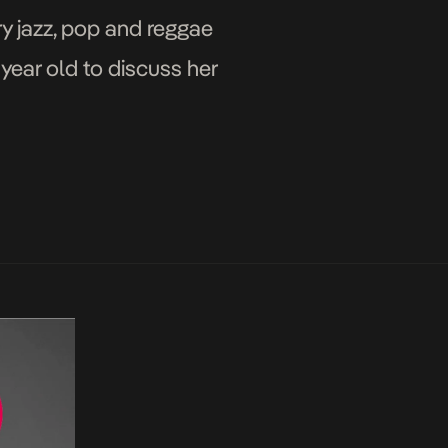
ry jazz, pop and reggae
year old to discuss her