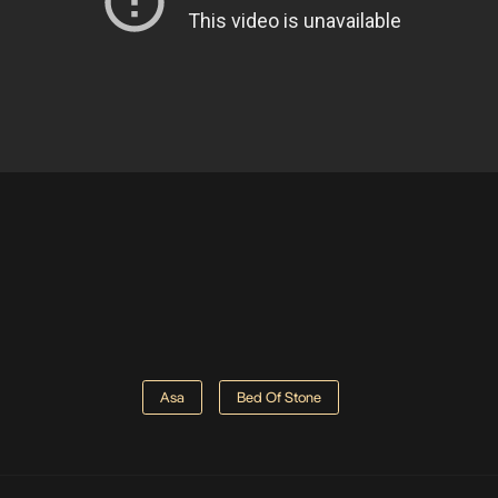
Asa
Bed Of Stone