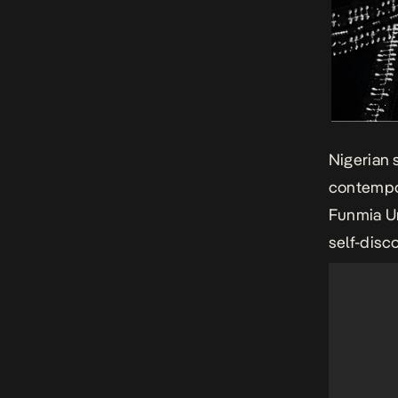
Nigerian 
contempor
Funmia Un
self-disc