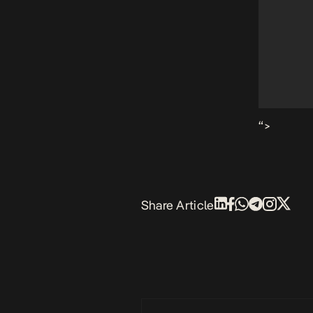
“>
Share Article