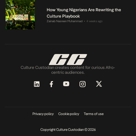
How Young Nigerians Are Rewriting the
Culture Playbook
Zainab Nasreen Muhammad
4 weeks ago
•
Culture Custodian creates content for curious Afro-
centric audiences.
Privacy policy
Cookie policy
Terms of use
Copyright Culture Custodian © 2026