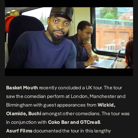
Basket Mouth
recently concluded a UK tour. The tour
saw the comedian perform at London, Manchester and
Birmingham with guest appearances from
Wizkid,
Olamide, Buchi
amongst other comedians. The tour was
in conjunction with
Coko Bar and GTCrea8
.
Asurf Films
documented the tour in this lengthy