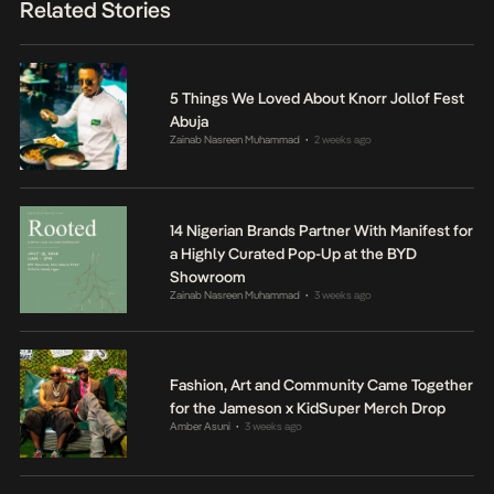
Related Stories
5 Things We Loved About Knorr Jollof Fest
Abuja
Zainab Nasreen Muhammad
2 weeks ago
•
14 Nigerian Brands Partner With Manifest for
a Highly Curated Pop-Up at the BYD
Showroom
Zainab Nasreen Muhammad
3 weeks ago
•
Fashion, Art and Community Came Together
for the Jameson x KidSuper Merch Drop
Amber Asuni
3 weeks ago
•