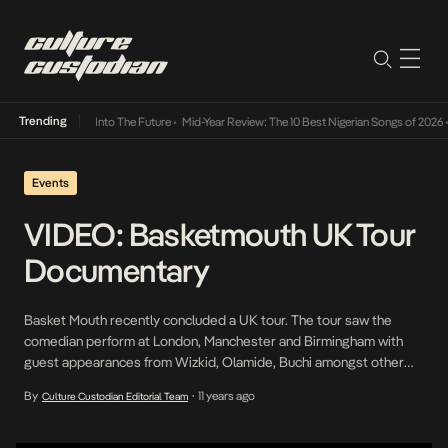
Trending
t Lamba Its Way Into The Future
•
Mid-Year Review: The 10 Best Nigerian Songs of 2026
•
Events
VIDEO: Basketmouth UK Tour
Documentary
Basket Mouth recently concluded a UK tour. The tour saw the
comedian perform at London, Manchester and Birmingham with
guest appearances from Wizkid, Olamide, Buchi amongst other
comedians. The tour was in conjunction with Coko Bar and
By
11 years ago
Culture Custodian Editorial Team
•
GTCrea8. Asurf Films documented the tour in this lengthy
documentary. “>