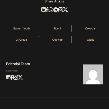
Share Article
Basket Mouth
Buchi
Cokobar
GTCrea8
Olamide
Wizkid
Editorial Team
Staff Writer