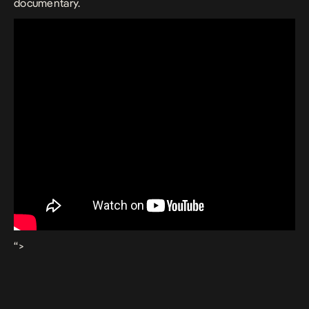
documentary.
“>