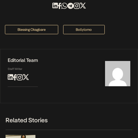
Blessing Okagbare
Bollylomo
Editorial Team
Staff Writer
Related Stories