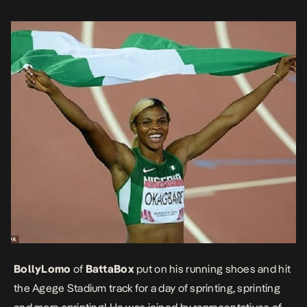
the sports clinic and lots and lots of excited […]
BollyLomo
of
BattaBox
put on his running shoes and hit
the Agege Stadium track for a day of sprinting, sprinting