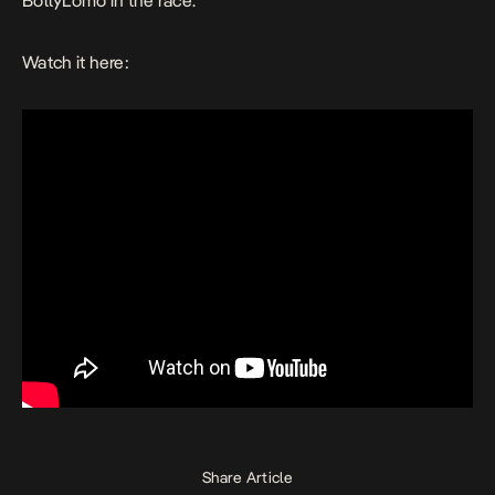
BollyLomo in the race.
Watch it here:
Share Article