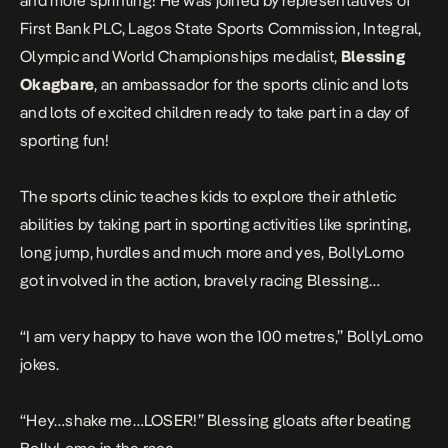
and more sprinting! He was joined by representatives of
First Bank PLC, Lagos State Sports Commission, Integral,
Olympic and World Championships medalist,
Blessing
Okagbare
, an ambassador for the sports clinic and lots
and lots of excited children ready to take part in a day of
sporting fun!
The sports clinic teaches kids to explore their athletic
abilities by taking part in sporting activities like sprinting,
long jump, hurdles and much more and yes, BollyLomo
got involved in the action, bravely racing Blessing…
“
I am very happy to have won the 100 metres,”
BollyLomo
jokes.
“
Hey…shake me…LOSER
!” Blessing gloats after beating