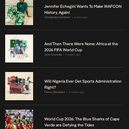
Jennifer Echegini Wants To Make WAFCON
History, Again!
Oluwamayowa Idowu
6 days ago
•
And Then There Were None: Africa at the
2026 FIFA World Cup
John Eriomala
3 weeks ago
•
Will Nigeria Ever Get Sports Administration
Right?
Favour Bamijoko
4 weeks ago
•
World Cup 2026: The Blue Sharks of Cape
Verde are Defying the Tides