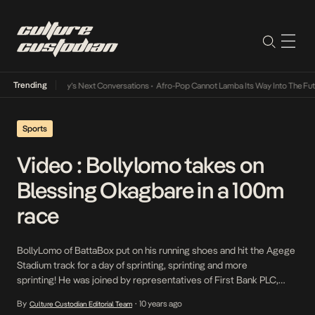
Trending
the Music Industry’s Next Conversations
•
Afro-Pop Cannot Lamba Its Way Into The Futu
Sports
Video : Bollylomo takes on
Blessing Okagbare in a 100m
race
BollyLomo of BattaBox put on his running shoes and hit the Agege
Stadium track for a day of sprinting, sprinting and more
sprinting! He was joined by representatives of First Bank PLC,
Lagos State Sports Commission, Integral, Olympic and World
By
10 years ago
Culture Custodian Editorial Team
•
Championships medalist, Blessing Okagbare, an ambassador for