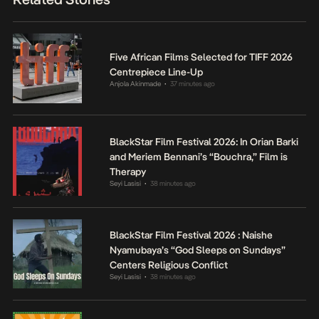
Five African Films Selected for TIFF 2026
Centrepiece Line-Up
Anjola Akinmade
37 minutes ago
•
BlackStar Film Festival 2026: In Orian Barki
and Meriem Bennani’s “Bouchra,” Film is
Therapy
Seyi Lasisi
38 minutes ago
•
BlackStar Film Festival 2026 : Naishe
Nyamubaya’s “God Sleeps on Sundays”
Centers Religious Conflict
Seyi Lasisi
38 minutes ago
•