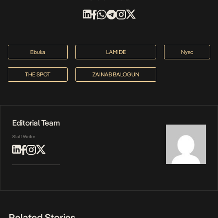
Ebuka
LAMIDE
Nysc
THE SPOT
ZAINAB BALOGUN
Editorial Team
Staff Writer
Related Stories