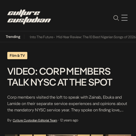
Trending
t Lamba Its Way Into The Future
•
Mid-Year Review: The 10 Best Nigerian Songs of 2026
•
Film & TV
VIDEO: CORP MEMBERS
TALK NYSC AT THE SPOT
Corp members visited the loft to speak with Zainab, Ebuka and
Lamide on their separate service experiences and opinions about
the mandatory NYSC service year. They spoke on finding love,
work experience and more issues concerning the youth service.
By
12 years ago
Culture Custodian Editorial Team
•
“>