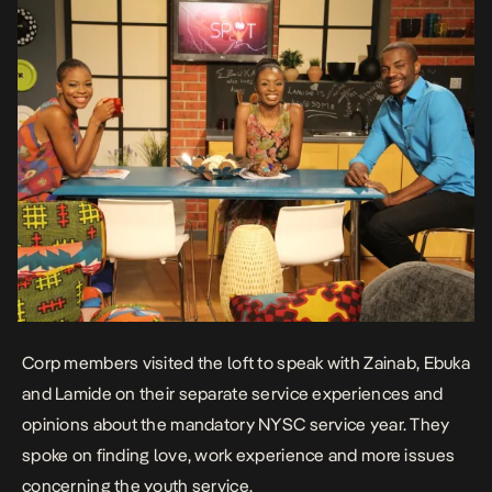
Corp members visited the loft to speak with Zainab, Ebuka
and Lamide on their separate service experiences and
opinions about the mandatory NYSC service year. They
spoke on finding love, work experience and more issues
concerning the youth service.