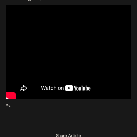
“>
Share Article