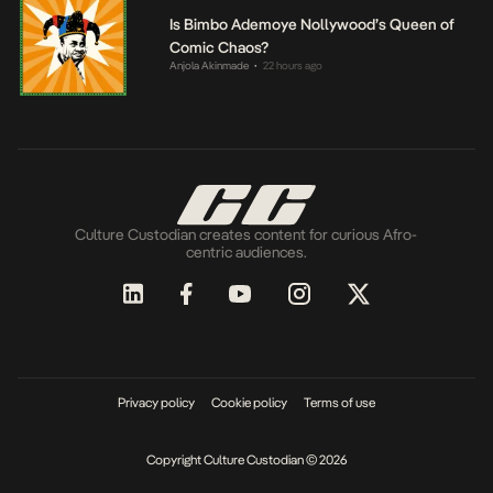
Is Bimbo Ademoye Nollywood’s Queen of
Comic Chaos?
Anjola Akinmade
22 hours ago
•
Culture Custodian creates content for curious Afro-
centric audiences.
Privacy policy
Cookie policy
Terms of use
Copyright Culture Custodian © 2026