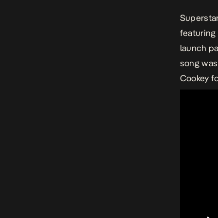
Superstar
featuring 
launch pa
song was 
Cookey fo