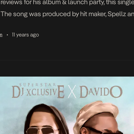
e reviews for his album & launch party, this sin
t. The song was produced by hit maker, Spellz a
all Media. “>
11 years ago
am
•