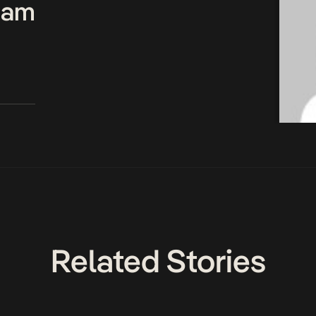
Team
Related Stories