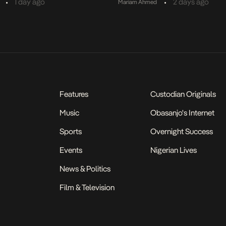
•
•
1 day ago
2 days ago
Mariam Ahmed
Features
Custodian Originals
Music
Obasanjo's Internet
Sports
Overnight Success
Events
Nigerian Lives
News & Politics
Film & Television