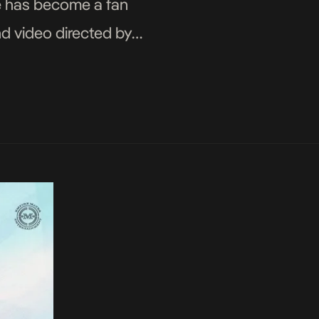
gle has become a fan
nd video directed by