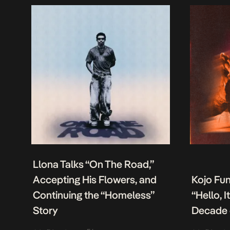
Llona Talks “On The Road,”
Accepting His Flowers, and
Kojo Fu
Continuing the “Homeless”
“Hello, 
Story
Decade 