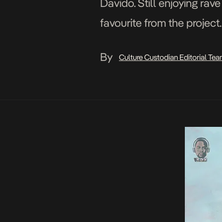
Davido. Still enjoying rav
favourite from the projec
Adasa Cookey for Squareb
By
Culture Custodian Editorial Te