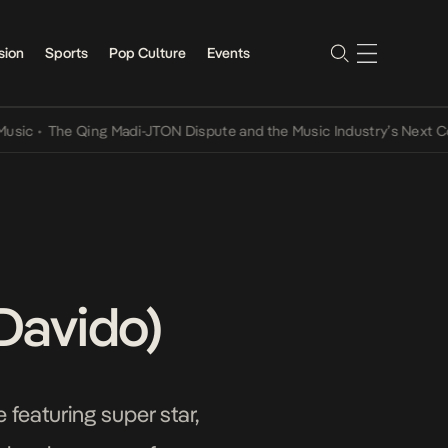
sion
Sports
Pop Culture
Events
•
The Qing Madi-JTON Dispute and the Music Industry’s Next Convers
 Davido)
 featuring super star,