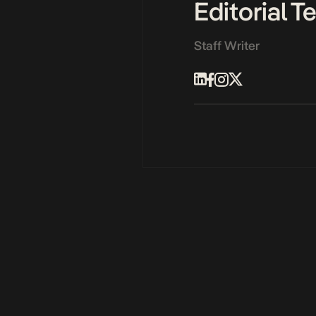
Editorial 
Staff Writer