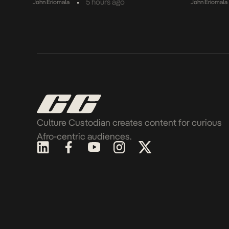
•
5 hours ago
John Eriomala
John Eriomala
Culture Custodian creates content for curious
Afro-centric audiences.