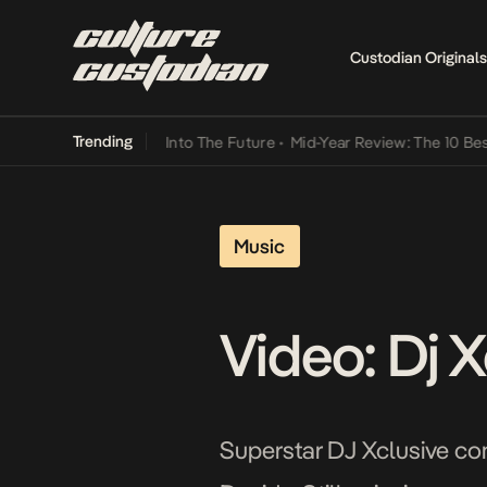
Custodian Originals
Trending
t Lamba Its Way Into The Future
•
Mid-Year Review: The 10 Best Nige
Music
Video: Dj X
Superstar DJ Xclusive cont