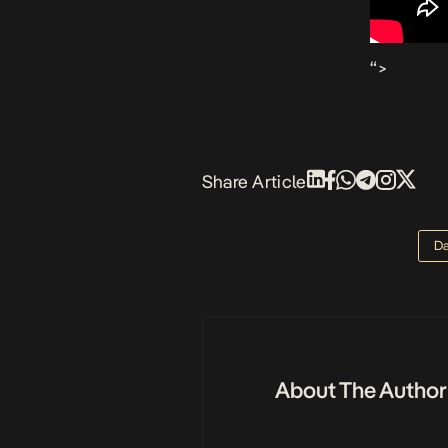
“>
Share Article
Da
About The Author