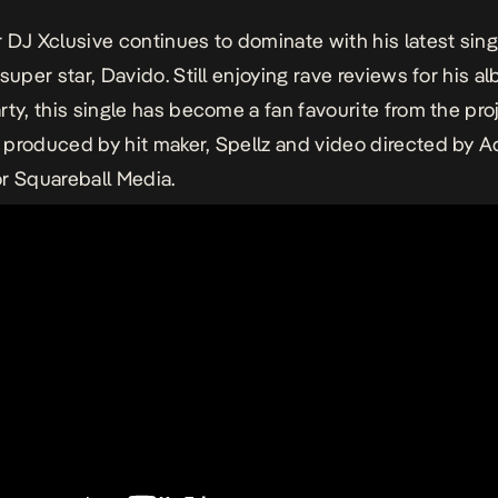
 DJ Xclusive continues to dominate with his latest sing
super star, Davido. Still enjoying rave reviews for his a
rty, this single has become a fan favourite from the pro
produced by hit maker, Spellz and video directed by 
r Squareball Media.