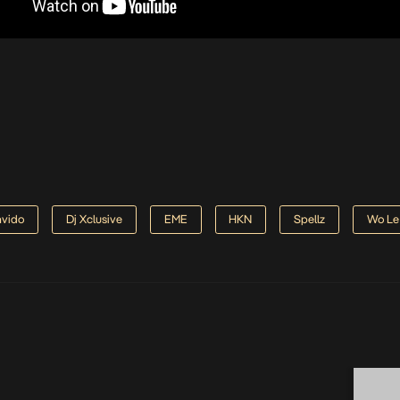
vido
Dj Xclusive
EME
HKN
Spellz
Wo Le