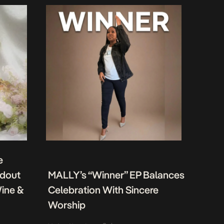
e
ndout
MALLY’s “Winner” EP Balances
Wine &
Celebration With Sincere
Worship