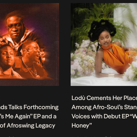
Lodù Cements Her Plac
nds Talks Forthcoming
Among Afro-Soul’s Sta
It’s Me Again” EP and a
Voices with Debut EP “
of Afroswing Legacy
Honey”