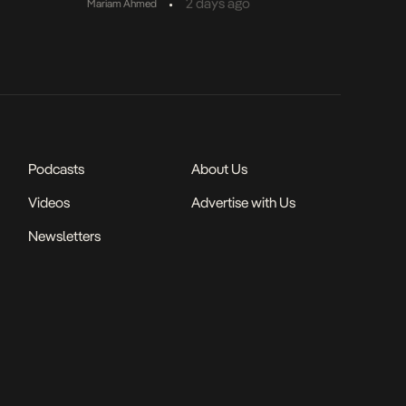
•
2 days ago
Mariam Ahmed
Podcasts
About Us
Videos
Advertise with Us
Newsletters