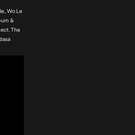
le, Wo Le
lbum &
ject. The
Adasa