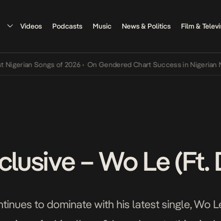
Videos
Podcasts
Music
News & Politics
Film & Televi
rian Songs of 2026
•
On Gendered Chart Success in Nigerian Music
clusive – Wo Le (Ft.
inues to dominate with his latest single, Wo Le