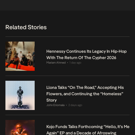
Related Stories
Hennessy Continues Its Legacy In Hip-Hop
With The Return Of The Cypher 2026
Mariam Ahmed
1 day ago
•
Llona Talks “On The Road,” Accepting His
Flowers, and Continuing the “Homeless”
Story
John Eriomala
2 days ago
•
Kojo Funds Talks Forthcoming “Hello, It’s Me
Again” EP and a Decade of Afroswing