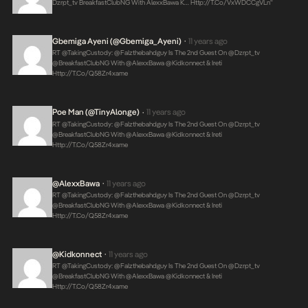
Dzrpt_tv BreakfastClubNG With AlexxBawa K…
Http://t.co/VxWDCCgVLn
“
Gbemiga Ayeni (@Gbemiga_Ayeni)
11 years ago
•
RT @takingCustody: @falzthebahdguy Is The 2nd Guest On @dzrpt_tv
@BreakfastClubNG With @AlexxBawa @kidkonnect & Ireti
Http://t.co/Q58Zr4xame
Poe Man (@TinyAlonge)
11 years ago
•
RT @takingCustody: @falzthebahdguy Is The 2nd Guest On @dzrpt_tv
@BreakfastClubNG With @AlexxBawa @kidkonnect & Ireti
Http://t.co/Q58Zr4xame
@AlexxBawa
11 years ago
•
RT @takingCustody: @falzthebahdguy Is The 2nd Guest On @dzrpt_tv
@BreakfastClubNG With @AlexxBawa @kidkonnect & Ireti
Http://t.co/Q58Zr4xame
@kidkonnect
11 years ago
•
RT @takingCustody: @falzthebahdguy Is The 2nd Guest On @dzrpt_tv
@BreakfastClubNG With @AlexxBawa @kidkonnect & Ireti
Http://t.co/Q58Zr4xame