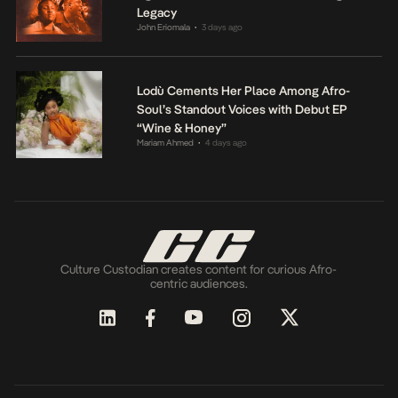
Legacy
John Eriomala
3 days ago
•
Lodù Cements Her Place Among Afro-
Soul’s Standout Voices with Debut EP
“Wine & Honey”
Mariam Ahmed
4 days ago
•
Culture Custodian creates content for curious Afro-
centric audiences.