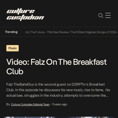
Trending
Lamba Its Way Into The Future
•
Mid-Year Review: The 10 Best Nigerian Songs of 2026
•
O
Music
Video: Falz On The Breakfast
Club
Falz TheBahdGuy is the second guest on DZRPTtv’s Breakfast
Club. In this episode he discusses his new music, rise to fame, his
actual bae, struggles in the industry, attempts to overcome the
“comedian” image and a whole lot more! The show is hosted by
By
11 years ago
Culture Custodian Editorial Team
•
Ireti of DZRPT Media, celebrity producer Kid Konnect, ‘Tec’ of the
[…]