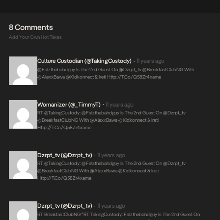
8 Comments
Add Your Own Hot Takes
Culture Custodian (@takingCustody)
11 years ago
•
@falzthebahdguy Is The 2nd Guest On @dzrpt_tv @BreakfastClubNG With
@AlexxBawa @kidkonnect & Ireti
Http://t.co/Q58Zr4xame
Womanizer (@_TimmyT)
11 years ago
•
RT @takingCustody: @falzthebahdguy Is The 2nd Guest On @dzrpt_tv
@BreakfastClubNG With @AlexxBawa @kidkonnect & Ireti
Http://t.co/Q58Zr4xame
Dzrpt_tv (@dzrpt_tv)
11 years ago
•
RT @takingCustody: @falzthebahdguy Is The 2nd Guest On @dzrpt_tv
@BreakfastClubNG With @AlexxBawa @kidkonnect & Ireti
Http://t.co/Q58Zr4xame
Dzrpt_tv (@dzrpt_tv)
11 years ago
•
RT BreakfastClubNG “RT TakingCustody: Falzthebahdguy Is The 2nd Guest On