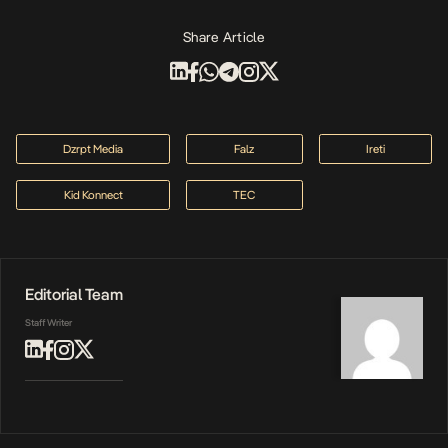
Share Article
Dzrpt Media
Falz
Ireti
Kid Konnect
TEC
Editorial Team
Staff Writer