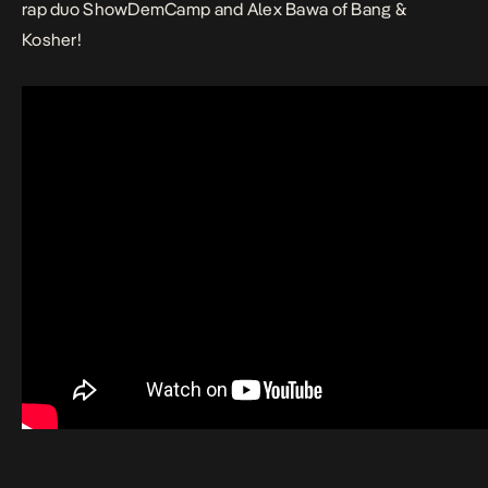
rap duo ShowDemCamp and Alex Bawa of Bang &
Kosher!