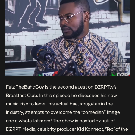
Falz TheBahdGuy is the second guest on DZRPTtv’s
Breakfast Club. In this episode he discusses his new
music, rise to fame, his actual bae, struggles in the
industry, attempts to overcome the “comedian” image
and a whole lot more! The show is hosted by Ireti of
DZRPT Media, celebrity producer Kid Konnect, ‘Tec’ of the