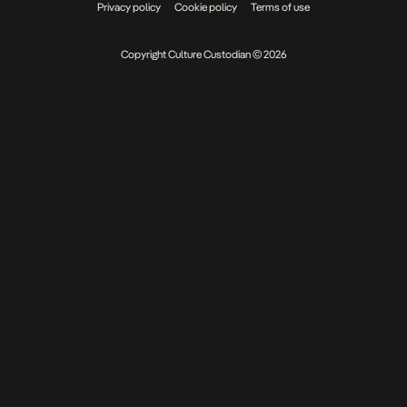
Privacy policy
Cookie policy
Terms of use
Copyright Culture Custodian © 2026