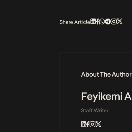
Share Article
About The Author
Feyikemi A
Staff Writer