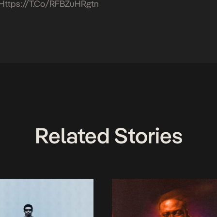
Https://t.co/RFBZuHRgtn
Related Stories