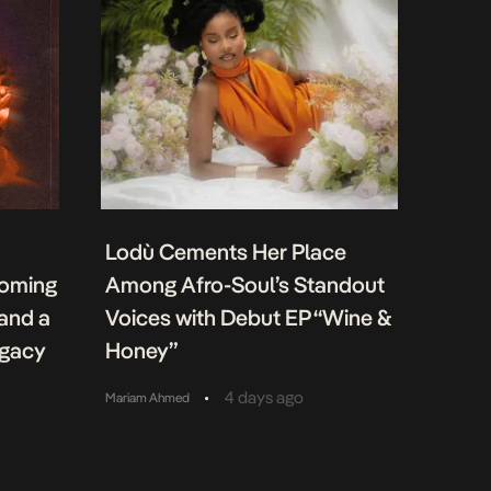
Lodù Cements Her Place
coming
Among Afro-Soul’s Standout
 and a
Voices with Debut EP “Wine &
egacy
Honey”
•
4 days ago
Mariam Ahmed