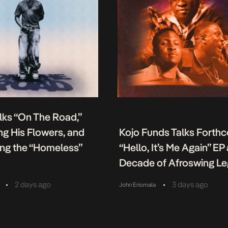
lks “On The Road,”
g His Flowers, and
Kojo Funds Talks Forth
ing the “Homeless”
“Hello, It’s Me Again” EP
Decade of Afroswing L
•
•
2 days ago
3 days ago
John Eriomala