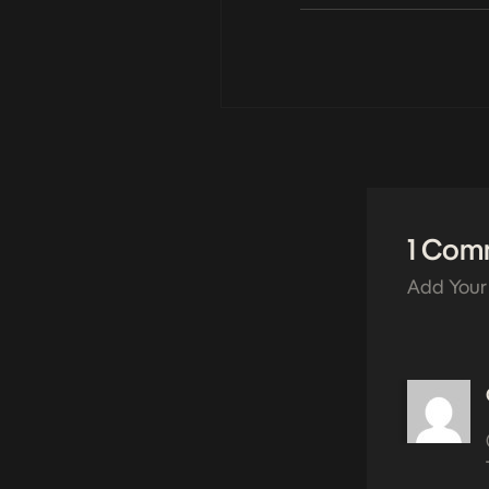
1 Com
Add Your