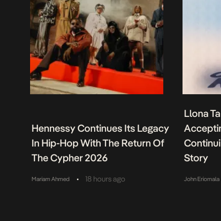
Llona Ta
Hennessy Continues Its Legacy
Acceptin
In Hip-Hop With The Return Of
Continu
The Cypher 2026
Story
•
18 hours ago
Mariam Ahmed
John Eriomala