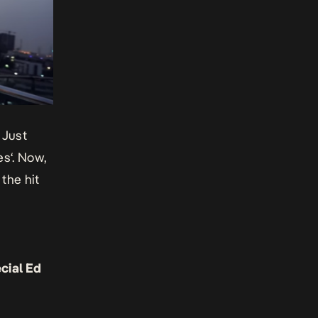
 Just
es
‘. Now,
, the hit
cial Ed