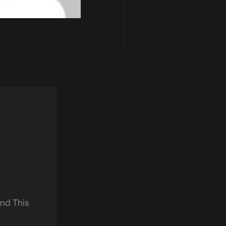
nd This