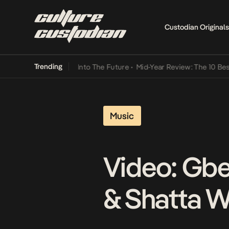
Custodian Originals
Trending
t Lamba Its Way Into The Future
•
Mid-Year Review: The 10 Best Nige
Music
Video: Gbe
& Shatta W