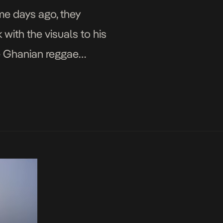
me days ago, they
 with the visuals to his
ide Ghanian reggae