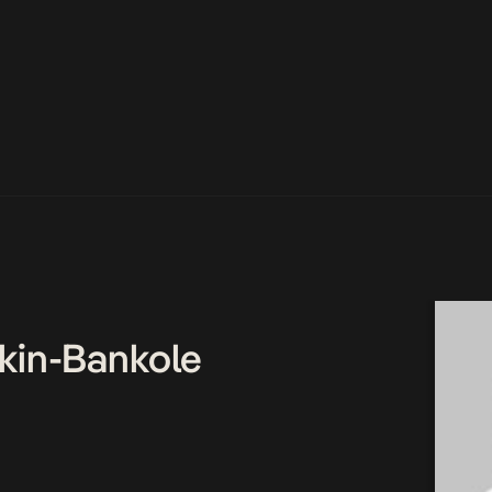
kin-Bankole