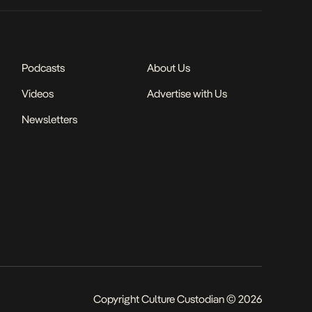
Podcasts
About Us
Videos
Advertise with Us
Newsletters
Copyright Culture Custodian © 2026