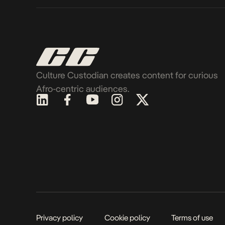
Culture Custodian creates content for curious
Afro-centric audiences.
Privacy policy
Cookie policy
Terms of use