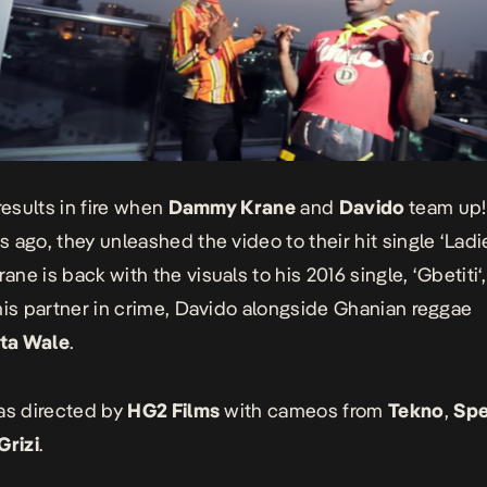
results in fire when
Dammy Krane
and
Davido
team up!
 ago, they unleashed the video to their hit single ‘
Ladi
ne is back with the visuals to his 2016 single, ‘
Gbetiti
‘
his partner in crime, Davido alongside Ghanian reggae
ta Wale
.
as directed by
HG2 Films
with cameos from
Tekno
,
Spe
Grizi
.