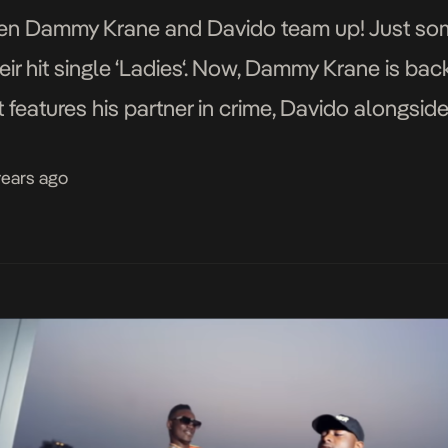
 when Dammy Krane and Davido team up! Just so
ir hit single ‘Ladies‘. Now, Dammy Krane is back
 hit features his partner in crime, Davido alongs
i was directed by HG2 […]
years ago