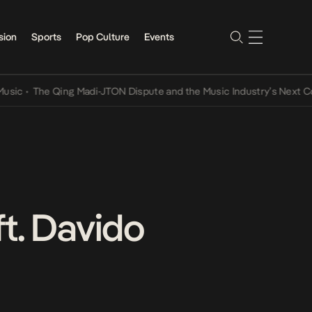
sion
Sports
Pop Culture
Events
The Qing Madi-JTON Dispute and the Music Industry’s Next Convers
t. Davido