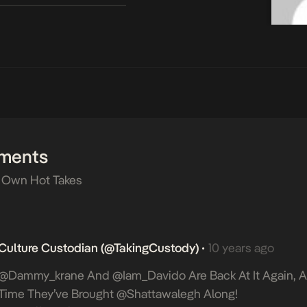
ments
 Own Hot Takes
Culture Custodian (@takingCustody)
10 years ago
•
@dammy_krane And @iam_Davido Are Back At It Again, A
Time They’ve Brought @shattawalegh Along!