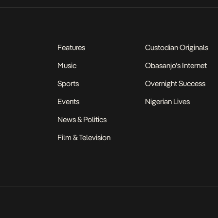
Features
Custodian Originals
Music
Obasanjo's Internet
Sports
Overnight Success
Events
Nigerian Lives
News & Politics
Film & Television