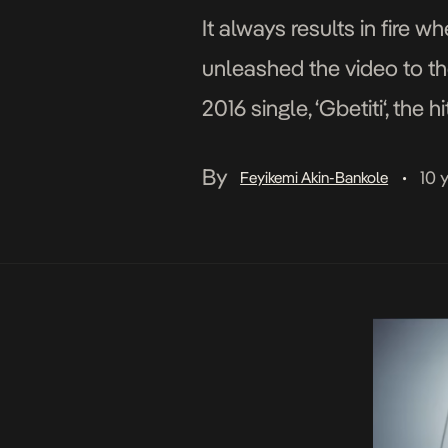
It always results in fire
unleashed the video to the
2016 single, ‘Gbetiti‘, the
star, Shatta Wale. Gbetit
By
10 
Feyikemi Akin-Bankole
•