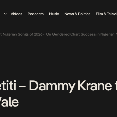
Videos
Podcasts
Music
News & Politics
Film & Televi
rian Songs of 2026
•
On Gendered Chart Success in Nigerian Music
•
titi – Dammy Krane f
ale