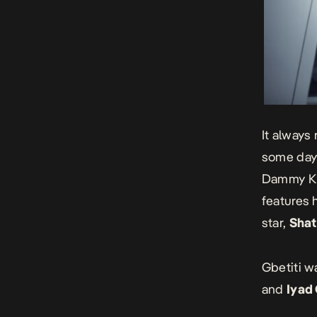
It always 
some days
Dammy Kra
features 
star,
Shat
Gbetiti w
and
Iyad 