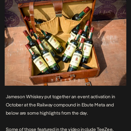
Jameson Whiskey put together an event activation in
October at the Railway compound in Ebute Meta and
below are some highlights from the day.
Some of those featured in the video include TeeZee,