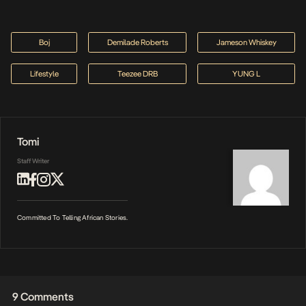
Boj
Demilade Roberts
Jameson Whiskey
Lifestyle
Teezee DRB
YUNG L
Tomi
Staff Writer
Committed To Telling African Stories.
9 Comments