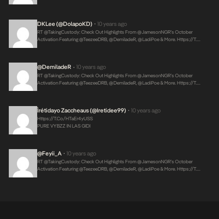
DKLee (@DolapoKD)
10 years ago
•
RT @takingCustody: Check Out Highlights From @JamesonNGR’s October
Activation Featuring @TeezeeDRB, @DemiladeR, @LadiPoe & More.
Https://t.…
@DemiladeR
10 years ago
•
RT @takingCustody: Check Out Highlights From @JamesonNGR’s October
Activation Featuring @TeezeeDRB, @DemiladeR, @LadiPoe & More.
Https://t.…
Ìrétidayo Zaccheaus (@Iretidee99)
10 years ago
•
Https://t.co/hTaEr4yUSS
PURE VYBZZ IN LAS GIDI
@Feyii_A
10 years ago
•
RT @takingCustody: Check Out Highlights From @JamesonNGR’s October
Activation Featuring @TeezeeDRB, @DemiladeR, @LadiPoe & More.
Https://t.…