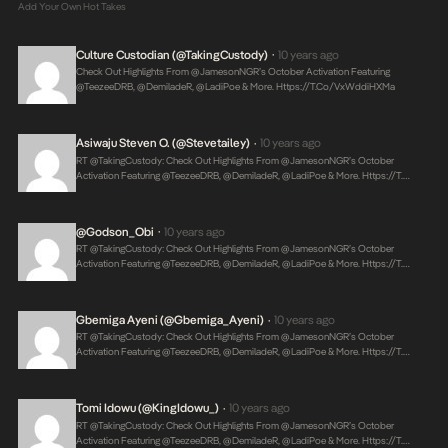
Add Your Own Hot Takes
Culture Custodian (@takingCustody)
10 years ago
•
Check Out Highlights From @JamesonNGR’s October Activation Featuring
@TeezeeDRB, @DemiladeR, @LadiPoe & More.
Https://t.co/vxWddiHXMa
Asiwaju Steven O. (@stevetailey)
10 years ago
•
RT @takingCustody: Check Out Highlights From @JamesonNGR’s October
Activation Featuring @TeezeeDRB, @DemiladeR, @LadiPoe & More.
Https://t.…
@Godson_Obi
10 years ago
•
RT @takingCustody: Check Out Highlights From @JamesonNGR’s October
Activation Featuring @TeezeeDRB, @DemiladeR, @LadiPoe & More.
Https://t.…
Gbemiga Ayeni (@Gbemiga_Ayeni)
10 years ago
•
RT @takingCustody: Check Out Highlights From @JamesonNGR’s October
Activation Featuring @TeezeeDRB, @DemiladeR, @LadiPoe & More.
Https://t.…
Tomi Idowu (@KingIdowu_)
10 years ago
•
RT @takingCustody: Check Out Highlights From @JamesonNGR’s October
Activation Featuring @TeezeeDRB, @DemiladeR, @LadiPoe & More.
Https://t.…