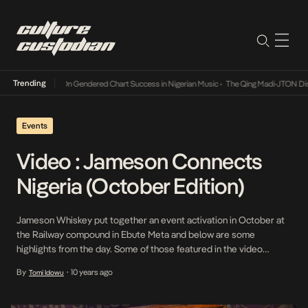
Trending
 Songs of 2026
•
On Gendered Chart Success in Nigerian Music
•
The Qing Madi-JTON Dispu
Events
Video : Jameson Connects
Nigeria (October Edition)
Jameson Whiskey put together an event activation in October at
the Railway compound in Ebute Meta and below are some
highlights from the day. Some of those featured in the video
include TeeZee, Demilade Roberts, Boj, Poe and Yung L.
By
10 years ago
Tomi Idowu
•