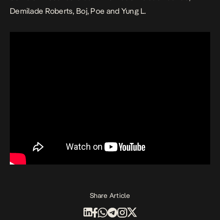
Demilade Roberts, Boj, Poe and Yung L.
Share Article