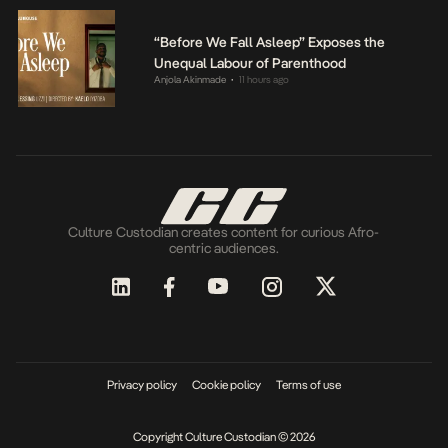
“Before We Fall Asleep” Exposes the
Unequal Labour of Parenthood
Anjola Akinmade
11 hours ago
•
Culture Custodian creates content for curious Afro-
centric audiences.
Privacy policy
Cookie policy
Terms of use
Copyright Culture Custodian © 2026