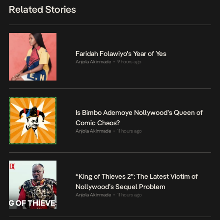
Related Stories
Faridah Folawiyo’s Year of Yes
Anjola Akinmade
9 hours ago
•
Is Bimbo Ademoye Nollywood’s Queen of
Comic Chaos?
Anjola Akinmade
11 hours ago
•
“King of Thieves 2”: The Latest Victim of
Nollywood’s Sequel Problem
Anjola Akinmade
11 hours ago
•