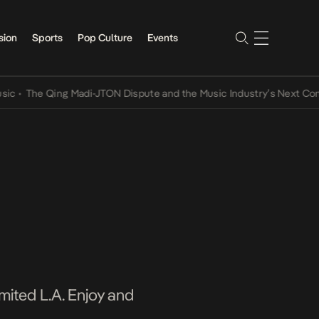
sion
Sports
Pop Culture
Events
he Qing Madi-JTON Dispute and the Music Industry’s Next Conversat
imited L.A. Enjoy and