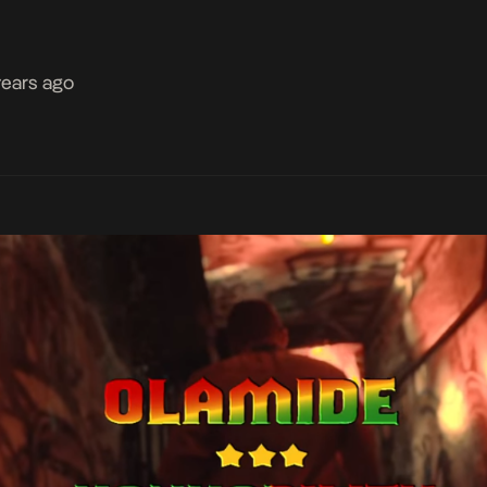
years ago