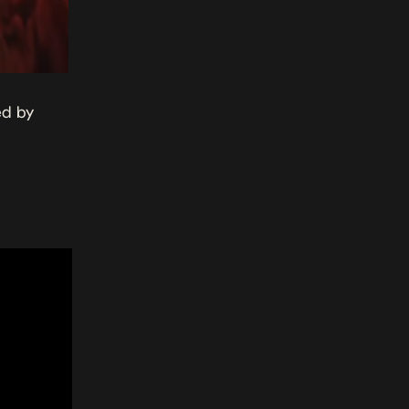
ed by