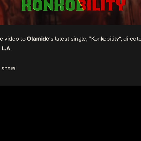
he video to
Olamide
‘s latest single, “
Konkobility
“, direct
 L.A
.
 share!