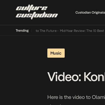
Custodian Originals
Trending
amba Its Way Into The Future
•
Mid-Year Review: The 10 Best Nigeri
Music
Video: Kon
Here is the video to Olamid