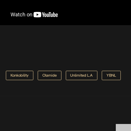
Konkobility
Olamide
Unlimited L.A
YBNL