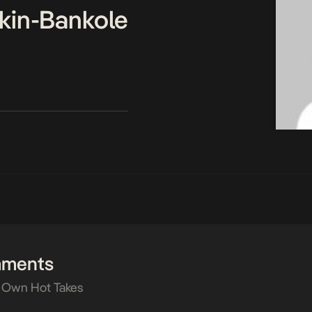
kin-Bankole
mments
 Own Hot Takes