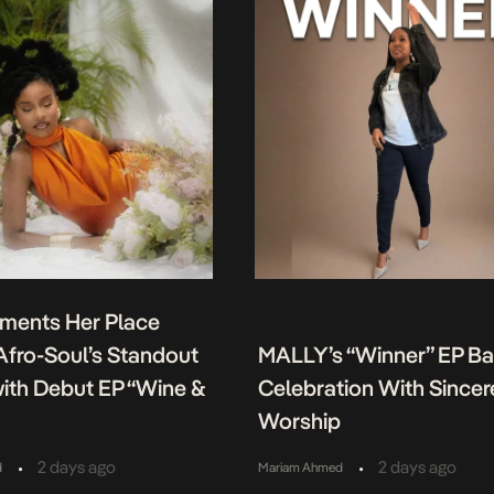
ments Her Place
fro-Soul’s Standout
MALLY’s “Winner” EP B
ith Debut EP “Wine &
Celebration With Sincer
Worship
•
•
2 days ago
2 days ago
d
Mariam Ahmed