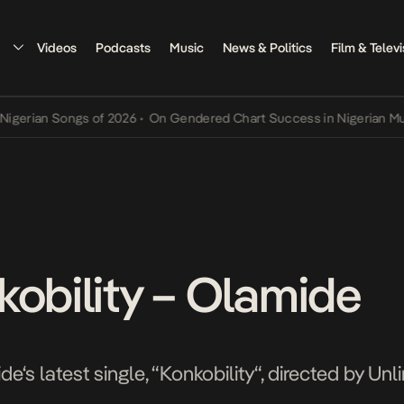
Videos
Podcasts
Music
News & Politics
Film & Televi
an Songs of 2026
•
On Gendered Chart Success in Nigerian Music
•
T
kobility – Olamide
e‘s latest single, “Konkobility“, directed by Unl