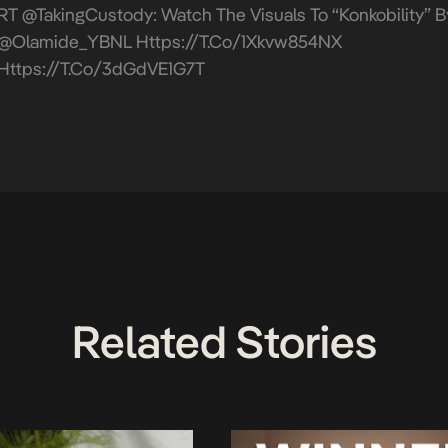
RT @takingCustody: Watch The Visuals To “Konkobility” B
@Olamide_YBNL
Https://t.co/1Xkvw854NX
Https://t.co/3dGdVE1G7T
Related Stories