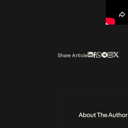
Share Article
About The Author