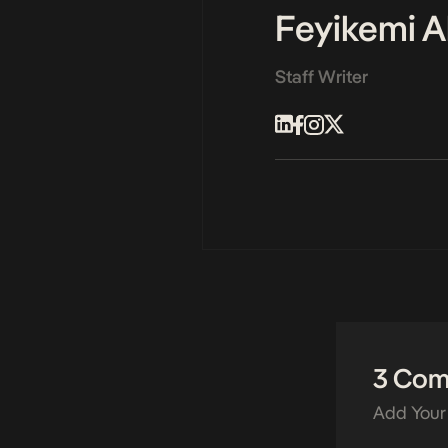
Feyikemi A
Staff Writer
3 Co
Add Your