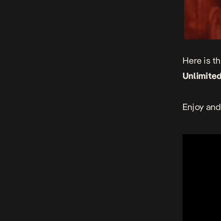
Here is t
Unlimited
Enjoy and