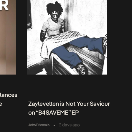
alances
e
Zaylevelten is Not Your Saviour
on “B4SAVEME” EP
•
3 days ago
John Eriomala