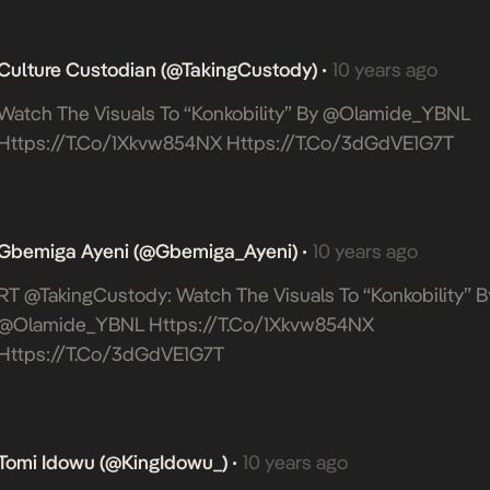
Culture Custodian (@takingCustody)
10 years ago
•
Watch The Visuals To “Konkobility” By @Olamide_YBNL
Https://t.co/1Xkvw854NX
Https://t.co/3dGdVE1G7T
Gbemiga Ayeni (@Gbemiga_Ayeni)
10 years ago
•
RT @takingCustody: Watch The Visuals To “Konkobility” B
@Olamide_YBNL
Https://t.co/1Xkvw854NX
Https://t.co/3dGdVE1G7T
Tomi Idowu (@KingIdowu_)
10 years ago
•