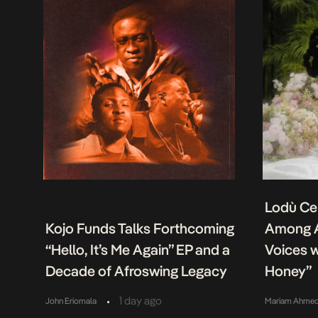
Lodù Ce
Kojo Funds Talks Forthcoming
Among A
“Hello, It’s Me Again” EP and a
Voices w
Decade of Afroswing Legacy
Honey”
•
1 day ago
John Eriomala
Mariam Ahme