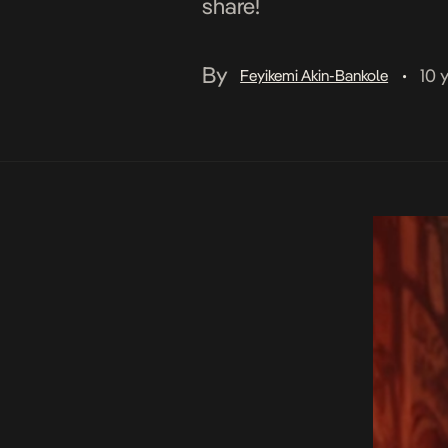
share!
By
10 
Feyikemi Akin-Bankole
•