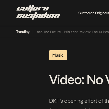
Custodian Originals
Trending
 Lamba Its Way Into The Future
•
Mid-Year Review: The 10 Best Niger
Music
Video: No 
DKT’s opening effort of th