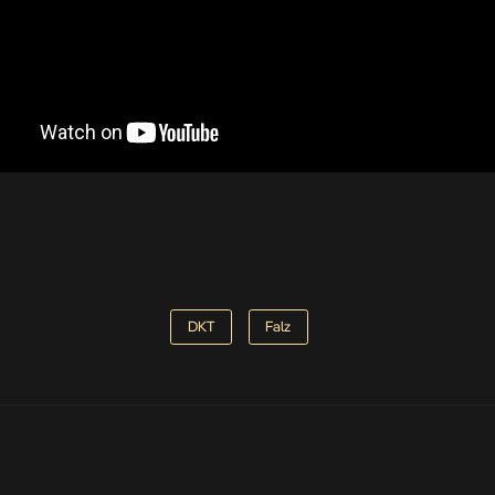
DKT
Falz