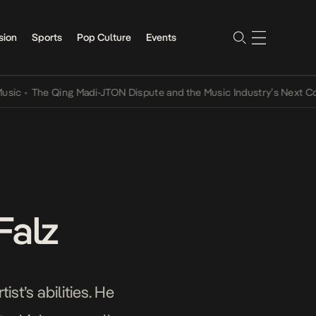
sion
Sports
Pop Culture
Events
The Qing Madi-JTON Dispute and the Music Industry’s Next Conversa
Falz
st’s abilities. He