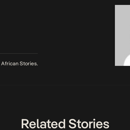
African Stories.
Related Stories