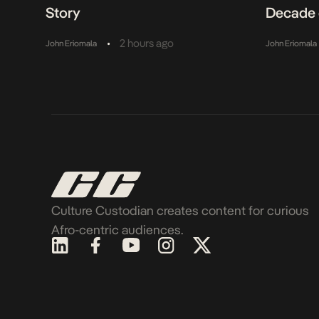
Story
Decade 
•
2 hours ago
John Eriomala
John Eriomala
Culture Custodian creates content for curious
Afro-centric audiences.