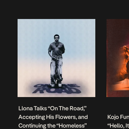
Llona Talks “On The Road,”
Accepting His Flowers, and
Kojo Fu
Continuing the “Homeless”
“Hello, 