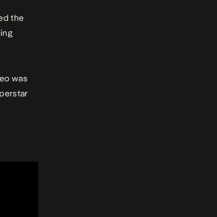
ed the
ning
deo was
perstar