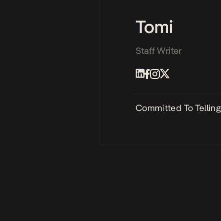
Tomi
Staff Writer
Committed To Telling 