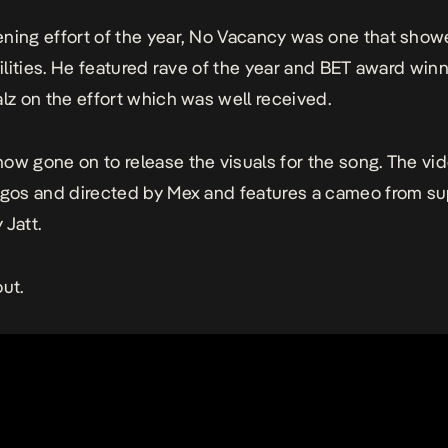
ning effort of the year,
No Vacancy
was one that show
abilities. He featured rave of the year and BET award win
alz on the effort which was well received.
ow gone on to release the visuals for the song. The vi
agos and directed by Mex and features a cameo from su
 Jatt.
out.