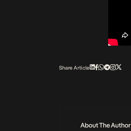
Share Article
About The Author