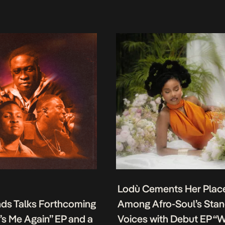
Lodù Cements Her Plac
nds Talks Forthcoming
Among Afro-Soul’s Sta
It’s Me Again” EP and a
Voices with Debut EP “