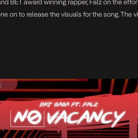
 and BET award winning rapper, Falz on the effo
e on to release the visuals for the song. The 