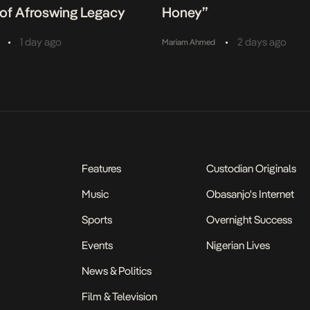
of Afroswing Legacy
Honey”
•
•
1 day ago
2 days ago
Mariam Ahmed
Features
Custodian Originals
Music
Obasanjo's Internet
Sports
Overnight Success
Events
Nigerian Lives
News & Politics
Film & Television