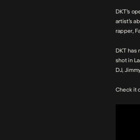
DKT’s ope
artist’s 
rapper, F
DKT has n
shot in L
DJ, Jimmy
Check it 