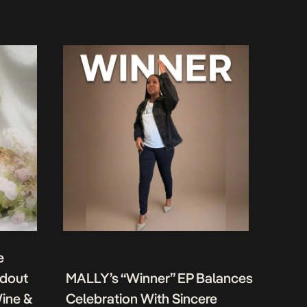
e
ndout
MALLY’s “Winner” EP Balances
Wine &
Celebration With Sincere