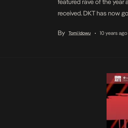
featured rave of the year
received. DKT has now gon
and directed by […]
By
10 years ago
Tomi Idowu
•