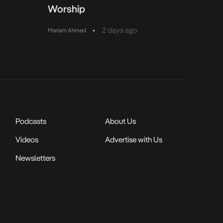
Worship
•
2 days ago
Mariam Ahmed
Podcasts
About Us
Videos
Advertise with Us
Newsletters