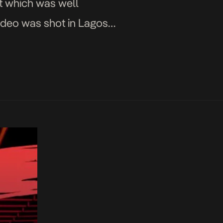
rt which was well
video was shot in Lagos