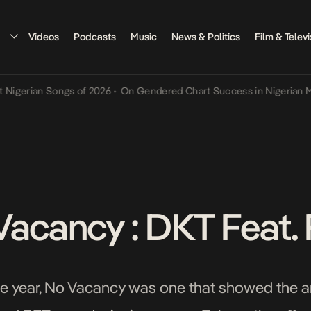
Videos
Podcasts
Music
News & Politics
Film & Televi
ian Songs of 2026
•
On Gendered Chart Success in Nigerian Music
•
Vacancy : DKT Feat. 
e year, No Vacancy was one that showed the arti