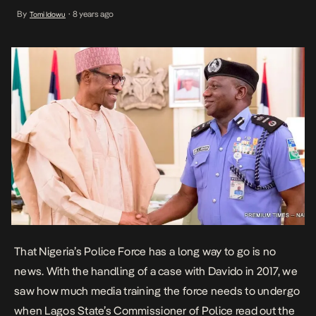
Commissioner of Police read out the pop star’s home address on
By
8 years ago
Tomi Idowu
•
live television. This time, he hands over […]
That Nigeria’s Police Force has a long way to go is no
news. With the handling of a case with Davido in 2017, we
saw how much media training the force needs to undergo
when Lagos State’s Commissioner of Police read out the