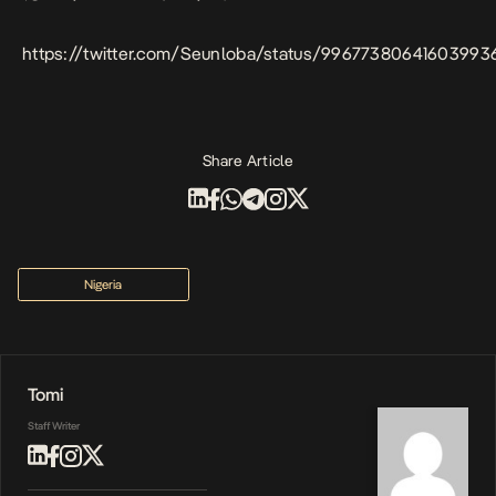
https://twitter.com/Seunloba/status/99677380641603993
Share Article
Nigeria
Tomi
Staff Writer