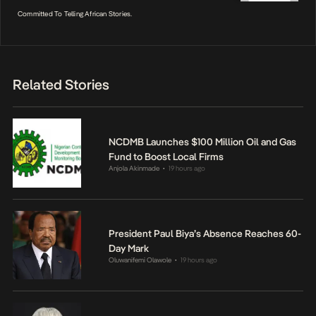
Committed To Telling African Stories.
Related Stories
NCDMB Launches $100 Million Oil and Gas
Fund to Boost Local Firms
Anjola Akinmade
19 hours ago
•
President Paul Biya’s Absence Reaches 60-
Day Mark
Oluwanifemi Olawole
19 hours ago
•