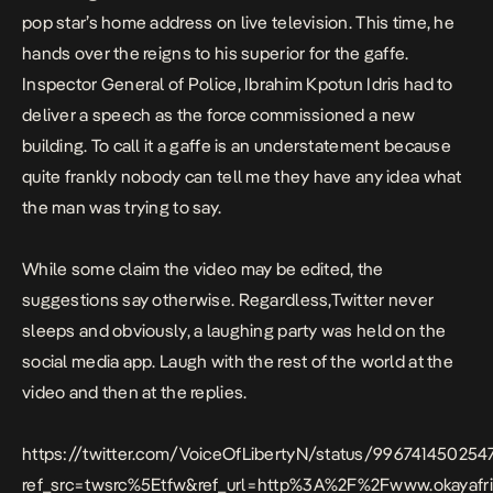
pop star’s home address on live television. This time, he
hands over the reigns to his superior for the gaffe.
Inspector General of Police, Ibrahim Kpotun Idris had to
deliver a speech as the force commissioned a new
building. To call it a gaffe is an understatement because
quite frankly nobody can tell me they have any idea what
the man was trying to say.
While some claim the video may be edited, the
suggestions say otherwise. Regardless,Twitter never
sleeps and obviously, a laughing party was held on the
social media app. Laugh with the rest of the world at the
video and then at the replies.
https://twitter.com/VoiceOfLibertyN/status/99674145025
ref_src=twsrc%5Etfw&ref_url=http%3A%2F%2Fwww.okayaf