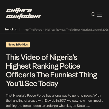
Trending
mba Its Way Into The Future
•
Mid-Year Review: The 10 Best Nigerian Songs of 2026
•
On G
News & Politics
This Video of Nigeria’s
Highest Ranking Police
Officer Is The Funniest Thing
You’ll See Today
That Nigeria’s Police Force has a long way to go is no news. With
the handling of a case with Davido in 2017, we saw how much media
training the force needs to undergo when Lagos State’s