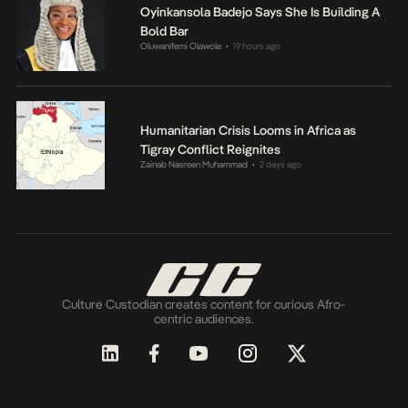
Oyinkansola Badejo Says She Is Building A
Bold Bar
Oluwanifemi Olawole
19 hours ago
•
Humanitarian Crisis Looms in Africa as
Tigray Conflict Reignites
Zainab Nasreen Muhammad
2 days ago
•
Culture Custodian creates content for curious Afro-
centric audiences.