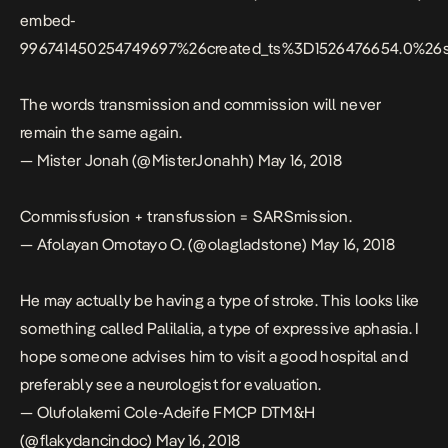
embed-
996741450254749697%26created_ts%3D1526476654.0%2
The words transmission and commission will never
remain the same again.
— Mister Jonah (@MisterJonahh)
May 16, 2018
Commissfusion + transfussion = SARSmission.
— Afolayan Omotayo O. (@olagladstone)
May 16, 2018
He may actually be having a type of stroke. This looks like
something called Palilalia, a type of expressive aphasia. I
hope someone advises him to visit a good hospital and
preferably see a neurologist for evaluation.
— Olufolakemi Cole-Adeife FMCP DTM&H
(@flakydancindoc)
May 16, 2018