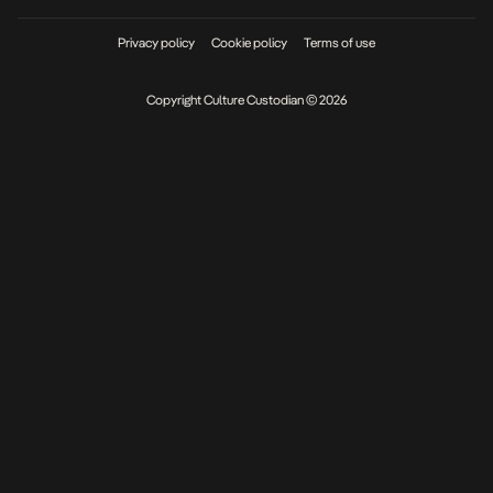
Privacy policy
Cookie policy
Terms of use
Copyright Culture Custodian © 2026