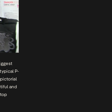
biggest
typical P-
pictorial
tiful and
 top