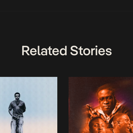
Related Stories