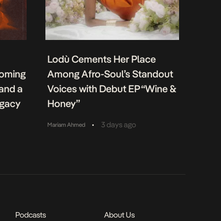
Lodù Cements Her Place
coming
Among Afro-Soul’s Standout
 and a
Voices with Debut EP “Wine &
egacy
Honey”
•
3 days ago
Mariam Ahmed
Podcasts
About Us