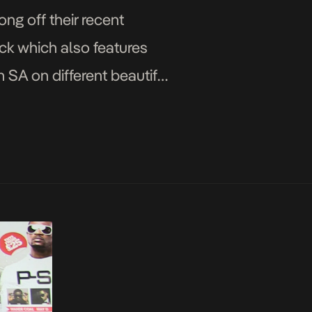
ng off their recent
ick which also features
in SA on different beautiful