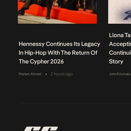
Llona Ta
Hennessy Continues Its Legacy
Acceptin
In Hip-Hop With The Return Of
Continu
The Cypher 2026
Story
•
2 hours ago
Mariam Ahmed
John Eriomala