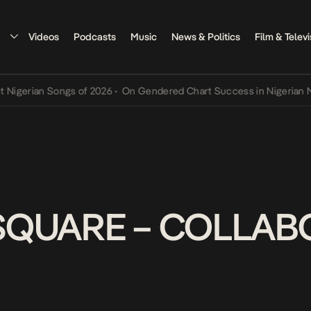
Videos
Podcasts
Music
News & Politics
Film & Televi
rian Songs of 2026
•
On Gendered Chart Success in Nigerian Music
•
SQUARE – COLLABO