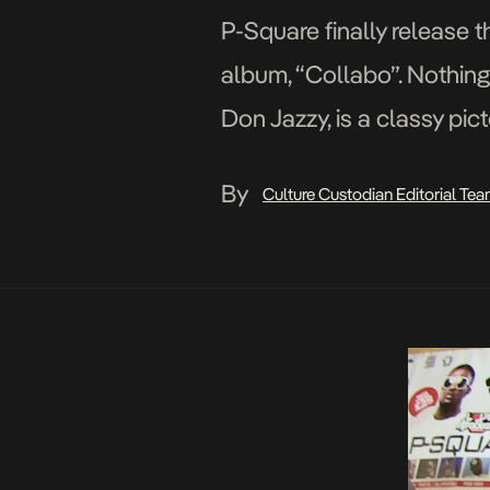
P-Square finally release t
album, “Collabo”. Nothing 
Don Jazzy, is a classy pict
and crisp scenes, the Cla
By
Culture Custodian Editorial Te