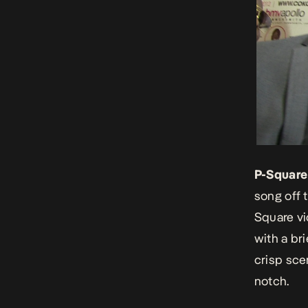
P-Square
song off 
Square vid
with a bri
crisp sce
notch.