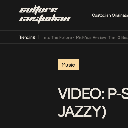
Custodian Originals
Trending
t Lamba Its Way Into The Future
•
Mid-Year Review: The 10 Best Nige
Music
VIDEO: P-
JAZZY)