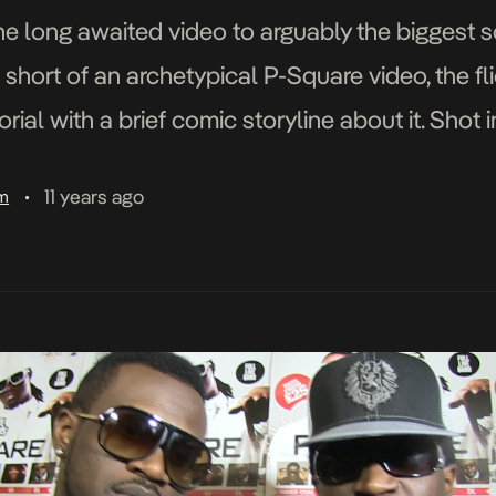
he long awaited video to arguably the biggest so
short of an archetypical P-Square video, the fl
orial with a brief comic storyline about it. Shot 
rence Peters directed […]
11 years ago
am
•