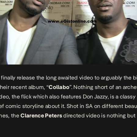
finally release the long awaited video to arguably the 
their recent album, “
Collabo
”. Nothing short of an arche
eo, the flick which also features Don Jazzy, is a classy 
ef comic storyline about it. Shot in SA on different beau
nes, the
Clarence Peters
directed video is nothing but