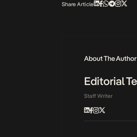
Share Article
About The Author
Editorial 
Staff Writer