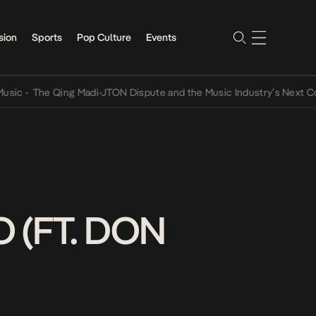
sion
Sports
Pop Culture
Events
The Qing Madi-JTON Dispute and the Music Industry’s Next Convers
 (FT. DON