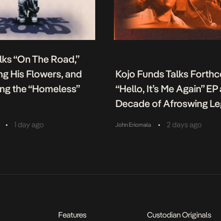
lks “On The Road,”
g His Flowers, and
Kojo Funds Talks Forth
ing the “Homeless”
“Hello, It’s Me Again” EP
Decade of Afroswing L
•
•
1 day ago
2 days ago
John Eriomala
Features
Custodian Originals