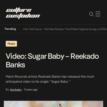
Trending
t Lamba Its Way Into The Future
•
Mid-Year Review: The 10 Best Nigerian Songs of 2026
•
Music
Video: Sugar Baby – Reekado
Banks
Mavin Records artiste Reekado Banks has released the much
anticipated video to his single ” Sugar Baby. ”
By
11 years ago
Simi Badiru
•