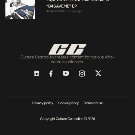
“B4SAVEME” EP
John Eriomala
3 days ago
•
Culture Custodian creates content for curious Afro-
centric audiences.
Privacy policy
Cookie policy
Terms of use
Copyright Culture Custodian © 2026