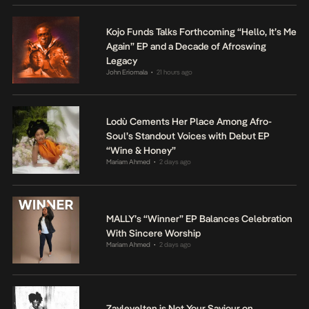
Kojo Funds Talks Forthcoming “Hello, It’s Me
Again” EP and a Decade of Afroswing
Legacy
John Eriomala
21 hours ago
•
Lodù Cements Her Place Among Afro-
Soul’s Standout Voices with Debut EP
“Wine & Honey”
Mariam Ahmed
2 days ago
•
MALLY’s “Winner” EP Balances Celebration
With Sincere Worship
Mariam Ahmed
2 days ago
•
Zaylevelten is Not Your Saviour on