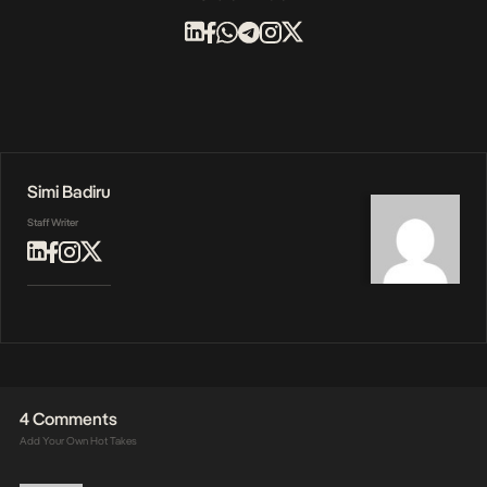
Simi Badiru
Staff Writer
4 Comments
Add Your Own Hot Takes