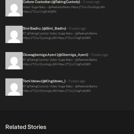
Culture Custodian (@takingCustody)
11 years ago
•
Video: Sugar Baby – @ReekadoBanks
Https://t.co/Dyc4zgLc5N
Https://t.co/OagFatQl8X
Simi Badiru. (@Simi_Badiru)
11 years ago
•
RT @takingCustody: Video: Sugar Baby – @ReekadoBanks
Https://t.co/Dyc4zgLc5N
Https://t.co/OagFatQl8X
Oluwagbemiga Ayeni (@Gbemiga_Ayeni)
11 years ago
•
RT @takingCustody: Video: Sugar Baby – @ReekadoBanks
Https://t.co/Dyc4zgLc5N
Https://t.co/OagFatQl8X
Tomi Idowu (@KingIdowu_)
11 years ago
•
RT @takingCustody: Video: Sugar Baby – @ReekadoBanks
Https://t.co/Dyc4zgLc5N
Https://t.co/OagFatQl8X
Related Stories