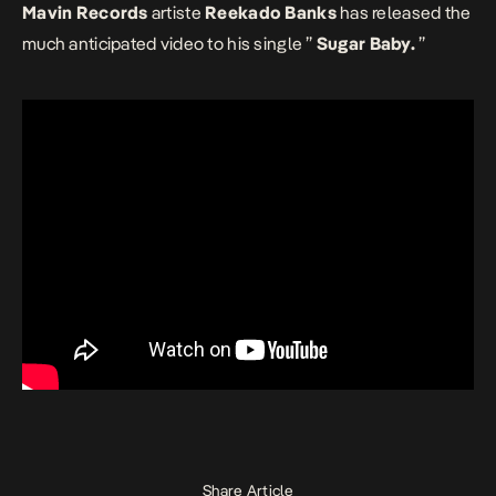
Mavin Records
artiste
Reekado Banks
has released the
much anticipated video to his single ”
Sugar Baby.
”
Share Article