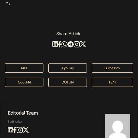
“>
Share Article
AKA
Ayo Jay
Burna Boy
Cool FM
DOTUN
TEMI
Editorial Team
Staff Writer