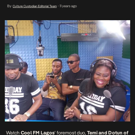
Wednesday series on 96.9 Cool FM. AKA “> Ayo Jay “> Burna Boy
By
11 years ago
Culture Custodian Editorial Team
•
“>
Watch
Cool FM Lagos
‘ foremost duo,
Temi and Dotun of