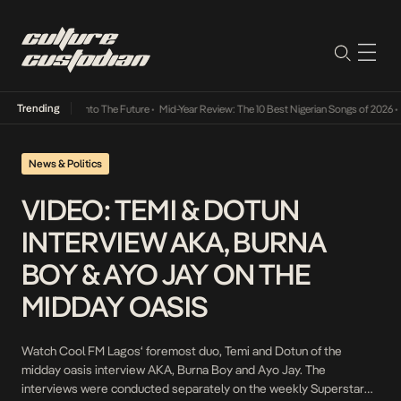
Trending
Lamba Its Way Into The Future
•
Mid-Year Review: The 10 Best Nigerian Songs of 2026
•
O
News & Politics
VIDEO: TEMI & DOTUN
INTERVIEW AKA, BURNA
BOY & AYO JAY ON THE
MIDDAY OASIS
Watch Cool FM Lagos‘ foremost duo, Temi and Dotun of the
midday oasis interview AKA, Burna Boy and Ayo Jay. The
interviews were conducted separately on the weekly Superstar