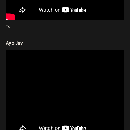
“>
Ayo Jay