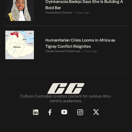
Oyinkansola Badejo Says She Is Building A
Bold Bar
Oluwanifemi Olawole
4 days ago
•
Humanitarian Crisis Looms in Africa as
Tigray Conflict Reignites
Zainab Nasreen Muhammad
5 days ago
•
Culture Custodian creates content for curious Afro-
centric audiences.