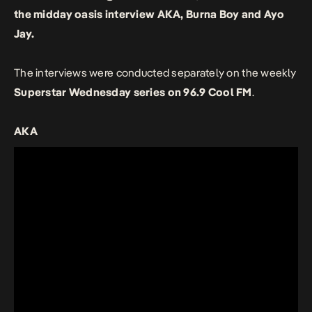
the midday oasis interview AKA, Burna Boy and Ayo
Jay.
The interviews were conducted separately on the weekly
Superstar Wednesday series on 96.9 Cool FM
.
AKA