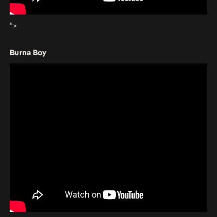
“>
Burna Boy