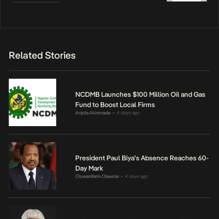
Related Stories
NCDMB Launches $100 Million Oil and Gas
Fund to Boost Local Firms
Anjola Akinmade
4 days ago
•
President Paul Biya’s Absence Reaches 60-
Day Mark
Oluwanifemi Olawole
4 days ago
•