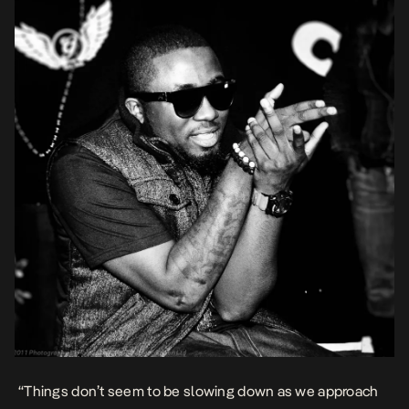
“Things don’t seem to be slowing down as we approach