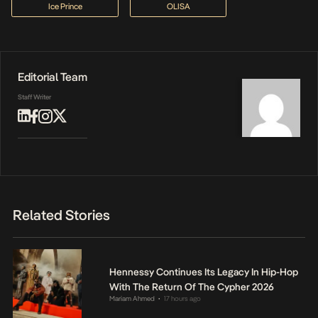
Ice Prince
OLISA
Editorial Team
Staff Writer
Related Stories
Hennessy Continues Its Legacy In Hip-Hop
With The Return Of The Cypher 2026
Mariam Ahmed
17 hours ago
•