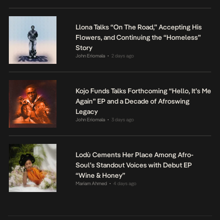
Llona Talks “On The Road,” Accepting His
Flowers, and Continuing the “Homeless”
Story
John Eriomala
2 days ago
•
Kojo Funds Talks Forthcoming “Hello, It’s Me
Again” EP and a Decade of Afroswing
Legacy
John Eriomala
3 days ago
•
Lodù Cements Her Place Among Afro-
Soul’s Standout Voices with Debut EP
“Wine & Honey”
Mariam Ahmed
4 days ago
•