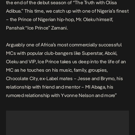
the end of the debut season of “The Truth with Olisa
Adibua.” This time, we catch up with one of Nigeria’s finest
– the Prince of Nigerian hip-hop, Mr. Oleku himself,
Panshak “Ice Prince” Zamani.
Arguably one of Africa’s most commercially successful
MCs with popular club-bangers like Superstar, Aboki,
Oleku and VIP, Ice Prince takes us deep into the life of an
MC as he touches on his music, family, groupies,
Chocolate City, ex-Label mates – Jesse and Brymo, his
relationship with friend and mentor – MI Abaga, his
rumored relationship with Yvonne Nelson and more”