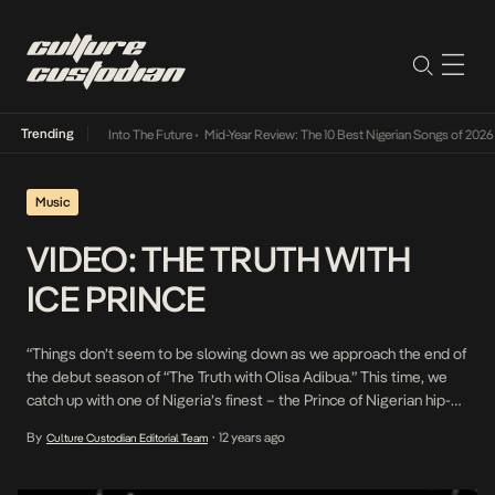
Trending
ot Lamba Its Way Into The Future
•
Mid-Year Review: The 10 Best Nigerian Songs of 2026
•
Music
VIDEO: THE TRUTH WITH
ICE PRINCE
“Things don’t seem to be slowing down as we approach the end of
the debut season of “The Truth with Olisa Adibua.” This time, we
catch up with one of Nigeria’s finest – the Prince of Nigerian hip-
hop, Mr. Oleku himself, Panshak “Ice Prince” Zamani. Arguably one
By
12 years ago
Culture Custodian Editorial Team
•
of Africa’s most commercially successful MCs with popular […]