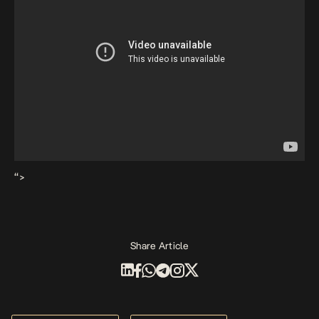
“>
Share Article