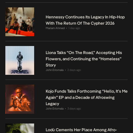
Hennessy Continues Its Legacy In Hip-Hop
With The Return Of The Cypher 2026
Mariam Ahmed
1 day ago
•
Llona Talks “On The Road,” Accepting His
Flowers, and Continuing the “Homeless”
Story
John Eriomala
2 days ago
•
Kojo Funds Talks Forthcoming “Hello, It’s Me
Again” EP and a Decade of Afroswing
Legacy
John Eriomala
3 days ago
•
Lodù Cements Her Place Among Afro-