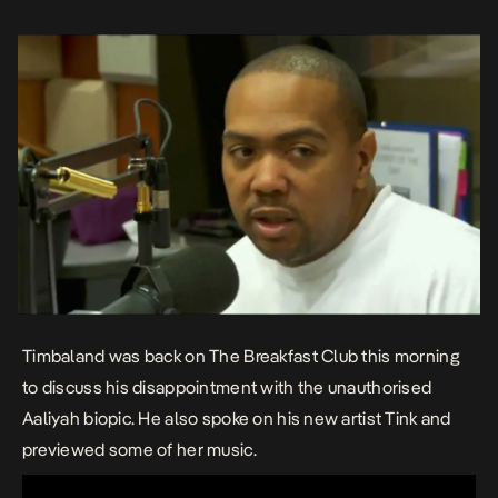
Timbaland was back on The Breakfast Club this morning
to discuss his disappointment with the unauthorised
Aaliyah biopic. He also spoke on his new artist Tink and
previewed some of her music.