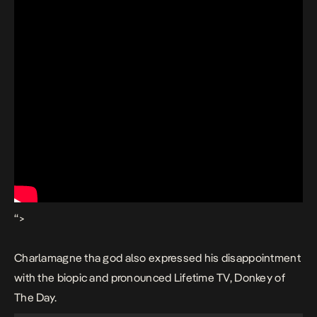
“>
Charlamagne tha god also expressed his disappointment
with the biopic and pronounced Lifetime TV, Donkey of
The Day.