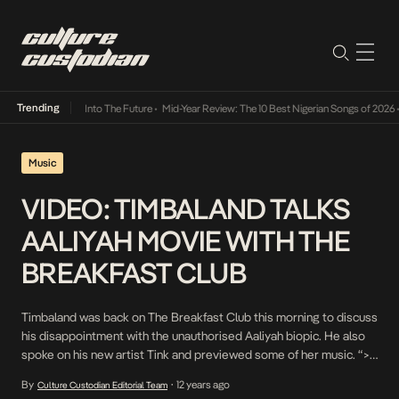
Trending
t Lamba Its Way Into The Future
•
Mid-Year Review: The 10 Best Nigerian Songs of 2026
•
Music
VIDEO: TIMBALAND TALKS
AALIYAH MOVIE WITH THE
BREAKFAST CLUB
Timbaland was back on The Breakfast Club this morning to discuss
his disappointment with the unauthorised Aaliyah biopic. He also
spoke on his new artist Tink and previewed some of her music. “>
Charlamagne tha god also expressed his disappointment with the
By
12 years ago
Culture Custodian Editorial Team
•
biopic and pronounced Lifetime TV, Donkey of The Day. “>