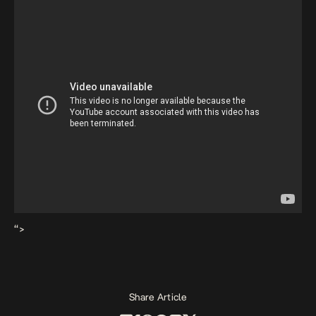
“>
Share Article