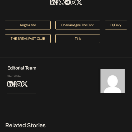
Angela Yee
Charlamagne The God
Dj Envy
THE BREAKFAST CLUB
Tink
Editorial Team
Staff Writer
Related Stories