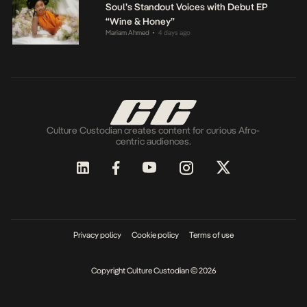
Soul’s Standout Voices with Debut EP
“Wine & Honey”
Mariam Ahmed
4 days ago
•
Culture Custodian creates content for curious Afro-
centric audiences.
Privacy policy
Cookie policy
Terms of use
Copyright Culture Custodian © 2026