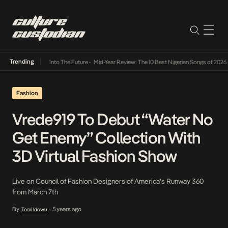
Trending
t Lamba Its Way Into The Future
•
Mid-Year Review: The 10 Best Nigerian Songs of 2026
•
Fashion
Vrede919 To Debut “Water No
Get Enemy” Collection With
3D Virtual Fashion Show
Live on Council of Fashion Designers of America's Runway 360
from March 7th
By
5 years ago
Tomi Idowu
•