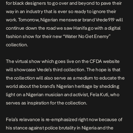
for black designers to go over and beyond to pave their
way in an industry that is ever so ready to ignore their
work. Tomorrow, Nigerian menswear brand Vrede919 will
continue down the road we saw Hanifa go with a digital
fashion show for their new “Water No Get Enemy”
collection.
The virtual show which goes live on the CFDA website
will showcase Vrede’s third collection. The hope is that
the collection will also serve as a medium to educate the
world about the brand’s Nigerian heritage by shedding
light on a Nigerian musician and activist, Fela Kuti, who
serves as inspiration for the collection.
Fela’s relevance is re-emphasized right now because of
his stance against police brutality in Nigeria and the