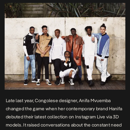
Late last year, Congolese designer, Anifa Mvuemba
changed the game when her contemporary brand
Hanifa
debuted their latest collection on Instagram Live via 3D
models. It raised conversations about the constant need