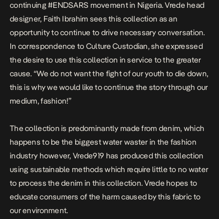
continuing #ENDSARS movement in Nigeria. Vrede head
designer, Faith Ibrahim sees this collection as an
opportunity to continue to drive necessary conversation.
In correspondence to Culture Custodian, she expressed
the desire to use this collection in service to the greater
cause. “We do not want the fight of our youth to die down,
this is why we would like to continue the story through our
medium, fashion!”
The collection is predominantly made from denim, which
happens to be the biggest water waster in the fashion
industry however, Vrede919 has produced this collection
using sustainable methods which require little to no water
to process the denim in this collection. Vrede hopes to
educate consumers of the harm caused by this fabric to
our environment.