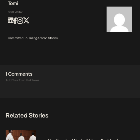
Tomi
Staff Writer
Committed To Telling African Stories.
1 Comments
Add Your Own Hot Takes
Related Stories