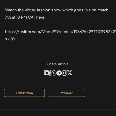
Watch the virtual fashion show which goes live on March
7th at 10 PM CAT
here.
https://twitter.com/Vrede919/status/1366764297712398342
s=20
Share Article
Faith Ibrahim
Vrede919