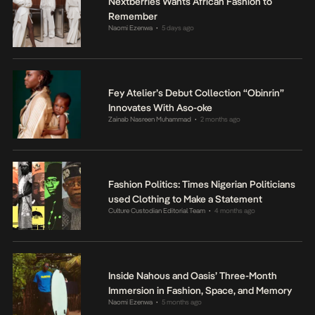
Nextberries Wants African Fashion to
Remember
Naomi Ezenwa
5 days ago
•
Fey Atelier’s Debut Collection “Obinrin”
Innovates With Aso-oke
Zainab Nasreen Muhammad
2 months ago
•
Fashion Politics: Times Nigerian Politicians
used Clothing to Make a Statement
Culture Custodian Editorial Team
4 months ago
•
Inside Nahous and Oasis’ Three-Month
Immersion in Fashion, Space, and Memory
Naomi Ezenwa
5 months ago
•