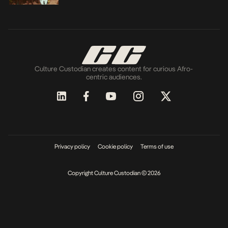
Culture Custodian creates content for curious Afro-
centric audiences.
Privacy policy
Cookie policy
Terms of use
Copyright Culture Custodian © 2026