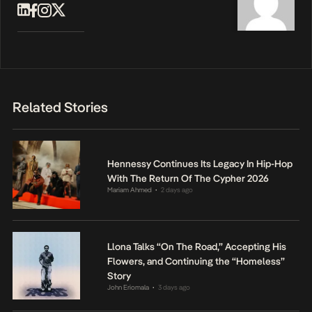
Related Stories
Hennessy Continues Its Legacy In Hip-Hop
With The Return Of The Cypher 2026
Mariam Ahmed
2 days ago
•
Llona Talks “On The Road,” Accepting His
Flowers, and Continuing the “Homeless”
Story
John Eriomala
3 days ago
•