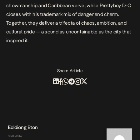
showmanship and Caribbean verve, while Prettyboy D-O
closes with his trademark mix of danger and charm.
Together, they deliver a trifecta of chaos, ambition, and
cultural pride — a sound as uncontainable as the city that
inspired it.
Share Article
Edidiong Eton
Staff Writer