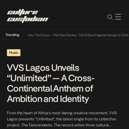
Trending
t Lamba Its Way Into The Future
•
Mid-Year Review: The 10 Best Nigerian Songs of 2026
•
Music
VVS Lagos Unveils
“Unlimited” — A Cross-
Continental Anthem of
Ambition and Identity
From the heart of Africa’s most daring creative movement, VVS
Lagos presents “Unlimited”, the latest single from its collective
project, The Descendants. The record unites three cultural