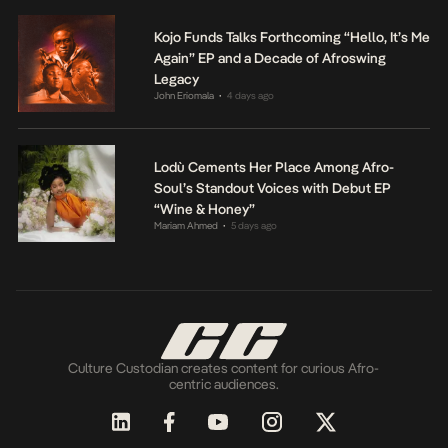
Kojo Funds Talks Forthcoming “Hello, It’s Me
Again” EP and a Decade of Afroswing
Legacy
John Eriomala
4 days ago
•
Lodù Cements Her Place Among Afro-
Soul’s Standout Voices with Debut EP
“Wine & Honey”
Mariam Ahmed
5 days ago
•
Culture Custodian creates content for curious Afro-
centric audiences.