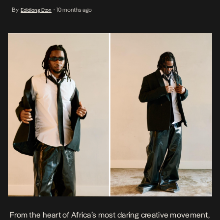
firebrands — Jeriq, Prettyboy D-O, and Trinidad James — in a sonic
By
10 months ago
Edidiong Eton
•
collision that fuses street philosophy, diasporic swagger, and
Lagosian confidence. Produced by Puffybeatz, “Unlimited” is more
[…]
From the heart of Africa’s most daring creative movement,