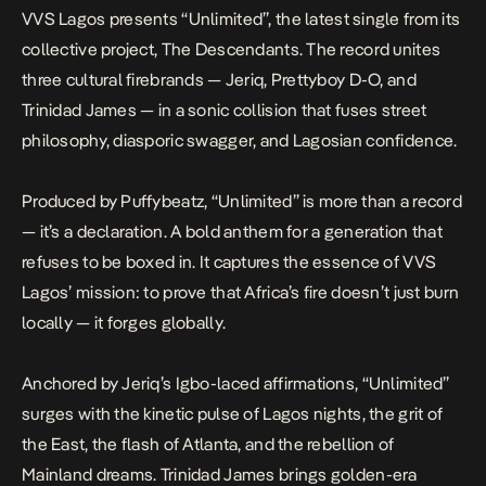
VVS Lagos presents
“Unlimited”
, the latest single from its
collective project,
The Descendants
. The record unites
three cultural firebrands — Jeriq, Prettyboy D-O, and
Trinidad James — in a sonic collision that fuses street
philosophy, diasporic swagger, and Lagosian confidence.
Produced by Puffybeatz,
“Unlimited”
is more than a record
— it’s a declaration. A bold anthem for a generation that
refuses to be boxed in. It captures the essence of VVS
Lagos’ mission: to prove that Africa’s fire doesn’t just burn
locally — it forges globally.
Anchored by Jeriq’s Igbo-laced affirmations,
“Unlimited”
surges with the kinetic pulse of Lagos nights, the grit of
the East, the flash of Atlanta, and the rebellion of
Mainland dreams. Trinidad James brings golden-era