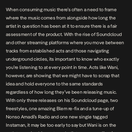
When consuming music there’s often a need to frame
where the music comes from alongside how long the
artist in question has been at it to ensure there is a fair
assessment of the product. With the rise of Soundcloud
and other streaming platforms where you move between
tracks from established acts and those navigating
underground circles, its important to know who exactly
you’re listening to at every point in time. Acts like Wani,
however, are showing that we might have to scrap that
idea and hold everyone to the same standards
regardless of how long they’ve been releasing music.
With only three releases on his Soundcloud page, two
freestyles, one amazing
Blem
re-fix and a tune-up of
Nonso Amadi’s
Radio
and one new single tagged
Instaman
, it may be too early to say but Wani is on the