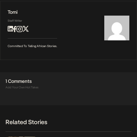
Tomi
Staff Writer
Committed To Telling African Stories.
1 Comments
Add Your Own Hot Takes
Related Stories