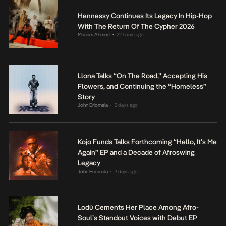
Hennessy Continues Its Legacy In Hip-Hop
With The Return Of The Cypher 2026
Mariam Ahmed
22 hours ago
•
Llona Talks “On The Road,” Accepting His
Flowers, and Continuing the “Homeless”
Story
John Eriomala
2 days ago
•
Kojo Funds Talks Forthcoming “Hello, It’s Me
Again” EP and a Decade of Afroswing
Legacy
John Eriomala
3 days ago
•
Lodù Cements Her Place Among Afro-
Soul’s Standout Voices with Debut EP