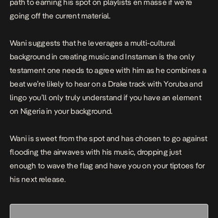
path to earning his spot on playlists en masse if we’re
going off the current material.
Wani suggests that he leverages a multi-cultural
background in creating music and
Instaman
is the only
testament one needs to agree with him as he combines a
beat we’re likely to hear on a Drake track with Yoruba and
lingo you’ll only truly understand if you have an element
on Nigeria in your background.
Wani is sweet from the spot and has chosen to go against
flooding the airwaves with his music, dropping just
enough to wave the flag and have you on your tiptoes for
his next release.