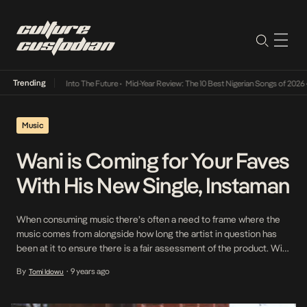
Trending
 Lamba Its Way Into The Future
•
Mid-Year Review: The 10 Best Nigerian Songs of 2026
•
O
Music
Wani is Coming for Your Faves
With His New Single, Instaman
When consuming music there’s often a need to frame where the
music comes from alongside how long the artist in question has
been at it to ensure there is a fair assessment of the product. With
the rise of Soundcloud and other streaming platforms where you
By
9 years ago
Tomi Idowu
•
move between tracks from established acts and those navigating
[…]