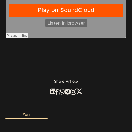
Share Article
Wani